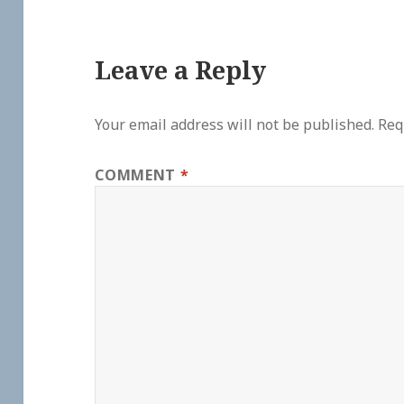
Leave a Reply
Your email address will not be published.
Req
COMMENT
*