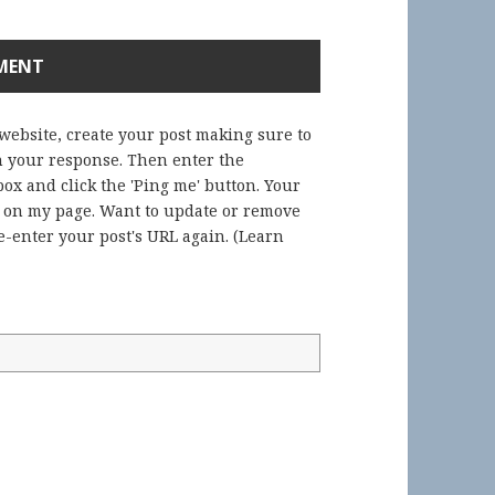
 website, create your post making sure to
in your response. Then enter the
ox and click the 'Ping me' button. Your
) on my page. Want to update or remove
-enter your post's URL again. (
Learn