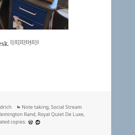
[
1
][
2
][
3
][
4
][
5
]
esk.
Categories
ldrich
Note taking
,
Social Stream
Remington Rand
,
Royal Quiet De Luxe
,
ated copies: