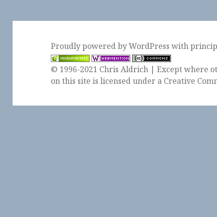
Proudly powered by WordPress
with
princi
© 1996-2021 Chris Aldrich | Except where ot
on this site is licensed under a
Creative Comm