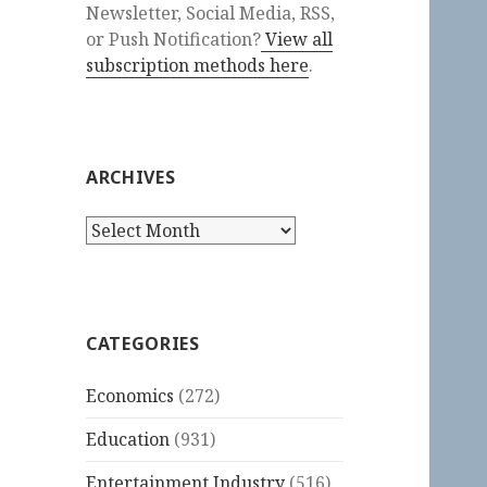
Newsletter, Social Media, RSS,
or Push Notification?
View all
subscription methods here
.
ARCHIVES
Archives
CATEGORIES
Economics
(272)
Education
(931)
Entertainment Industry
(516)