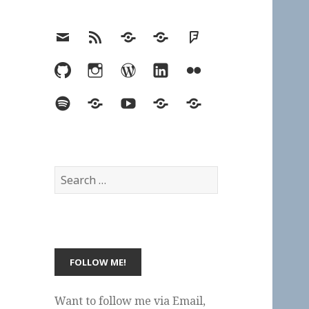
Email
RSS
Hypothesis
Mastodon
Foursquare
GitHub
Instagram
WordPress
LinkedIn
Flickr
Spotify
Last.fm
YouTube
Bluesky
Elsewhere
Search
for:
Want to follow me via Email,