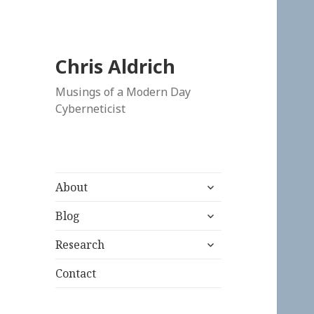
Chris Aldrich
Musings of a Modern Day
Cyberneticist
expand
About
child
expand
menu
Blog
child
expand
menu
Research
child
menu
Contact