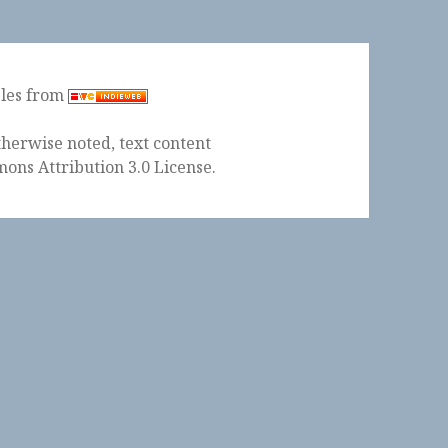
ples from
herwise noted, text content
ons Attribution 3.0 License
.