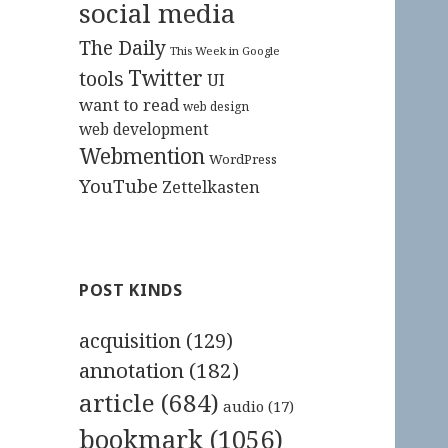
social media
The Daily
This Week in Google
Twitter
tools
UI
want to read
web design
web development
Webmention
WordPress
YouTube
Zettelkasten
POST KINDS
acquisition
(129)
annotation
(182)
article
(684)
audio
(17)
bookmark
(1056)