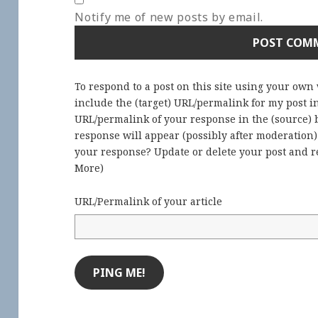
Notify me of new posts by email.
To respond to a post on this site using your own
include the (target) URL/permalink for my post 
URL/permalink of your response in the (source) b
response will appear (possibly after moderation
your response? Update or delete your post and re
More
)
URL/Permalink of your article