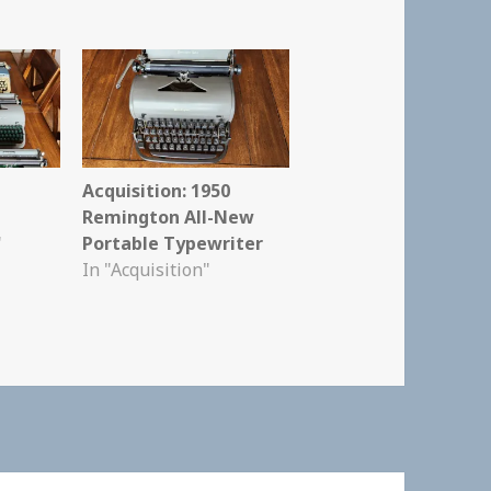
Acquisition: 1950
Remington All-New
"
Portable Typewriter
In "Acquisition"