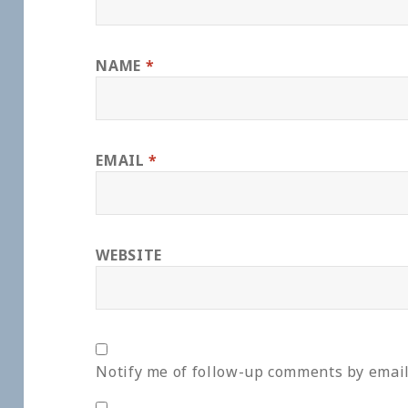
NAME
*
EMAIL
*
WEBSITE
Notify me of follow-up comments by email