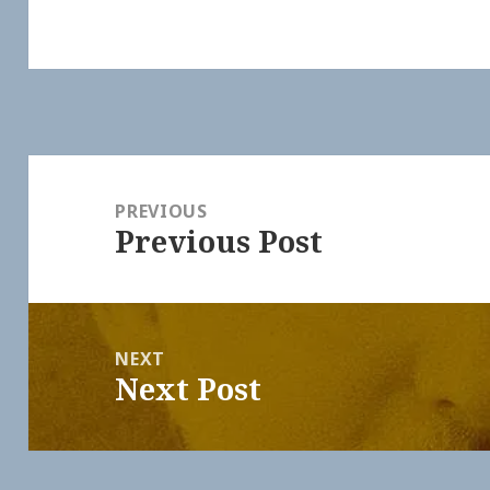
Post
navigation
PREVIOUS
Previous Post
Previous
post:
NEXT
Next Post
Next
post: