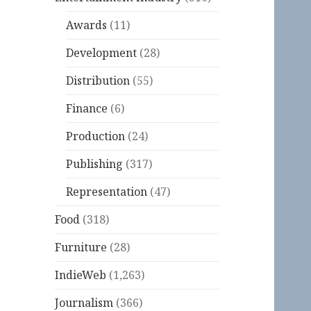
Awards
(11)
Development
(28)
Distribution
(55)
Finance
(6)
Production
(24)
Publishing
(317)
Representation
(47)
Food
(318)
Furniture
(28)
IndieWeb
(1,263)
Journalism
(366)