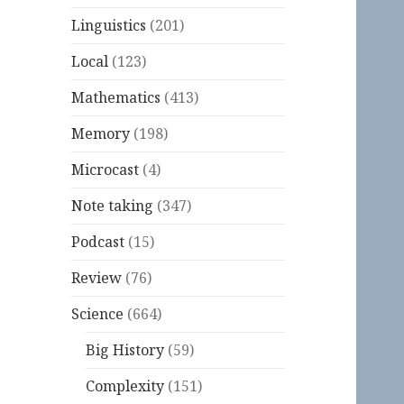
Linguistics
(201)
Local
(123)
Mathematics
(413)
Memory
(198)
Microcast
(4)
Note taking
(347)
Podcast
(15)
Review
(76)
Science
(664)
Big History
(59)
Complexity
(151)