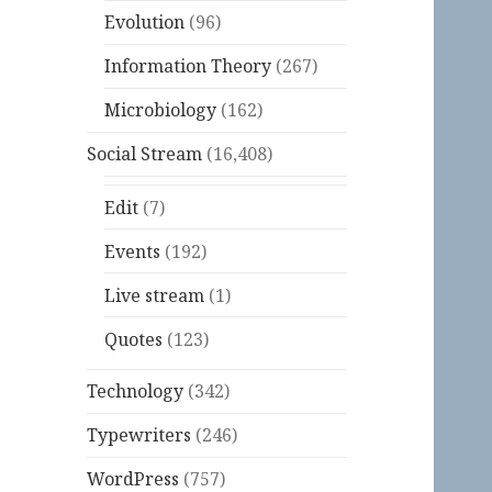
Evolution
(96)
Information Theory
(267)
Microbiology
(162)
Social Stream
(16,408)
Edit
(7)
Events
(192)
Live stream
(1)
Quotes
(123)
Technology
(342)
Typewriters
(246)
WordPress
(757)