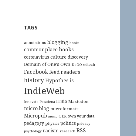
TAGS
blogging
annotations
books
commonplace books
culture
coronavirus
discovery
Domain of One's Own
edtech
DoOO
Facebook
feed readers
history
Hypothes.is
IndieWeb
ITBio
Mastodon
Innovate Pasadena
micro.blog
microformats
Micropub
OER
own your data
music
pedagogy
politics
physics
privacy
RSS
racism
research
psychology