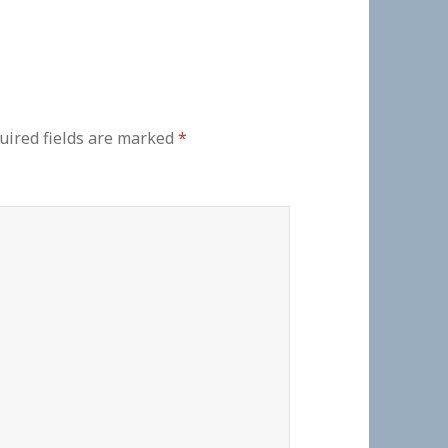
uired fields are marked
*