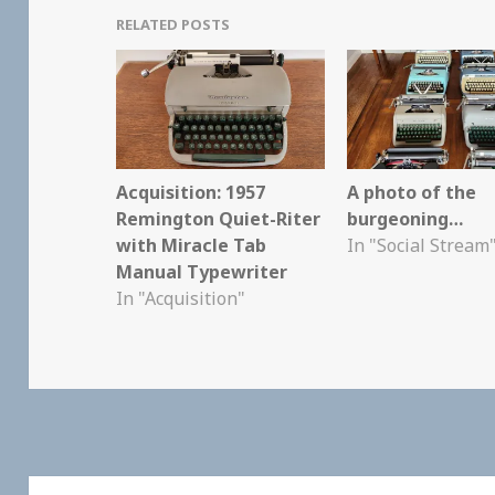
RELATED POSTS
Acquisition: 1957
A photo of the
Remington Quiet-Riter
burgeoning…
with Miracle Tab
In "Social Stream
Manual Typewriter
In "Acquisition"