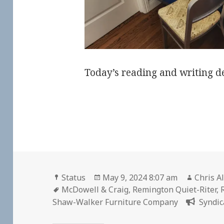
Today’s reading and writing d
Format
Posted
Author
Status
May 9, 2024 8:07 am
Chris A
Tags
on
McDowell & Craig
,
Remington Quiet-Riter
,
Shaw-Walker Furniture Company
Syndic