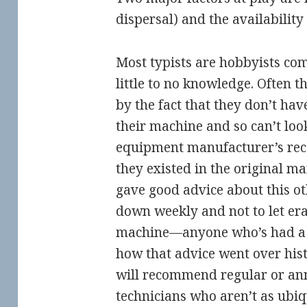
dispersal) and the availability
Most typists are hobbyists com
little to no knowledge. Often 
by the fact that they don’t hav
their machine and so can’t loo
equipment manufacturer’s re
they existed in the original m
gave good advice about this o
down weekly and not to let eras
machine—anyone who’s had a 
how that advice went over hist
will recommend regular or ann
technicians who aren’t as ubi