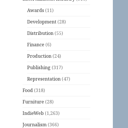
Awards
(11)
Development
(28)
Distribution
(55)
Finance
(6)
Production
(24)
Publishing
(317)
Representation
(47)
Food
(318)
Furniture
(28)
IndieWeb
(1,263)
Journalism
(366)