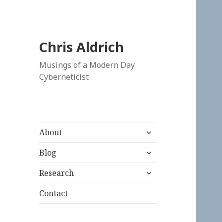
Chris Aldrich
Musings of a Modern Day
Cyberneticist
expand
About
child
expand
menu
Blog
child
expand
menu
Research
child
menu
Contact