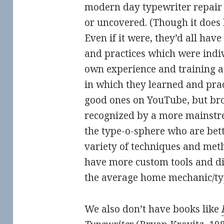
modern day typewriter repair p
or uncovered. (Though it doe
Even if it were, they’d all have
and practices which were indi
own experience and training as
in which they learned and prac
good ones on YouTube, but bro
recognized by a more mainstre
the type-o-sphere who are bet
variety of techniques and met
have more custom tools and d
the average home mechanic/ty
We also don’t have books like