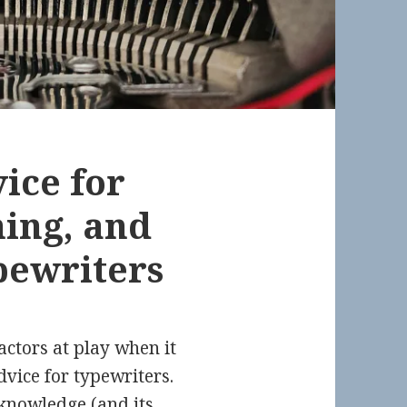
ice for
ning, and
pewriters
factors at play when it
dvice for typewriters.
 knowledge (and its