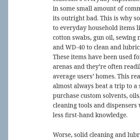
in some small amount of com
its outright bad. This is why s
to everyday household items li
cotton swabs, gun oil, sewing m
and WD-40 to clean and lubric
These items have been used fo
arenas and they’re often readil
average users’ homes. This rea
almost always beat a trip to a 
purchase custom solvents, oils
cleaning tools and dispensers
less first-hand knowledge.
Worse, solid cleaning and lubr