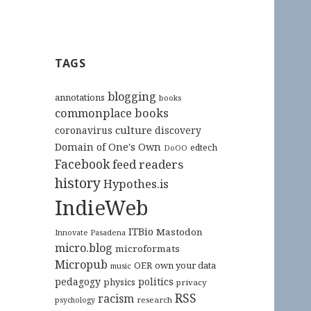
TAGS
blogging
annotations
books
commonplace books
culture
coronavirus
discovery
Domain of One's Own
edtech
DoOO
Facebook
feed readers
history
Hypothes.is
IndieWeb
ITBio
Mastodon
Innovate Pasadena
micro.blog
microformats
Micropub
OER
own your data
music
pedagogy
politics
physics
privacy
RSS
racism
research
psychology