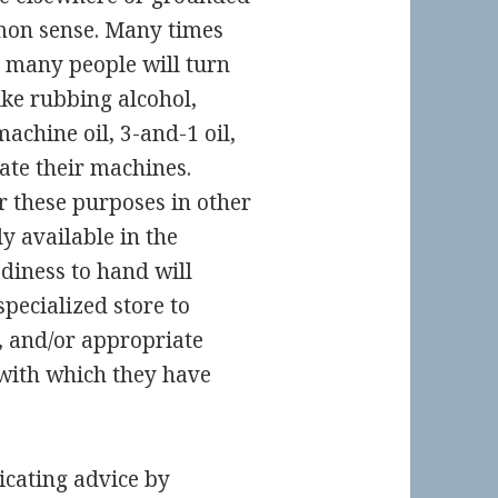
mon sense. Many times
o many people will turn
ke rubbing alcohol,
achine oil, 3-and-1 oil,
ate their machines.
r these purposes in other
y available in the
diness to hand will
specialized store to
, and/or appropriate
 with which they have
icating advice by