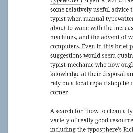
Typewriter
(Bryan Kravitz, 19
some relatively useful advice 
typist when manual typewriters
about to wane with the increas
machines, and the advent of 
computers. Even in this brief 
suggestions would seem quaint
typist-mechanic who now ough
knowledge at their disposal a
rely on a local repair shop bei
corner.
A search for “how to clean a t
variety of really good resource
including the typosphere’s
Ric