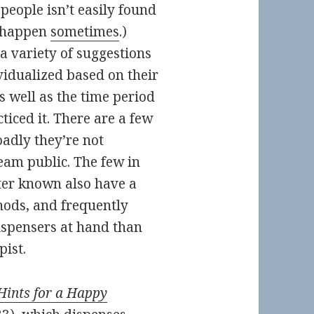
eople isn’t easily found
s happen
sometimes
.)
 a variety of suggestions
vidualized based on their
 well as the time period
ticed it. There are a few
adly they’re not
am public. The few in
ter known also have a
hods, and frequently
ispensers at hand than
pist.
Hints for a Happy