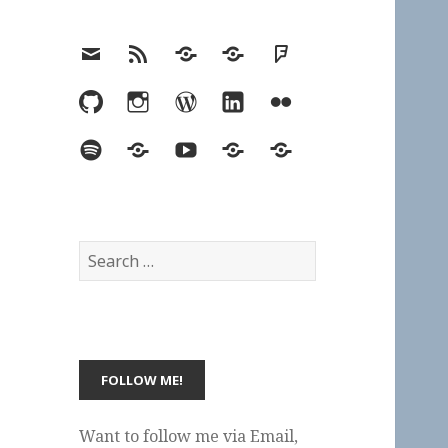
Email
RSS
Hypothesis
Mastodon
Foursquare
GitHub
Instagram
WordPress
LinkedIn
Flickr
Spotify
Last.fm
YouTube
Bluesky
Elsewhere
Search
for:
Want to follow me via Email,