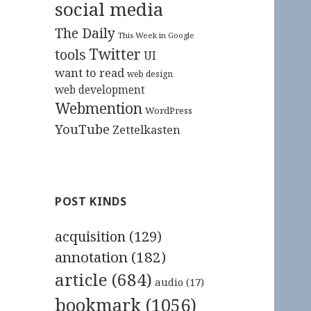
social media
The Daily
This Week in Google
Twitter
tools
UI
want to read
web design
web development
Webmention
WordPress
YouTube
Zettelkasten
POST KINDS
acquisition
(129)
annotation
(182)
article
(684)
audio
(17)
bookmark
(1056)