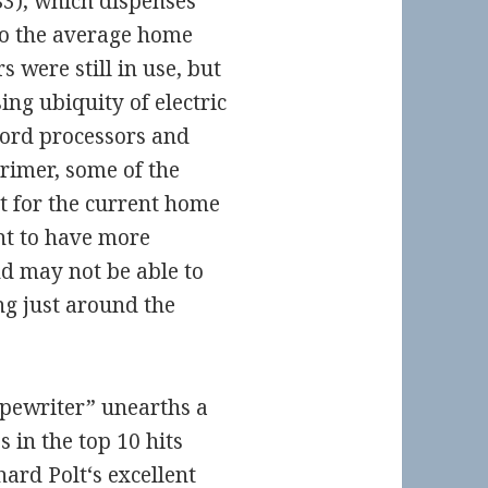
83), which dispenses
to the average home
 were still in use, but
ing ubiquity of electric
word processors and
primer, some of the
 for the current home
t to have more
nd may not be able to
ng just around the
ypewriter” unearths a
s in the top 10 hits
hard Polt
‘s excellent