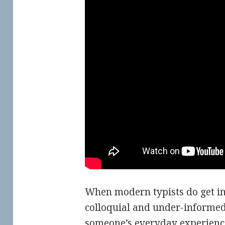
When modern typists do get inf
colloquial and under-informed 
someone’s everyday experienc