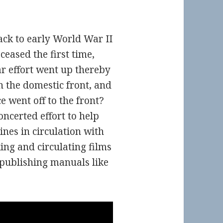
ck to early World War II
eased the first time,
r effort went up thereby
 the domestic front, and
e went off to the front?
ncerted effort to help
nes in circulation with
ng and circulating films
publishing manuals like