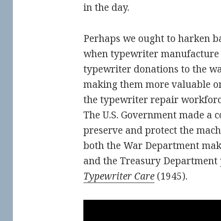
in the day.
Perhaps we ought to harken ba
when typewriter manufacture c
typewriter donations to the wa
making them more valuable on
the typewriter repair workforc
The U.S. Government made a co
preserve and protect the machi
both the War Department maki
and the Treasury Department 
Typewriter Care
(1945).