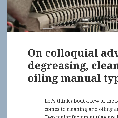
On colloquial adv
degreasing, clea
oiling manual ty
Let’s think about a few of the 
comes to cleaning and oiling a
Two major factors at play are