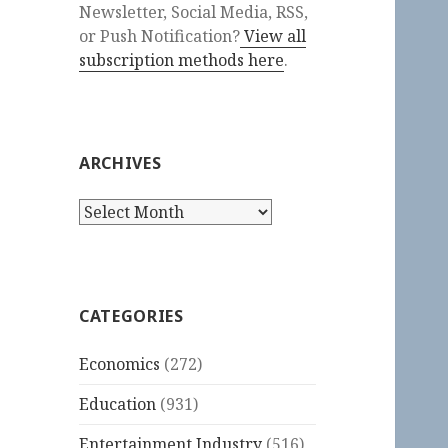
Newsletter, Social Media, RSS,
or Push Notification?
View all
subscription methods here
.
ARCHIVES
Archives
CATEGORIES
Economics
(272)
Education
(931)
Entertainment Industry
(516)