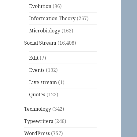
Evolution
(96)
Information Theory
(267)
Microbiology
(162)
Social Stream
(16,408)
Edit
(7)
Events
(192)
Live stream
(1)
Quotes
(123)
Technology
(342)
Typewriters
(246)
WordPress
(757)