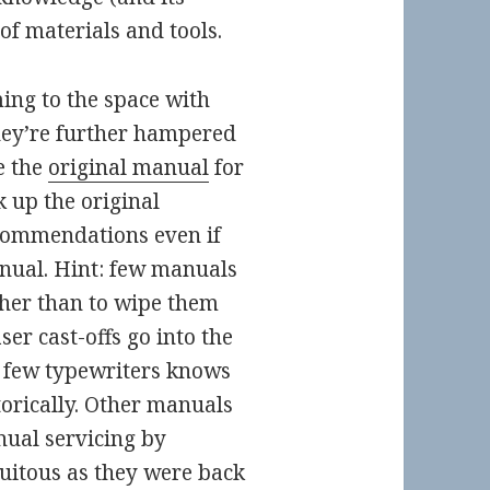
 of materials and tools.
ing to the space with
they’re further hampered
e the
original manual
for
k up the original
commendations even if
anual. Hint: few manuals
ther than to wipe them
er cast-offs go into the
few typewriters knows
orically. Other manuals
ual servicing by
quitous as they were back