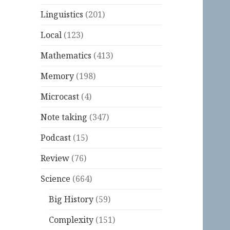
Linguistics
(201)
Local
(123)
Mathematics
(413)
Memory
(198)
Microcast
(4)
Note taking
(347)
Podcast
(15)
Review
(76)
Science
(664)
Big History
(59)
Complexity
(151)