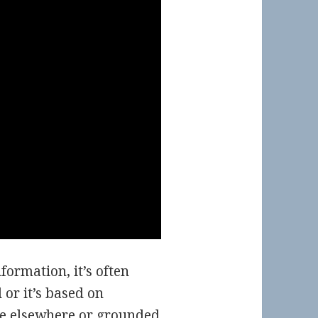
ormation, it’s often
or it’s based on
e elsewhere or grounded