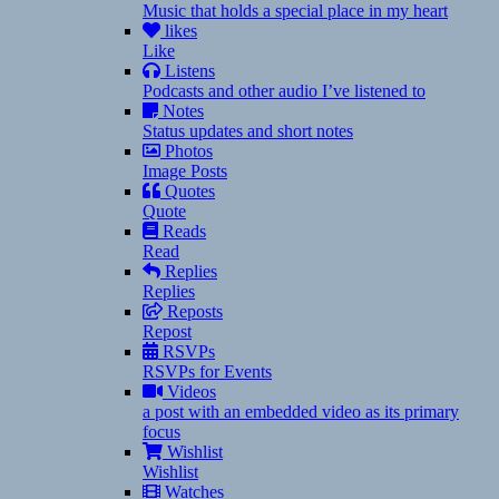
Music that holds a special place in my heart
likes
Like
Listens
Podcasts and other audio I’ve listened to
Notes
Status updates and short notes
Photos
Image Posts
Quotes
Quote
Reads
Read
Replies
Replies
Reposts
Repost
RSVPs
RSVPs for Events
Videos
a post with an embedded video as its primary
focus
Wishlist
Wishlist
Watches