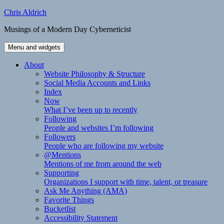
Skip
Chris Aldrich
to
Musings of a Modern Day Cyberneticist
content
Menu and widgets
About
Website Philosophy & Structure
Social Media Accounts and Links
Index
Now
What I’ve been up to recently
Following
People and websites I’m following
Followers
People who are following my website
@Mentions
Mentions of me from around the web
Supporting
Organizations I support with time, talent, or treasure
Ask Me Anything (AMA)
Favorite Things
Bucketlist
Accessibility Statement