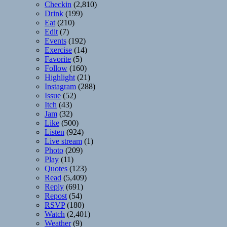
Checkin
(2,810)
Drink
(199)
Eat
(210)
Edit
(7)
Events
(192)
Exercise
(14)
Favorite
(5)
Follow
(160)
Highlight
(21)
Instagram
(288)
Issue
(52)
Itch
(43)
Jam
(32)
Like
(500)
Listen
(924)
Live stream
(1)
Photo
(209)
Play
(11)
Quotes
(123)
Read
(5,409)
Reply
(691)
Repost
(54)
RSVP
(180)
Watch
(2,401)
Weather
(9)