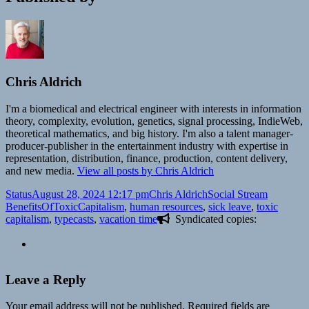
Chris Aldrich
I'm a biomedical and electrical engineer with interests in information
theory, complexity, evolution, genetics, signal processing, IndieWeb,
theoretical mathematics, and big history. I'm also a talent manager-
producer-publisher in the entertainment industry with expertise in
representation, distribution, finance, production, content delivery,
and new media.
View all posts by Chris Aldrich
Format
Posted
Author
Categories
Tags
Status
August 28, 2024 12:17 pm
Chris Aldrich
Social Stream
on
BenefitsOfToxicCapitalism
,
human resources
,
sick leave
,
toxic
capitalism
,
typecasts
,
vacation time
Syndicated copies:
Leave a Reply
Your email address will not be published.
Required fields are