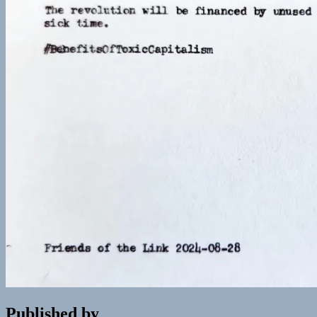
Published by