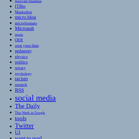
Innovate Pasadena
ITBio
Mastodon
micro.blog
microformats
Micropub
music
OER
own your data
pedagogy
physics
politics
privacy
psychology
racism
research
RSS
social media
The Daily
This Week in Google
tools
Twitter
UI
want to read