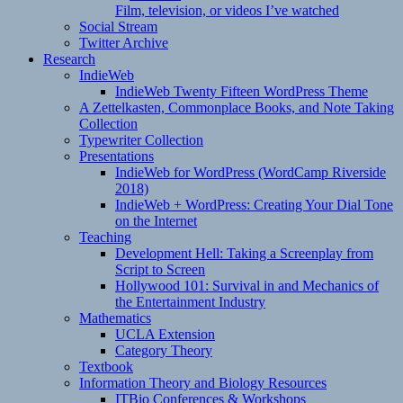
Film, television, or videos I’ve watched
Social Stream
Twitter Archive
Research
IndieWeb
IndieWeb Twenty Fifteen WordPress Theme
A Zettelkasten, Commonplace Books, and Note Taking
Collection
Typewriter Collection
Presentations
IndieWeb for WordPress (WordCamp Riverside
2018)
IndieWeb + WordPress: Creating Your Dial Tone
on the Internet
Teaching
Development Hell: Taking a Screenplay from
Script to Screen
Hollywood 101: Survival in and Mechanics of
the Entertainment Industry
Mathematics
UCLA Extension
Category Theory
Textbook
Information Theory and Biology Resources
ITBio Conferences & Workshops