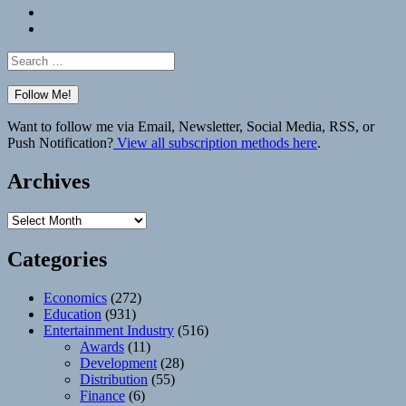
Bluesky
Elsewhere
Search
for:
Want to follow me via Email, Newsletter, Social Media, RSS, or
Push Notification?
View all subscription methods here
.
Archives
Archives
Categories
Economics
(272)
Education
(931)
Entertainment Industry
(516)
Awards
(11)
Development
(28)
Distribution
(55)
Finance
(6)