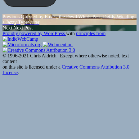
Post
Previous
Previous
Quizzed by Foxes, the Devil Whirls Past, Deftly Wielding
post:
a Jazzy Typewriter
navigation
Next
Next
Next Post
post:
Proudly powered by WordPress
with
principles from
© 1996-2021 Chris Aldrich | Except where otherwise noted, text
content
on this site is licensed under a
Creative Commons Attribution 3.0
License
.