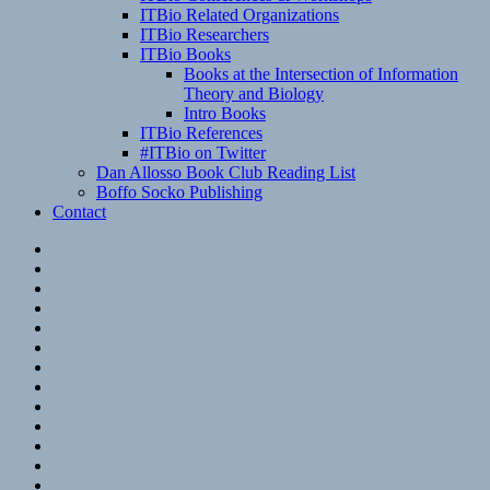
ITBio Related Organizations
ITBio Researchers
ITBio Books
Books at the Intersection of Information
Theory and Biology
Intro Books
ITBio References
#ITBio on Twitter
Dan Allosso Book Club Reading List
Boffo Socko Publishing
Contact
Email
RSS
Hypothesis
Mastodon
Foursquare
GitHub
Instagram
WordPress
LinkedIn
Flickr
Spotify
Last.fm
YouTube