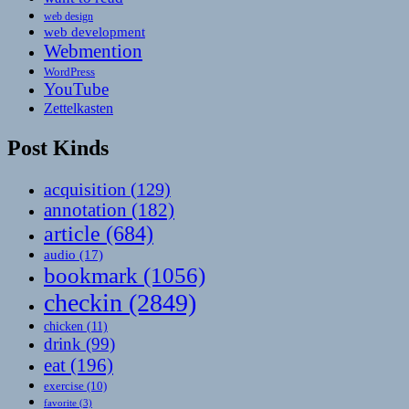
web design
web development
Webmention
WordPress
YouTube
Zettelkasten
Post Kinds
acquisition
(129)
annotation
(182)
article
(684)
audio
(17)
bookmark
(1056)
checkin
(2849)
chicken
(11)
drink
(99)
eat
(196)
exercise
(10)
favorite
(3)