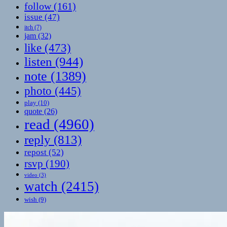
follow
(161)
issue
(47)
itch
(7)
jam
(32)
like
(473)
listen
(944)
note
(1389)
photo
(445)
play
(10)
quote
(26)
read
(4960)
reply
(813)
repost
(52)
rsvp
(190)
video
(3)
watch
(2415)
wish
(9)