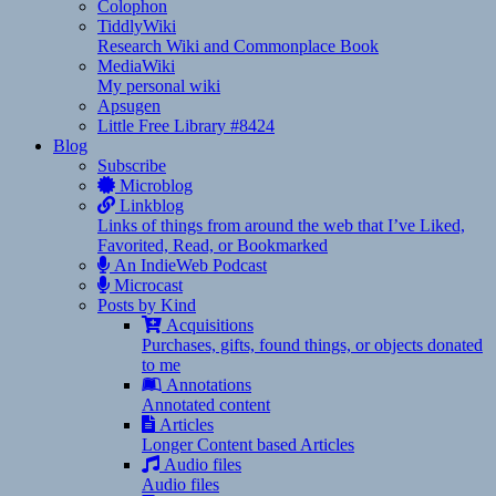
Colophon
TiddlyWiki
Research Wiki and Commonplace Book
MediaWiki
My personal wiki
Apsugen
Little Free Library #8424
Blog
Subscribe
Microblog
Linkblog
Links of things from around the web that I’ve Liked,
Favorited, Read, or Bookmarked
An IndieWeb Podcast
Microcast
Posts by Kind
Acquisitions
Purchases, gifts, found things, or objects donated
to me
Annotations
Annotated content
Articles
Longer Content based Articles
Audio files
Audio files