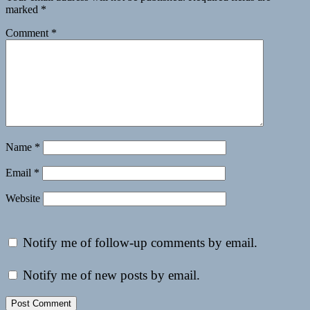
marked
*
Comment
*
Name
*
Email
*
Website
Notify me of follow-up comments by email.
Notify me of new posts by email.