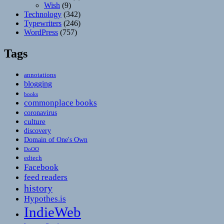
Wish
(9)
Technology
(342)
Typewriters
(246)
WordPress
(757)
Tags
annotations
blogging
books
commonplace books
coronavirus
culture
discovery
Domain of One's Own
DoOO
edtech
Facebook
feed readers
history
Hypothes.is
IndieWeb