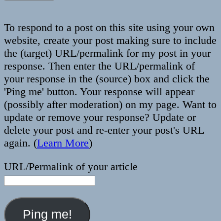
To respond to a post on this site using your own
website, create your post making sure to include
the (target) URL/permalink for my post in your
response. Then enter the URL/permalink of
your response in the (source) box and click the
'Ping me' button. Your response will appear
(possibly after moderation) on my page. Want to
update or remove your response? Update or
delete your post and re-enter your post's URL
again. (
Learn More
)
URL/Permalink of your article