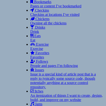
Bookmarks
Pages or content I’ve bookmarked
Checkins
Checkins at locations I’ve visited
Chickens
Owning all the chickens
Drinks
Drink
Eats
Eat
Exercise
Exercise
Favorites
Favorites
Follows
People and pages I’m following
Issues
Issue is a special kind of article post that is a
reply to typically some source code, though
potentially anything at a source control
repository.
Itches
An itemization of things I want to create, design,
build, and improve on my website
Jams