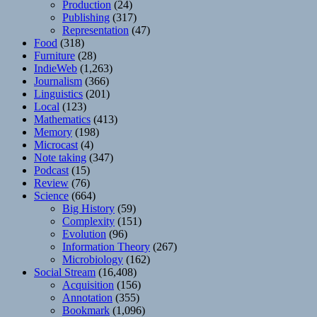
Production
(24)
Publishing
(317)
Representation
(47)
Food
(318)
Furniture
(28)
IndieWeb
(1,263)
Journalism
(366)
Linguistics
(201)
Local
(123)
Mathematics
(413)
Memory
(198)
Microcast
(4)
Note taking
(347)
Podcast
(15)
Review
(76)
Science
(664)
Big History
(59)
Complexity
(151)
Evolution
(96)
Information Theory
(267)
Microbiology
(162)
Social Stream
(16,408)
Acquisition
(156)
Annotation
(355)
Bookmark
(1,096)