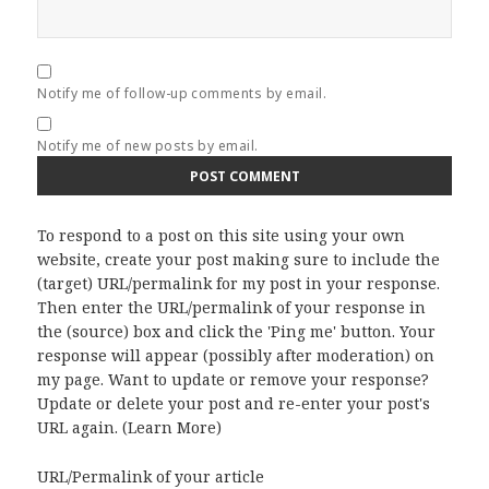
Notify me of follow-up comments by email.
Notify me of new posts by email.
To respond to a post on this site using your own
website, create your post making sure to include the
(target) URL/permalink for my post in your response.
Then enter the URL/permalink of your response in
the (source) box and click the 'Ping me' button. Your
response will appear (possibly after moderation) on
my page. Want to update or remove your response?
Update or delete your post and re-enter your post's
URL again. (
Learn More
)
URL/Permalink of your article