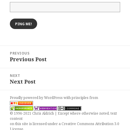
Post
PREVIOUS
navigation
Previous Post
Previous
post:
NEXT
Next Post
Next
post:
Proudly powered by WordPress
with
principles from
© 1996-2021 Chris Aldrich | Except where otherwise noted, text
content
on this site is licensed under a
Creative Commons Attribution 3.0
License
.