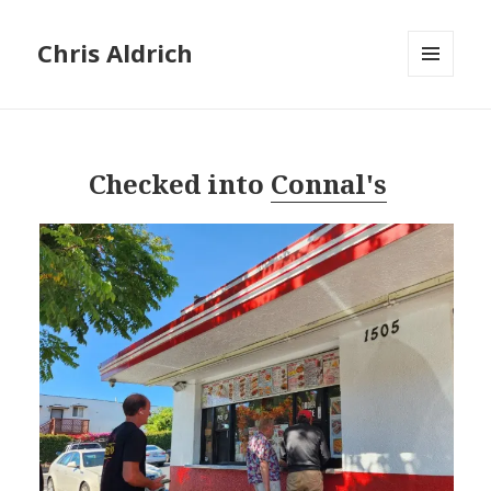
Chris Aldrich
MENU
AND
WIDGETS
Checked into
Connal's