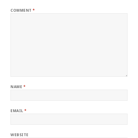
COMMENT
*
NAME
*
EMAIL
*
WEBSITE