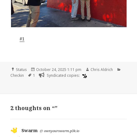
#1
Format
Posted
Author
Categor
Status
October 24, 2025 1:11 pm
Chris Aldrich
Tags
on
Checkin
1
Syndicated copies:
2 thoughts on “”
Swarm
says:
@
ownyourswarm.p3k.io