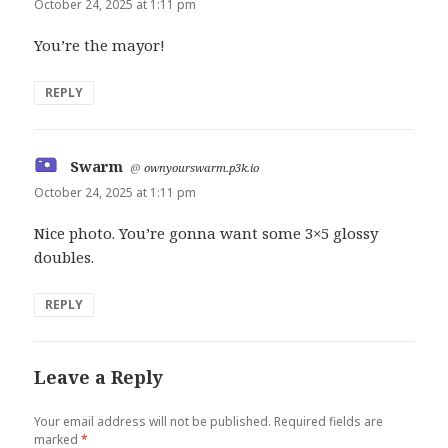
October 24, 2025 at 1:11 pm
You’re the mayor!
REPLY
Swarm
says:
@
ownyourswarm.p3k.io
October 24, 2025 at 1:11 pm
Nice photo. You’re gonna want some 3×5 glossy
doubles.
REPLY
Leave a Reply
Your email address will not be published.
Required fields are
marked
*