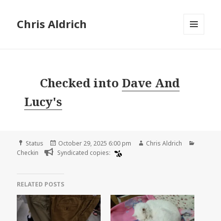
Chris Aldrich
MENU
AND
WIDGETS
Checked into
Dave And
Lucy's
Format
Posted
Author
Categor
Status
October 29, 2025 6:00 pm
Chris Aldrich
on
Checkin
Syndicated copies:
RELATED POSTS