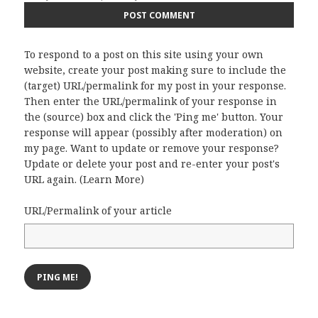
To respond to a post on this site using your own
website, create your post making sure to include the
(target) URL/permalink for my post in your response.
Then enter the URL/permalink of your response in
the (source) box and click the 'Ping me' button. Your
response will appear (possibly after moderation) on
my page. Want to update or remove your response?
Update or delete your post and re-enter your post's
URL again. (
Learn More
)
URL/Permalink of your article