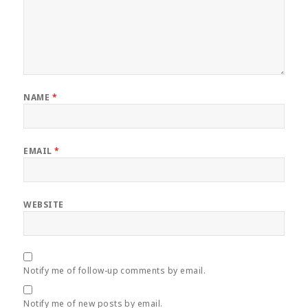
NAME
*
EMAIL
*
WEBSITE
Notify me of follow-up comments by email.
Notify me of new posts by email.