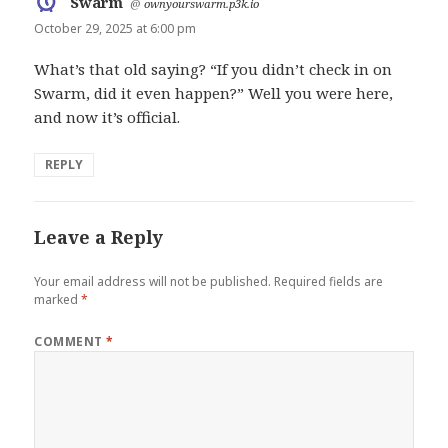
Swarm
says:
@
ownyourswarm.p3k.io
October 29, 2025 at 6:00 pm
What’s that old saying? “If you didn’t check in on
Swarm, did it even happen?” Well you were here,
and now it’s official.
REPLY
Leave a Reply
Your email address will not be published.
Required fields are
marked
*
COMMENT
*