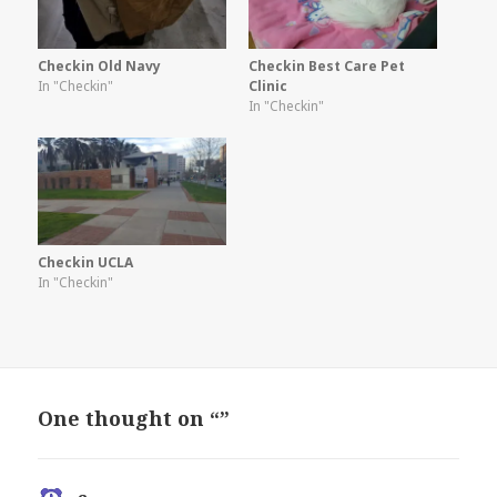
Checkin Old Navy
Checkin Best Care Pet
In "Checkin"
Clinic
In "Checkin"
Checkin UCLA
In "Checkin"
One thought on “”