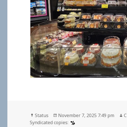
Format
Posted
A
Status
November 7, 2025 7:49 pm
C
on
Syndicated copies: