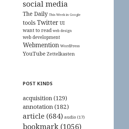
social media
The Daily
This Week in Google
Twitter
tools
UI
want to read
web design
web development
Webmention
WordPress
YouTube
Zettelkasten
POST KINDS
acquisition
(129)
annotation
(182)
article
(684)
audio
(17)
bookmark
(1056)