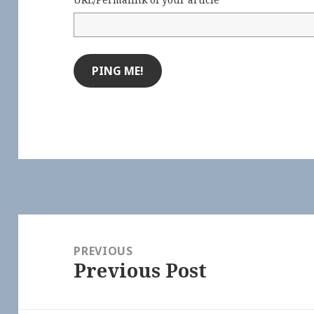
Post
navigation
PREVIOUS
Previous Post
Previous
post: