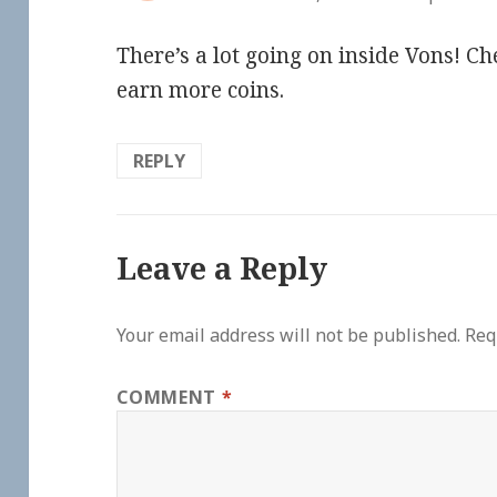
There’s a lot going on inside Vons! Ch
earn more coins.
REPLY
Leave a Reply
Your email address will not be published.
Req
COMMENT
*