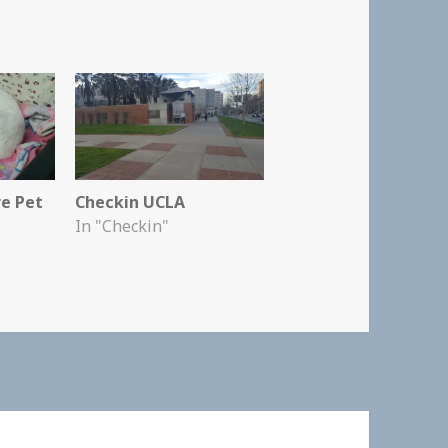
re Pet
Checkin UCLA
In "Checkin"