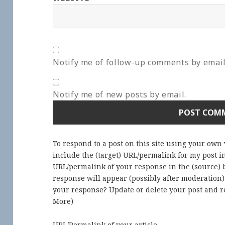
Notify me of follow-up comments by email
Notify me of new posts by email.
To respond to a post on this site using your own
include the (target) URL/permalink for my post 
URL/permalink of your response in the (source) b
response will appear (possibly after moderation
your response? Update or delete your post and re
More
)
URL/Permalink of your article