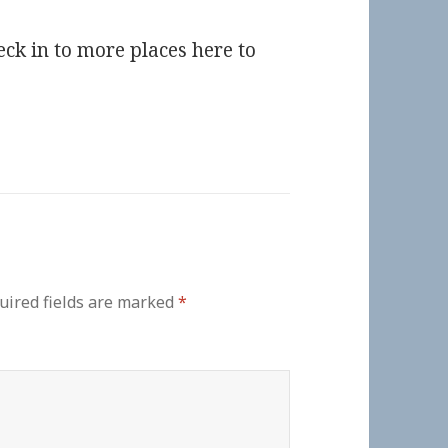
eck in to more places here to
uired fields are marked
*