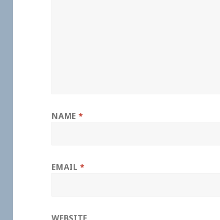
NAME
*
EMAIL
*
WEBSITE