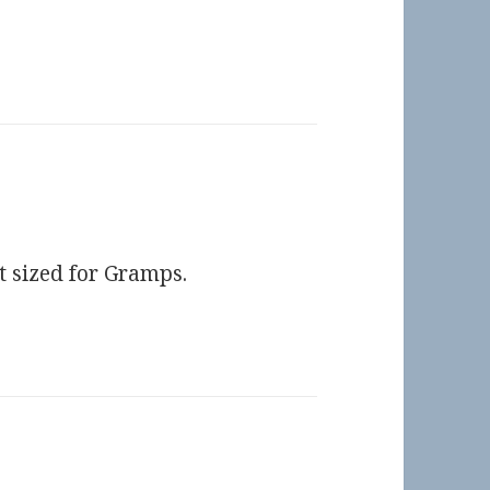
t sized for Gramps.