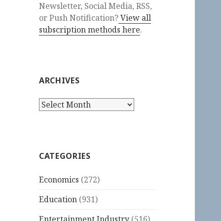
Newsletter, Social Media, RSS,
or Push Notification?
View all
subscription methods here
.
ARCHIVES
Archives
CATEGORIES
Economics
(272)
Education
(931)
Entertainment Industry
(516)