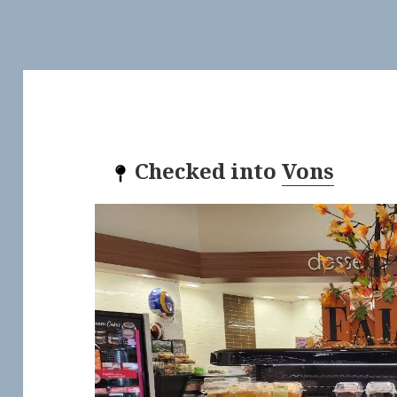
Checked into
Vons