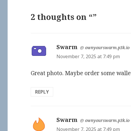
2 thoughts on “”
Swarm
says:
@
ownyourswarm.p3k.io
November 7, 2025 at 7:49 pm
Great photo. Maybe order some walle
REPLY
Swarm
says:
@
ownyourswarm.p3k.io
November 7, 2025 at 7:49 pm