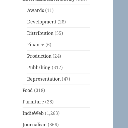
Awards
(11)
Development
(28)
Distribution
(55)
Finance
(6)
Production
(24)
Publishing
(317)
Representation
(47)
Food
(318)
Furniture
(28)
IndieWeb
(1,263)
Journalism
(366)