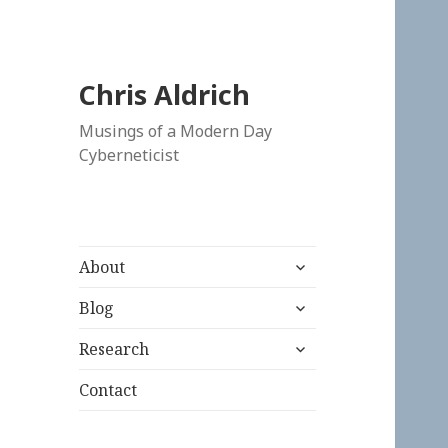
Chris Aldrich
Musings of a Modern Day
Cyberneticist
expand
About
child
expand
menu
Blog
child
expand
menu
Research
child
menu
Contact