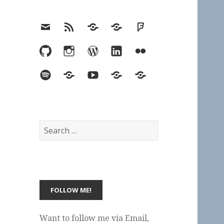
Email
RSS
Hypothesis
Mastodon
Foursquare
GitHub
Instagram
WordPress
LinkedIn
Flickr
Spotify
Last.fm
YouTube
Bluesky
Elsewhere
Search
for:
Want to follow me via Email,