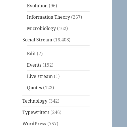
Evolution
(96)
Information Theory
(267)
Microbiology
(162)
Social Stream
(16,408)
Edit
(7)
Events
(192)
Live stream
(1)
Quotes
(123)
Technology
(342)
Typewriters
(246)
WordPress
(757)