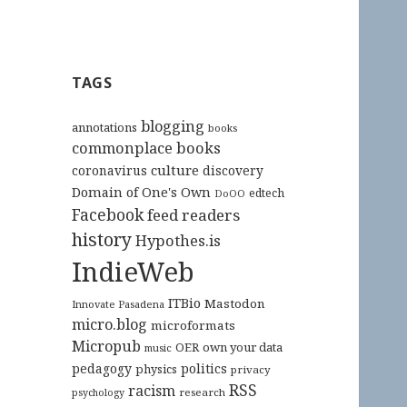
TAGS
blogging
annotations
books
commonplace books
culture
coronavirus
discovery
Domain of One's Own
edtech
DoOO
Facebook
feed readers
history
Hypothes.is
IndieWeb
ITBio
Mastodon
Innovate Pasadena
micro.blog
microformats
Micropub
OER
own your data
music
pedagogy
politics
physics
privacy
RSS
racism
research
psychology