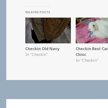
RELATED POSTS
Checkin Old Navy
Checkin Best Ca
In "Checkin"
Clinic
In "Checkin"