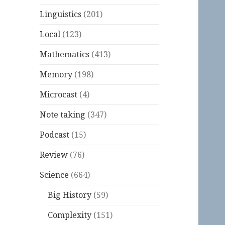
Linguistics
(201)
Local
(123)
Mathematics
(413)
Memory
(198)
Microcast
(4)
Note taking
(347)
Podcast
(15)
Review
(76)
Science
(664)
Big History
(59)
Complexity
(151)