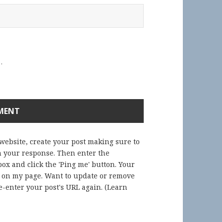
.
 website, create your post making sure to
in your response. Then enter the
ox and click the 'Ping me' button. Your
) on my page. Want to update or remove
-enter your post's URL again. (
Learn