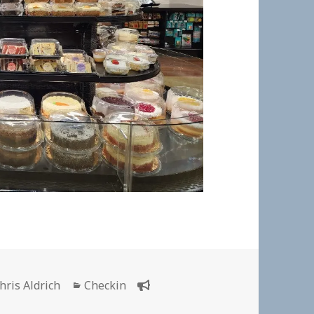
uthor
Categories
hris Aldrich
Checkin