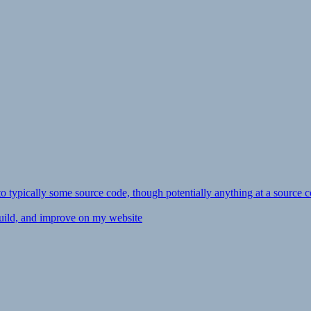
ly to typically some source code, though potentially anything at a source c
 build, and improve on my website