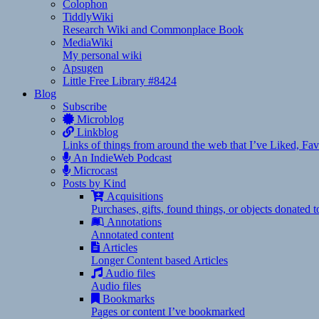
Colophon
TiddlyWiki
Research Wiki and Commonplace Book
MediaWiki
My personal wiki
Apsugen
Little Free Library #8424
Blog
Subscribe
Microblog
Linkblog
Links of things from around the web that I’ve Liked, F
An IndieWeb Podcast
Microcast
Posts by Kind
Acquisitions
Purchases, gifts, found things, or objects donated 
Annotations
Annotated content
Articles
Longer Content based Articles
Audio files
Audio files
Bookmarks
Pages or content I’ve bookmarked