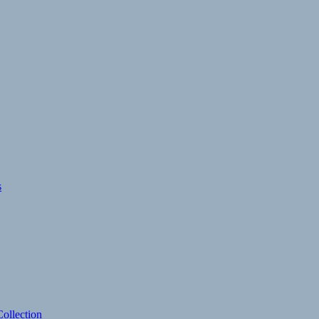
s
ollection