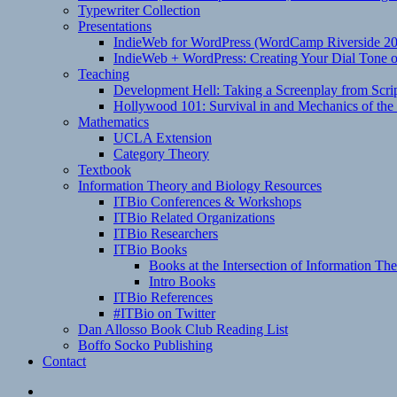
Typewriter Collection
Presentations
IndieWeb for WordPress (WordCamp Riverside 2
IndieWeb + WordPress: Creating Your Dial Tone on
Teaching
Development Hell: Taking a Screenplay from Scrip
Hollywood 101: Survival in and Mechanics of the 
Mathematics
UCLA Extension
Category Theory
Textbook
Information Theory and Biology Resources
ITBio Conferences & Workshops
ITBio Related Organizations
ITBio Researchers
ITBio Books
Books at the Intersection of Information Th
Intro Books
ITBio References
#ITBio on Twitter
Dan Allosso Book Club Reading List
Boffo Socko Publishing
Contact
Email