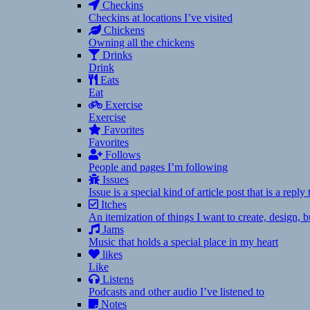
Checkins
Checkins at locations I’ve visited
Chickens
Owning all the chickens
Drinks
Drink
Eats
Eat
Exercise
Exercise
Favorites
Favorites
Follows
People and pages I’m following
Issues
Issue is a special kind of article post that is a rep
Itches
An itemization of things I want to create, design,
Jams
Music that holds a special place in my heart
likes
Like
Listens
Podcasts and other audio I’ve listened to
Notes