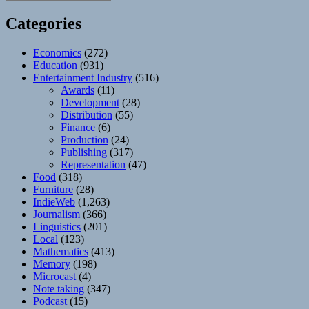
Categories
Economics
(272)
Education
(931)
Entertainment Industry
(516)
Awards
(11)
Development
(28)
Distribution
(55)
Finance
(6)
Production
(24)
Publishing
(317)
Representation
(47)
Food
(318)
Furniture
(28)
IndieWeb
(1,263)
Journalism
(366)
Linguistics
(201)
Local
(123)
Mathematics
(413)
Memory
(198)
Microcast
(4)
Note taking
(347)
Podcast
(15)