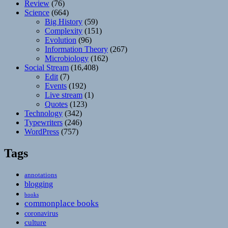
Review
(76)
Science
(664)
Big History
(59)
Complexity
(151)
Evolution
(96)
Information Theory
(267)
Microbiology
(162)
Social Stream
(16,408)
Edit
(7)
Events
(192)
Live stream
(1)
Quotes
(123)
Technology
(342)
Typewriters
(246)
WordPress
(757)
Tags
annotations
blogging
books
commonplace books
coronavirus
culture