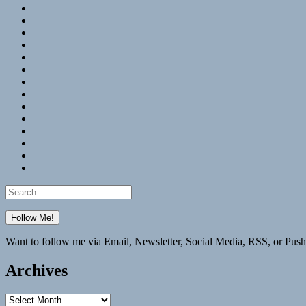
RSS
Hypothesis
Mastodon
Foursquare
GitHub
Instagram
WordPress
LinkedIn
Flickr
Spotify
Last.fm
YouTube
Bluesky
Elsewhere
Search
for:
Want to follow me via Email, Newsletter, Social Media, RSS, or Push
Archives
Archives