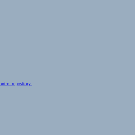
ontrol repository.