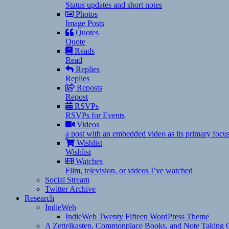
Status updates and short notes
Photos
Image Posts
Quotes
Quote
Reads
Read
Replies
Replies
Reposts
Repost
RSVPs
RSVPs for Events
Videos
a post with an embedded video as its primary focu
Wishlist
Wishlist
Watches
Film, television, or videos I’ve watched
Social Stream
Twitter Archive
Research
IndieWeb
IndieWeb Twenty Fifteen WordPress Theme
A Zettelkasten, Commonplace Books, and Note Taking C