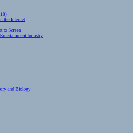
018)
 the Internet
t to Screen
Entertainment Industry
eory and Biology