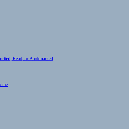
avorited, Read, or Bookmarked
to me