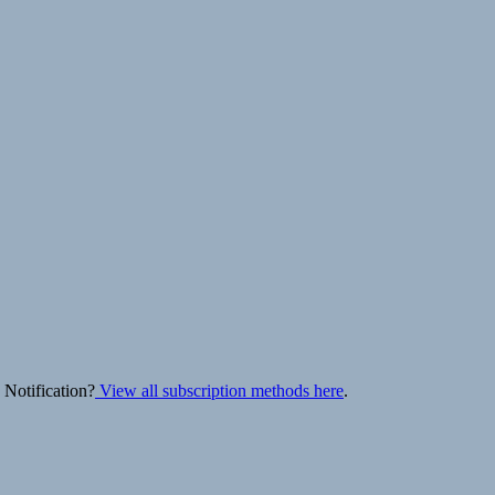
 Notification?
View all subscription methods here
.