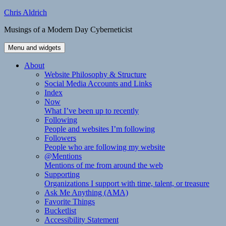
Skip
Chris Aldrich
to
Musings of a Modern Day Cyberneticist
content
Menu and widgets
About
Website Philosophy & Structure
Social Media Accounts and Links
Index
Now
What I’ve been up to recently
Following
People and websites I’m following
Followers
People who are following my website
@Mentions
Mentions of me from around the web
Supporting
Organizations I support with time, talent, or treasure
Ask Me Anything (AMA)
Favorite Things
Bucketlist
Accessibility Statement