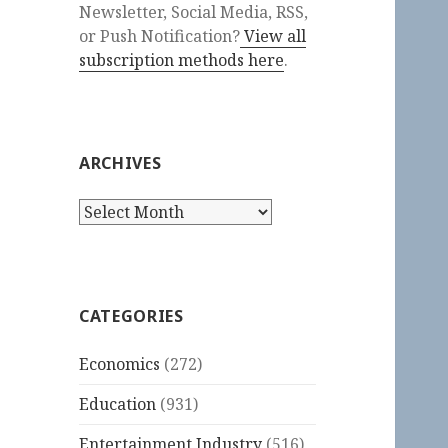
Newsletter, Social Media, RSS,
or Push Notification?
View all
subscription methods here
.
ARCHIVES
Archives
CATEGORIES
Economics
(272)
Education
(931)
Entertainment Industry
(516)