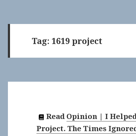
Tag:
1619 project
Read
Opinion | I Helped
Project. The Times Ignore