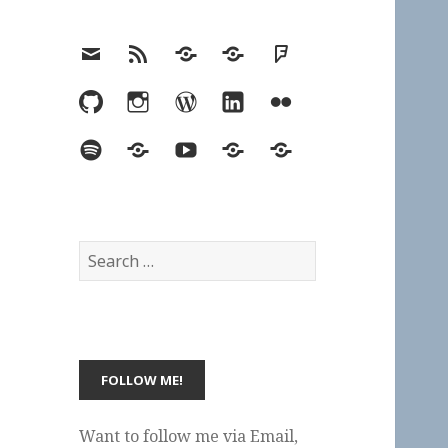
Email
RSS
Hypothesis
Mastodon
Foursquare
GitHub
Instagram
WordPress
LinkedIn
Flickr
Spotify
Last.fm
YouTube
Bluesky
Elsewhere
Search
for:
Want to follow me via Email,