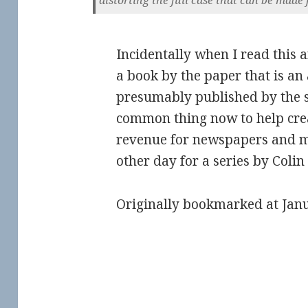
Incidentally when I read this a
a book by the paper that is an
presumably published by the si
common thing now to help crea
revenue for newspapers and m
other day for a series by Colin
Originally bookmarked at Jan