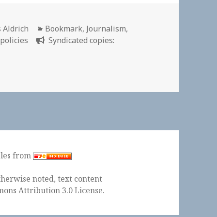
or
Categories
 Aldrich
Bookmark
,
Journalism
,
 policies
Syndicated copies:
ples from
herwise noted, text content
ons Attribution 3.0 License
.