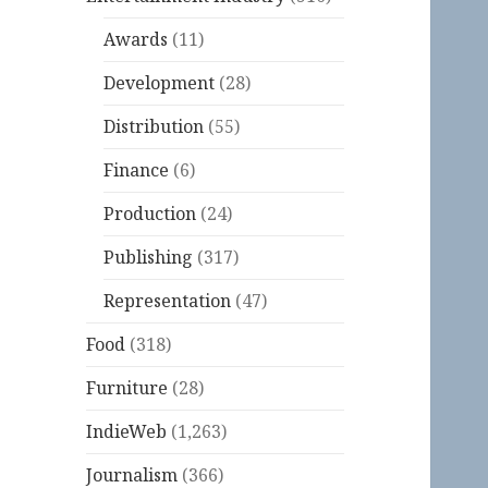
Awards
(11)
Development
(28)
Distribution
(55)
Finance
(6)
Production
(24)
Publishing
(317)
Representation
(47)
Food
(318)
Furniture
(28)
IndieWeb
(1,263)
Journalism
(366)