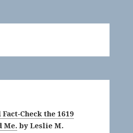
 Fact-Check the 1619
d Me.
by
Leslie M.