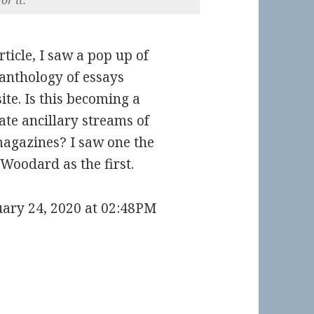
rticle, I saw a pop up of
 anthology of essays
te. Is this becoming a
te ancillary streams of
agazines? I saw one the
 Woodard as the first.
uary 24, 2020 at 02:48PM