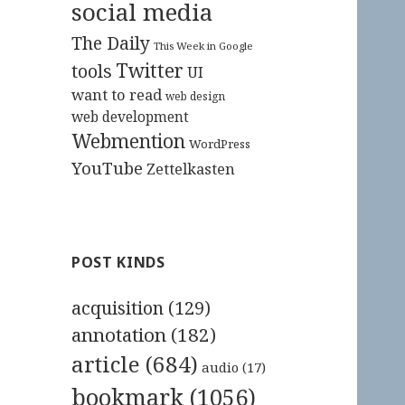
social media
The Daily
This Week in Google
Twitter
tools
UI
want to read
web design
web development
Webmention
WordPress
YouTube
Zettelkasten
POST KINDS
acquisition
(129)
annotation
(182)
article
(684)
audio
(17)
bookmark
(1056)