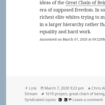
ideas of the
Great Chain of Bei
era of supposed freedom. In s
richest elite whites trying to 
in a larger hierarchy rather th
equality and hard work.
Annotated on March 07, 2020 at 09:22P
Format
Posted
Author
Link
March 7, 2020 9:23 pm
Chris A
on
Tags
Stream
1619 project
,
great chain of being
o
Syndicated copies:
Leave a comment