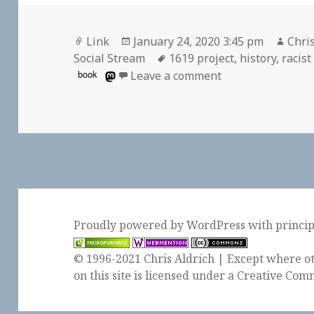
Format
Posted
Auth
Link
January 24, 2020 3:45 pm
Chris
on
Tags
Social Stream
1619 project
,
history
,
racist
on
book
Leave a comment
Proudly powered by WordPress
with
princi
© 1996-2021 Chris Aldrich | Except where ot
on this site is licensed under a
Creative Comm