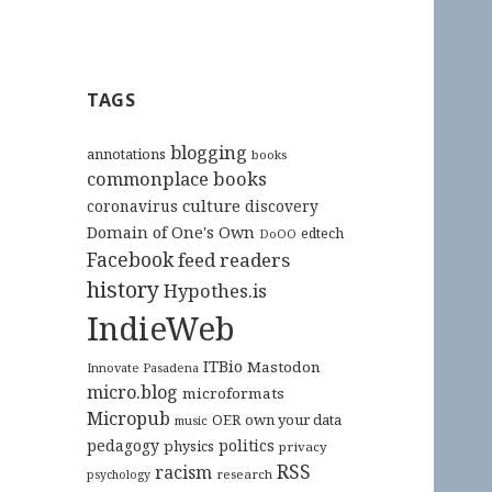
TAGS
blogging
annotations
books
commonplace books
culture
coronavirus
discovery
Domain of One's Own
edtech
DoOO
Facebook
feed readers
history
Hypothes.is
IndieWeb
ITBio
Mastodon
Innovate Pasadena
micro.blog
microformats
Micropub
OER
own your data
music
pedagogy
politics
physics
privacy
RSS
racism
research
psychology