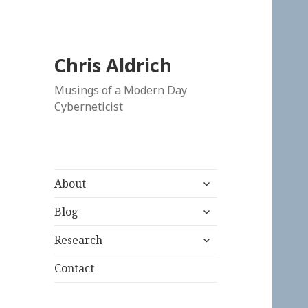
Chris Aldrich
Musings of a Modern Day
Cyberneticist
expand
About
child
expand
menu
Blog
child
expand
menu
Research
child
menu
Contact