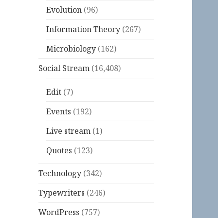
Evolution
(96)
Information Theory
(267)
Microbiology
(162)
Social Stream
(16,408)
Edit
(7)
Events
(192)
Live stream
(1)
Quotes
(123)
Technology
(342)
Typewriters
(246)
WordPress
(757)