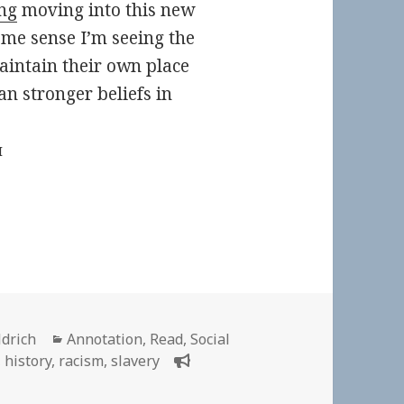
ng
moving into this new
ome sense I’m seeing the
maintain their own place
an stronger beliefs in
M
Categories
ldrich
Annotation
,
Read
,
Social
,
history
,
racism
,
slavery
n