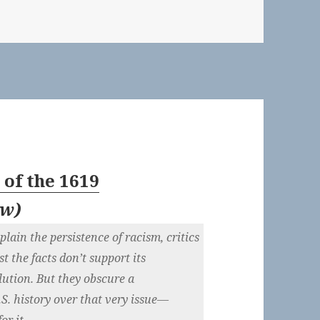
of the 1619
ew
)
lain the persistence of racism, critics
t the facts don’t support its
ution. But they obscure a
.S. history over that very issue—
or it.