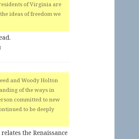
esidents of Virginia are
the ideas of freedom we
ead.
M
Reed and Woody Holton
anding of the ways in
ferson committed to new
ontinued to be deeply
t relates the Renaissance