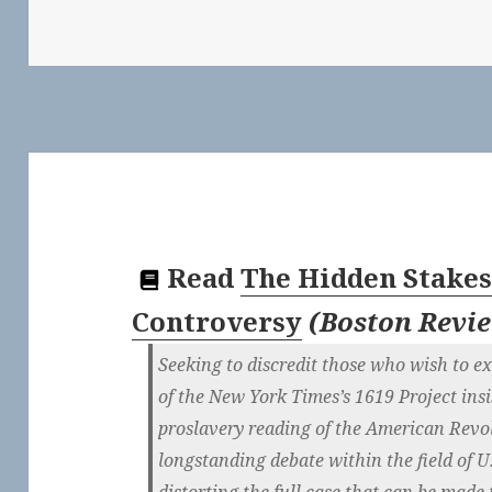
Read
The Hidden Stakes 
Controversy
(
Boston Revi
Seeking to discredit those who wish to exp
of the New York Times’s 1619 Project insis
proslavery reading of the American Revol
longstanding debate within the field of U
distorting the full case that can be made f