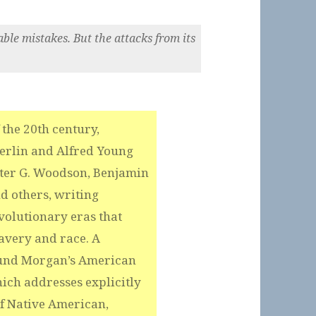
ble mistakes. But the attacks from its
 the 20th century,
Berlin and Alfred Young
arter G. Woodson, Benjamin
d others, writing
evolutionary eras that
avery and race. A
mund Morgan’s American
ich addresses explicitly
of Native American,