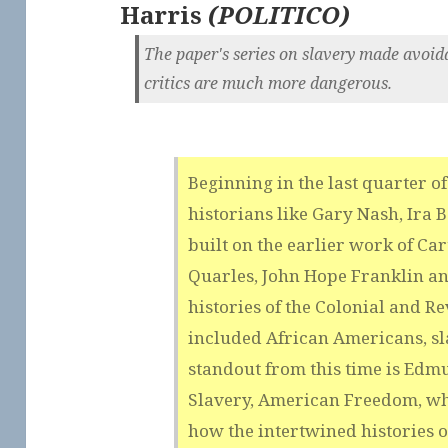
Harris
(
POLITICO
)
The paper's series on slavery made avoida
critics are much more dangerous.
Beginning in the last quarter of
historians like Gary Nash, Ira 
built on the earlier work of C
Quarles, John Hope Franklin an
histories of the Colonial and R
included African Americans, sl
standout from this time is Ed
Slavery, American Freedom, wh
how the intertwined histories 