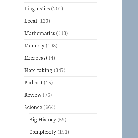
Linguistics
(201)
Local
(123)
Mathematics
(413)
Memory
(198)
Microcast
(4)
Note taking
(347)
Podcast
(15)
Review
(76)
Science
(664)
Big History
(59)
Complexity
(151)