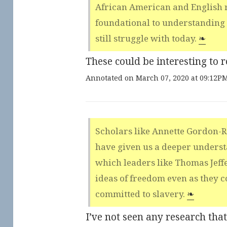
African American and English r
foundational to understanding 
still struggle with today.
❧
These could be interesting to r
Annotated on March 07, 2020 at 09:12P
Scholars like Annette Gordon-
have given us a deeper underst
which leaders like Thomas Jef
ideas of freedom even as they c
committed to slavery.
❧
I’ve not seen any research tha