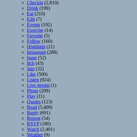
Checkin
(2,810)
Drink
(199)
Eat
(210)
Edit
(7)
Events
(192)
Exercise
(14)
Favorite
(5)
Follow
(160)
Highlight
(21)
Instagram
(288)
Issue
(52)
Itch
(43)
Jam
(32)
Like
(500)
Listen
(924)
Live stream
(1)
Photo
(209)
Play
(11)
Quotes
(123)
Read
(5,409)
Reply
(691)
Repost
(54)
RSVP
(180)
Watch
(2,401)
Weather
(9)