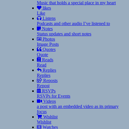
Music that holds a special place in my heart
likes
Like
Listens
Podcasts and other audio I’ve listened to
Notes
Status updates and short notes
Photos
Image Posts
Quotes
Quote
Reads
Read
Replies
Replies
Reposts
Repost
RSVPs
RSVPs for Events
Videos
a post with an embedded video as its primary
focus
Wishlist
Wishlist
Watches