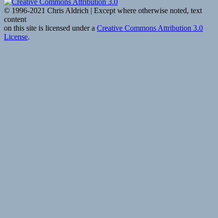
© 1996-2021 Chris Aldrich | Except where otherwise noted, text
content
on this site is licensed under a
Creative Commons Attribution 3.0
License
.