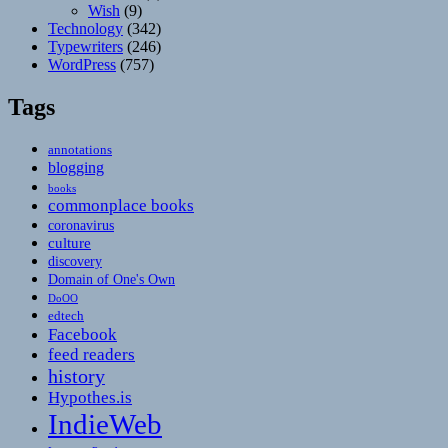
Wish
(9)
Technology
(342)
Typewriters
(246)
WordPress
(757)
Tags
annotations
blogging
books
commonplace books
coronavirus
culture
discovery
Domain of One's Own
DoOO
edtech
Facebook
feed readers
history
Hypothes.is
IndieWeb