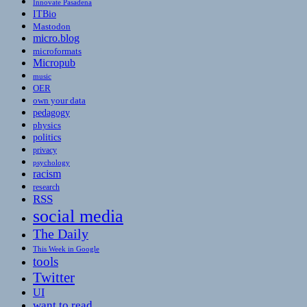
Innovate Pasadena
ITBio
Mastodon
micro.blog
microformats
Micropub
music
OER
own your data
pedagogy
physics
politics
privacy
psychology
racism
research
RSS
social media
The Daily
This Week in Google
tools
Twitter
UI
want to read