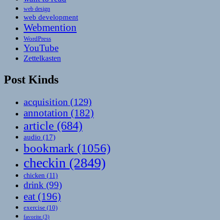
web design
web development
Webmention
WordPress
YouTube
Zettelkasten
Post Kinds
acquisition
(129)
annotation
(182)
article
(684)
audio
(17)
bookmark
(1056)
checkin
(2849)
chicken
(11)
drink
(99)
eat
(196)
exercise
(10)
favorite
(3)