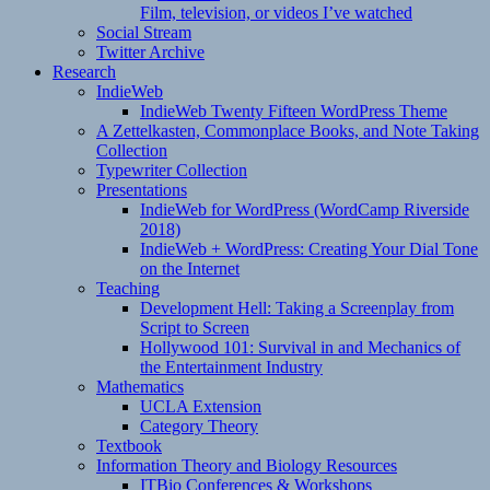
Film, television, or videos I’ve watched
Social Stream
Twitter Archive
Research
IndieWeb
IndieWeb Twenty Fifteen WordPress Theme
A Zettelkasten, Commonplace Books, and Note Taking
Collection
Typewriter Collection
Presentations
IndieWeb for WordPress (WordCamp Riverside
2018)
IndieWeb + WordPress: Creating Your Dial Tone
on the Internet
Teaching
Development Hell: Taking a Screenplay from
Script to Screen
Hollywood 101: Survival in and Mechanics of
the Entertainment Industry
Mathematics
UCLA Extension
Category Theory
Textbook
Information Theory and Biology Resources
ITBio Conferences & Workshops