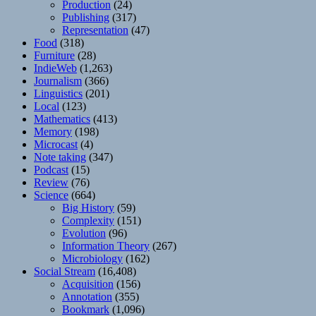
Production
(24)
Publishing
(317)
Representation
(47)
Food
(318)
Furniture
(28)
IndieWeb
(1,263)
Journalism
(366)
Linguistics
(201)
Local
(123)
Mathematics
(413)
Memory
(198)
Microcast
(4)
Note taking
(347)
Podcast
(15)
Review
(76)
Science
(664)
Big History
(59)
Complexity
(151)
Evolution
(96)
Information Theory
(267)
Microbiology
(162)
Social Stream
(16,408)
Acquisition
(156)
Annotation
(355)
Bookmark
(1,096)