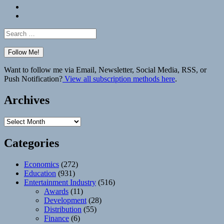
Bluesky
Elsewhere
Search
for:
Want to follow me via Email, Newsletter, Social Media, RSS, or
Push Notification?
View all subscription methods here
.
Archives
Archives
Categories
Economics
(272)
Education
(931)
Entertainment Industry
(516)
Awards
(11)
Development
(28)
Distribution
(55)
Finance
(6)