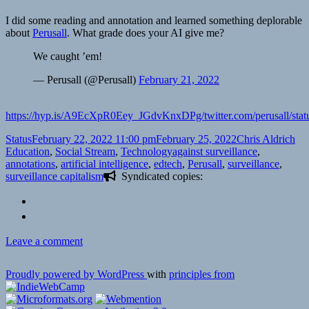
I did some reading and annotation and learned something deplorable
about
Perusall
. What grade does your AI give me?
We caught ’em!
— Perusall (@Perusall)
February 21, 2022
https://hyp.is/A9EcXpR0Eey_JGdvKnxDPg/twitter.com/perusall/st
Format
Posted
Author
Cat
Status
February 22, 2022 11:00 pm
February 25, 2022
Chris Aldrich
on
Tags
Education
,
Social Stream
,
Technology
against surveillance
,
annotations
,
artificial intelligence
,
edtech
,
Perusall
,
surveillance
,
surveillance capitalism
Syndicated copies:
on
Leave a comment
Proudly powered by WordPress
with
principles from