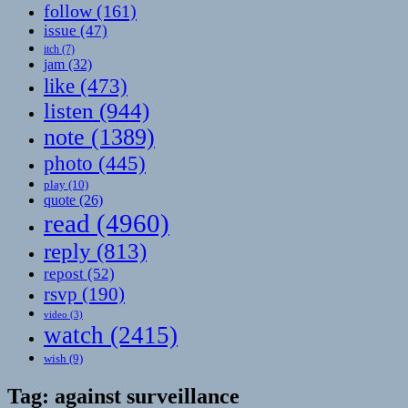
follow
(161)
issue
(47)
itch
(7)
jam
(32)
like
(473)
listen
(944)
note
(1389)
photo
(445)
play
(10)
quote
(26)
read
(4960)
reply
(813)
repost
(52)
rsvp
(190)
video
(3)
watch
(2415)
wish
(9)
Tag:
against surveillance