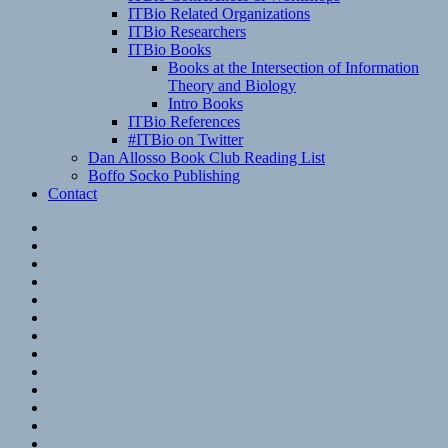
ITBio Related Organizations
ITBio Researchers
ITBio Books
Books at the Intersection of Information
Theory and Biology
Intro Books
ITBio References
#ITBio on Twitter
Dan Allosso Book Club Reading List
Boffo Socko Publishing
Contact
Email
RSS
Hypothesis
Mastodon
Foursquare
GitHub
Instagram
WordPress
LinkedIn
Flickr
Spotify
Last.fm
YouTube