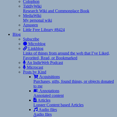
Colophon
TiddlyWiki
Research Wiki and Commonplace Book
MediaWiki
My personal wiki
Apsugen
Little Free Library #8424
Blog
Subscribe
Microblog
Linkblog
Links of things from around the web that I’ve Liked,
Favorited, Read, or Bookmarked
An IndieWeb Podcast
Microcast
Posts by Kind
Acquisitions
Purchases, gifts, found things, or objects donated
to me
Annotations
Annotated content
Articles
Longer Content based Articles
Audio files
Audio files