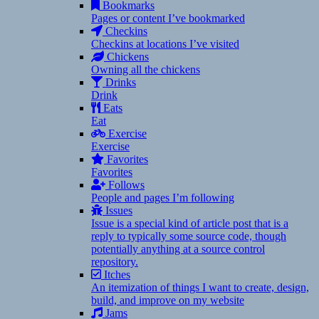
Bookmarks
Pages or content I’ve bookmarked
Checkins
Checkins at locations I’ve visited
Chickens
Owning all the chickens
Drinks
Drink
Eats
Eat
Exercise
Exercise
Favorites
Favorites
Follows
People and pages I’m following
Issues
Issue is a special kind of article post that is a
reply to typically some source code, though
potentially anything at a source control
repository.
Itches
An itemization of things I want to create, design,
build, and improve on my website
Jams