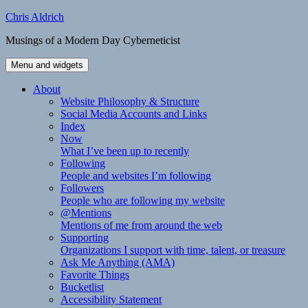
Skip
Chris Aldrich
to
Musings of a Modern Day Cyberneticist
content
Menu and widgets
About
Website Philosophy & Structure
Social Media Accounts and Links
Index
Now
What I’ve been up to recently
Following
People and websites I’m following
Followers
People who are following my website
@Mentions
Mentions of me from around the web
Supporting
Organizations I support with time, talent, or treasure
Ask Me Anything (AMA)
Favorite Things
Bucketlist
Accessibility Statement