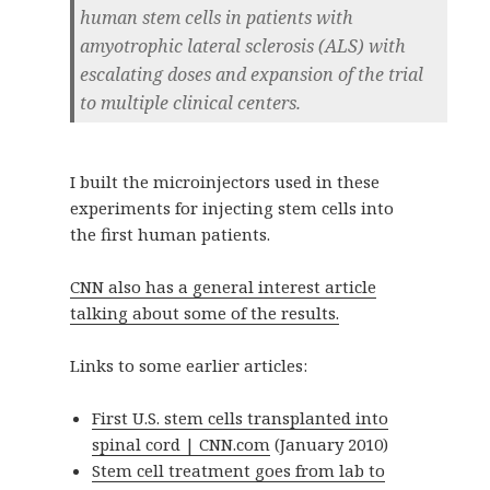
human stem cells in patients with
amyotrophic lateral sclerosis (ALS) with
escalating doses and expansion of the trial
to multiple clinical centers.
I built the microinjectors used in these
experiments for injecting stem cells into
the first human patients.
CNN also has a general interest article
talking about some of the results.
Links to some earlier articles:
First U.S. stem cells transplanted into
spinal cord | CNN.com
(January 2010)
Stem cell treatment goes from lab to