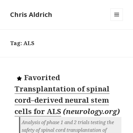
Chris Aldrich
MENU
AND
WIDGETS
Tag:
ALS
Favorited
Transplantation of spinal
cord–derived neural stem
cells for ALS
(
neurology.org
)
Analysis of phase 1 and 2 trials testing the
safety of spinal cord transplantation of