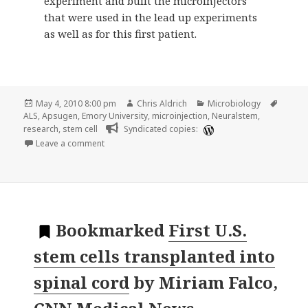
experiment and built the microinjectors
that were used in the lead up experiments
as well as for this first patient.
Posted
Author
Categories
Tags
May 4, 2010 8:00 pm
Chris Aldrich
Microbiology
on
ALS
,
Apsugen
,
Emory University
,
microinjection
,
Neuralstem
,
research
,
stem cell
Syndicated copies:
on Stem cell treatment goes from lab to operatin
Leave a comment
Bookmarked
First U.S.
stem cells transplanted into
spinal cord
by
Miriam Falco,