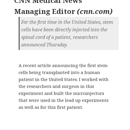
CNN Medical News
Managing Editor
(
cnn.com
)
For the first time in the United States, stem
cells have been directly injected into the
spinal cord of a patient, researchers
announced Thursday.
A recent article announcing the first stem
cells being transplanted into a human
patient in the United States. I worked with
the researchers and surgeon in this
experiment and built the microinjectors
that were used in the lead up experiments
as well as for this first patient.