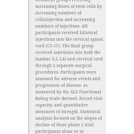
increasing doses of stem cells by
increasing numbers of
cells/injection and increasing
numbers of injections. All
participants received bilateral
injections into the cervical spinal
cord (C3-C5). The final group
received injections into both the
lumbar (L2-L4) and cervical cord
through 2 separate surgical
procedures. Participants were
assessed for adverse events and
progression of disease, as
measured by the ALS Functional
Rating Scale–Revised, forced vital
capacity, and quantitative
measures of strength. Statistical
analysis focused on the slopes of
decline of these phase 2 trial
participants alone or in