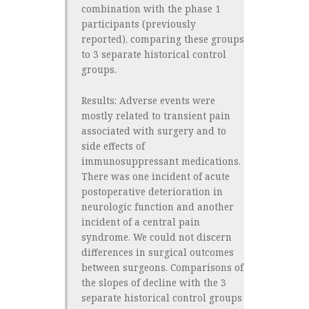
combination with the phase 1
participants (previously
reported), comparing these groups
to 3 separate historical control
groups.
Results:
Adverse events were
mostly related to transient pain
associated with surgery and to
side effects of
immunosuppressant medications.
There was one incident of acute
postoperative deterioration in
neurologic function and another
incident of a central pain
syndrome. We could not discern
differences in surgical outcomes
between surgeons. Comparisons of
the slopes of decline with the 3
separate historical control groups