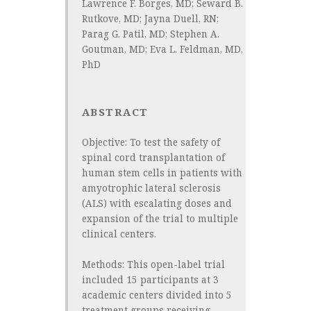
Lawrence F. Borges, MD; Seward B.
Rutkove, MD; Jayna Duell, RN;
Parag G. Patil, MD; Stephen A.
Goutman, MD; Eva L. Feldman, MD,
PhD
ABSTRACT
Objective:
To test the safety of
spinal cord transplantation of
human stem cells in patients with
amyotrophic lateral sclerosis
(ALS) with escalating doses and
expansion of the trial to multiple
clinical centers.
Methods:
This open-label trial
included 15 participants at 3
academic centers divided into 5
treatment groups receiving