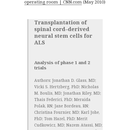
operating room | CNN.com
(May 2010)
Transplantation of
spinal cord–derived
neural stem cells for
ALS
Analysis of phase 1 and 2
trials
Authors:
Jonathan D. Glass, MD;
Vicki S. Hertzberg, PhD; Nicholas
M. Boulis, MD; Jonathan Riley, MD;
Thais Federici, PhD; Meraida
Polak, RN; Jane Bordeau, RN;
Christina Fournier, MD; Karl Johe,
PhD; Tom Hazel, PhD; Merit
Cudkowicz, MD; Nazem Atassi, MD;