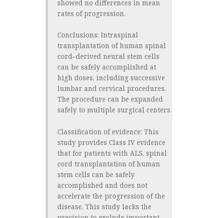
showed no differences in mean
rates of progression.
Conclusions:
Intraspinal
transplantation of human spinal
cord–derived neural stem cells
can be safely accomplished at
high doses, including successive
lumbar and cervical procedures.
The procedure can be expanded
safely to multiple surgical centers.
Classification of evidence:
This
study provides Class IV evidence
that for patients with ALS, spinal
cord transplantation of human
stem cells can be safely
accomplished and does not
accelerate the progression of the
disease. This study lacks the
precision to exclude important