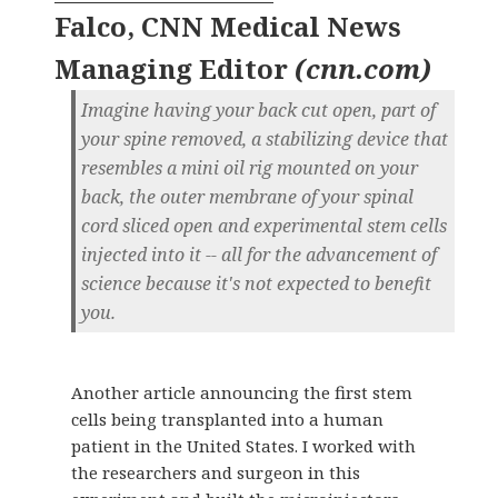
Falco, CNN Medical News
Managing Editor
(
cnn.com
)
Imagine having your back cut open, part of
your spine removed, a stabilizing device that
resembles a mini oil rig mounted on your
back, the outer membrane of your spinal
cord sliced open and experimental stem cells
injected into it -- all for the advancement of
science because it's not expected to benefit
you.
Another article announcing the first stem
cells being transplanted into a human
patient in the United States. I worked with
the researchers and surgeon in this