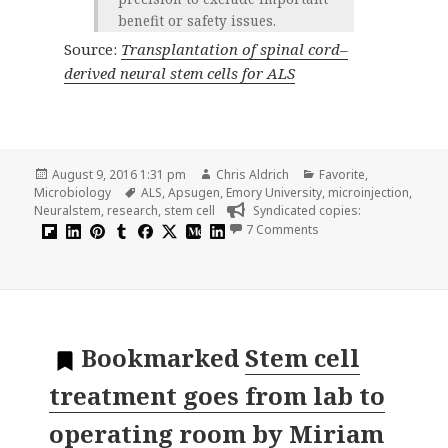
benefit or safety issues.
Source:
Transplantation of spinal cord–
derived neural stem cells for ALS
Posted
Author
Categories
August 9, 2016 1:31 pm
Chris Aldrich
Favorite
,
on
Tags
Microbiology
ALS
,
Apsugen
,
Emory University
,
microinjection
,
Neuralstem
,
research
,
stem cell
Syndicated copies:
on Transplantation of 
7 Comments
Bookmarked
Stem cell
treatment goes from lab to
operating room
by
Miriam