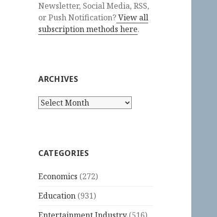
Newsletter, Social Media, RSS,
or Push Notification?
View all
subscription methods here
.
ARCHIVES
Archives
CATEGORIES
Economics
(272)
Education
(931)
Entertainment Industry
(516)