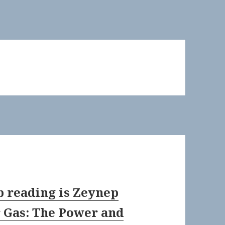
b reading is Zeynep
r Gas: The Power and