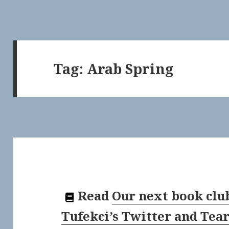
Tag:
Arab Spring
Read
Our next book clu
Tufekci’s Twitter and Tea