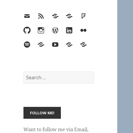
Email
RSS
Hypothesis
Mastodon
Foursquare
GitHub
Instagram
WordPress
LinkedIn
Flickr
Spotify
Last.fm
YouTube
Bluesky
Elsewhere
Search
for:
Want to follow me via Email,