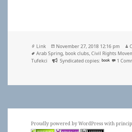
Format
Posted
Link
November 27, 2018 12:16 pm
C
Tags
on
Arab Spring
,
book clubs
,
Civil Rights Move
book
Tufekci
Syndicated copies:
1 Com
Proudly powered by WordPress
with
princi