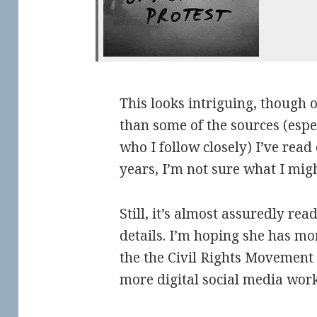
This looks intriguing, though 
than some of the sources (espec
who I follow closely) I’ve read
years, I’m not sure what I migh
Still, it’s almost assuredly rea
details. I’m hoping she has mo
the the Civil Rights Movement 
more digital social media work