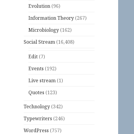
Evolution
(96)
Information Theory
(267)
Microbiology
(162)
Social Stream
(16,408)
Edit
(7)
Events
(192)
Live stream
(1)
Quotes
(123)
Technology
(342)
Typewriters
(246)
WordPress
(757)