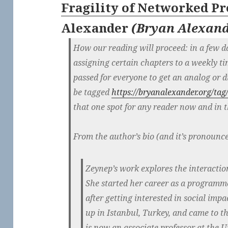
Fragility of Networked Pr
Alexander
(
Bryan Alexan
How our reading will proceed: in a few da
assigning certain chapters to a weekly t
passed for everyone to get an analog or dig
be tagged
https://bryanalexander.org/tag/
that one spot for any reader now and in t
From the author’s bio (and it’s pronounc
Zeynep’s work explores the interactio
She started her career as a programme
after getting interested in social imp
up in Istanbul, Turkey, and came to th
is now an associate professor at the U