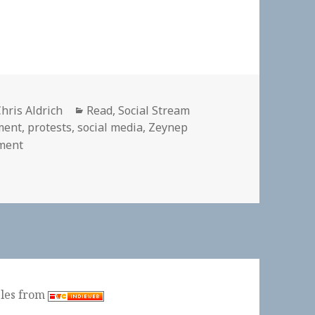
Author
Categories
hris Aldrich
Read
,
Social Stream
ment
,
protests
,
social media
,
Zeynep
on 👓 Our next book club reading is Zeynep Tufekci’s 
ment
ples from