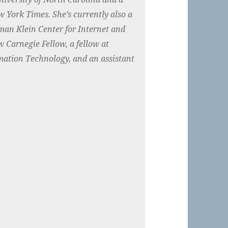
w York Times. She’s currently also a
man Klein Center for Internet and
w Carnegie Fellow, a fellow at
mation Technology, and an assistant