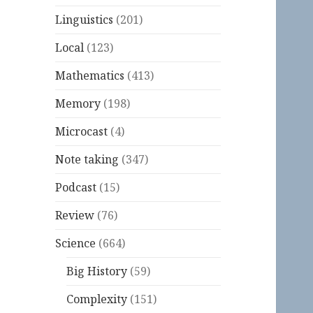
Linguistics
(201)
Local
(123)
Mathematics
(413)
Memory
(198)
Microcast
(4)
Note taking
(347)
Podcast
(15)
Review
(76)
Science
(664)
Big History
(59)
Complexity
(151)