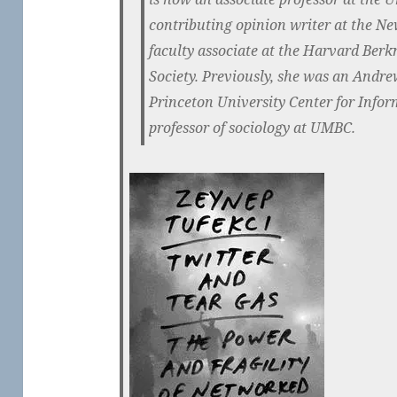
contributing opinion writer at the Ne
faculty associate at the Harvard Berk
Society. Previously, she was an Andre
Princeton University Center for Infor
professor of sociology at UMBC.