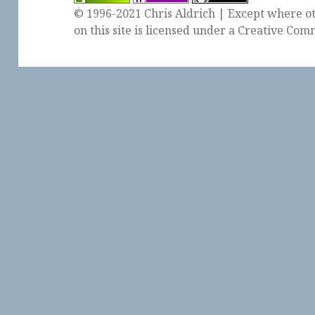
© 1996-2021 Chris Aldrich | Except where ot
on this site is licensed under a
Creative Comm