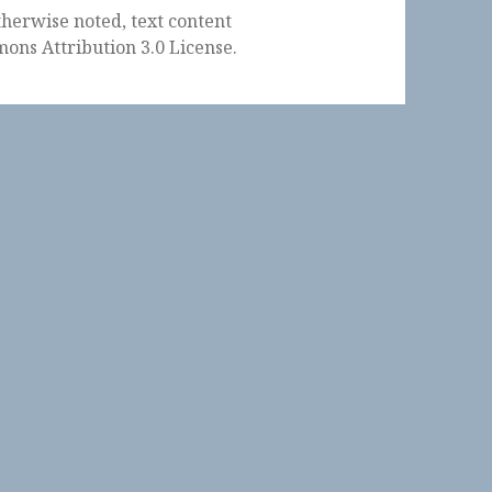
herwise noted, text content
ons Attribution 3.0 License
.