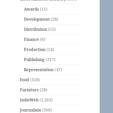
Awards
(11)
Development
(28)
Distribution
(55)
Finance
(6)
Production
(24)
Publishing
(317)
Representation
(47)
Food
(318)
Furniture
(28)
IndieWeb
(1,263)
Journalism
(366)