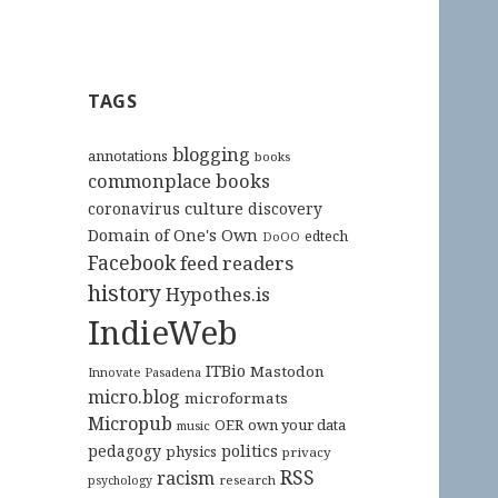
TAGS
blogging
annotations
books
commonplace books
culture
coronavirus
discovery
Domain of One's Own
edtech
DoOO
Facebook
feed readers
history
Hypothes.is
IndieWeb
ITBio
Mastodon
Innovate Pasadena
micro.blog
microformats
Micropub
OER
own your data
music
pedagogy
politics
physics
privacy
RSS
racism
research
psychology