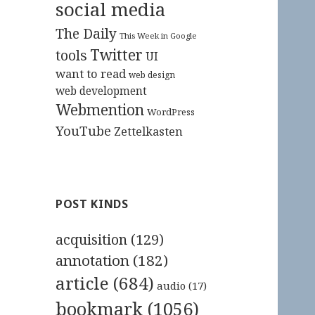
social media
The Daily
This Week in Google
Twitter
tools
UI
want to read
web design
web development
Webmention
WordPress
YouTube
Zettelkasten
POST KINDS
acquisition
(129)
annotation
(182)
article
(684)
audio
(17)
bookmark
(1056)