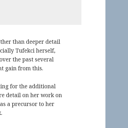
other than deeper detail
ially Tufekci herself,
 over the past several
t gain from this.
ding for the additional
re detail on her work on
as a precursor to her
.