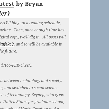
otest
by
Bryan
der
)
ys I’ll blog up a reading schedule,
imeline. Then, once enough time has
ital copy, we’ll dig in. All posts will
tufekci/
, and so will be available in
he future.
ed /too-FEK-chee/):
ns between technology and society.
r, and switched to social science
acts of technology. Zeynep, who grew
e United States for graduate school,
niversity of North Carolina and a