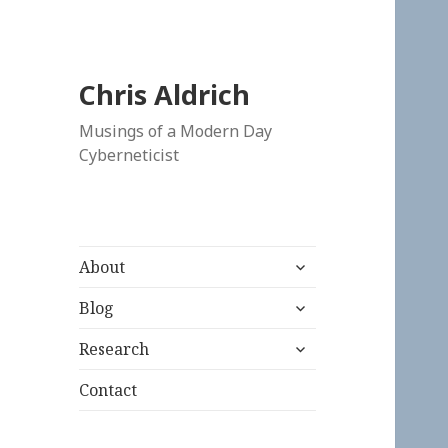
Chris Aldrich
Musings of a Modern Day
Cyberneticist
expand
About
child
expand
menu
Blog
child
expand
menu
Research
child
menu
Contact