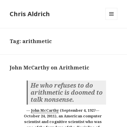
Chris Aldrich
MENU
AND
WIDGETS
Tag:
arithmetic
John McCarthy on Arithmetic
He who refuses to do
arithmetic is doomed to
talk nonsense.
John McCarthy
(
September 4, 1927
—
October 24, 2011
), an
American computer
scientist and cognitive scientist
who was