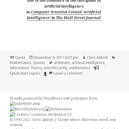
one of the founders of the discipline of
artificial intelligence
in
Computer Scientist Coined ‘Artificial
Intelligence’
in
The Wall Street Journal
Format
Posted
Author
Catego
Quote
November 9, 2011 6:07 pm
Chris Aldrich
on
Tags
Mathematics
,
Quotes
arithmetic
,
artificial intelligence
,
Information Theory
,
John McCarthy
,
mathematics
on John McCarthy on Arithme
Syndicated copies:
Leave a comment
Proudly powered by WordPress
with
principles from
© 1996-2021 Chris Aldrich | Except where otherwise noted, text
content