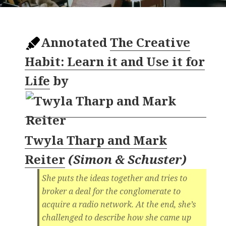
Annotated
The Creative
Habit: Learn it and Use it for
Life
by
Twyla Tharp and Mark
Reiter
(
Simon & Schuster
)
She puts the ideas together and tries to
broker a deal for the conglomerate to
acquire a radio network. At the end, she’s
challenged to describe how she came up