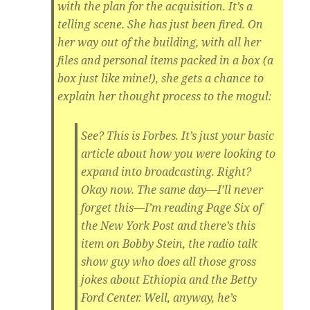
with the plan for the acquisition. It’s a
telling scene. She has just been fired. On
her way out of the building, with all her
files and personal items packed in a box (a
box just like mine!), she gets a chance to
explain her thought process to the mogul:
See? This is Forbes. It’s just your basic
article about how you were looking to
expand into broadcasting. Right?
Okay now. The same day—I’ll never
forget this—I’m reading Page Six of
the New York Post and there’s this
item on Bobby Stein, the radio talk
show guy who does all those gross
jokes about Ethiopia and the Betty
Ford Center. Well, anyway, he’s