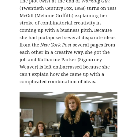
The plot twist at the end of
Working Girl
(Twentieth Century Fox, 1988) turns on Tess
McGill (Melanie Griffith) explaining her
stroke of
combinatorial creativity
in
coming up with a business pitch. Because
she had juxtaposed several disparate ideas
from the
New York Post
several pages from
each other in a creative way, she got the
job and Katharine Parker (Sigourney
Weaver) is left embarrassed because she
can’t explain how she came up with a
complicated combination of ideas.