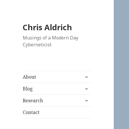
Chris Aldrich
Musings of a Modern Day
Cyberneticist
expand
About
child
expand
menu
Blog
child
expand
menu
Research
child
menu
Contact