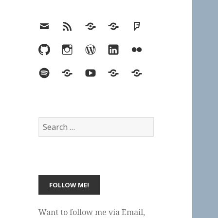
Email
RSS
Hypothesis
Mastodon
Foursquare
GitHub
Instagram
WordPress
LinkedIn
Flickr
Spotify
Last.fm
YouTube
Bluesky
Elsewhere
Search
for:
Want to follow me via Email,