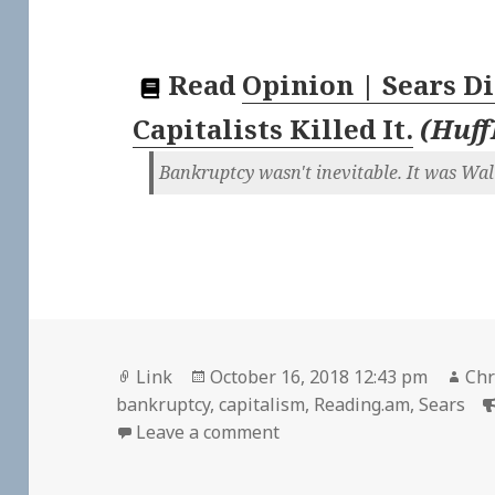
Read
Opinion | Sears Di
Capitalists Killed It.
(
Huff
Bankruptcy wasn't inevitable. It was Wall
Format
Posted
Aut
Link
October 16, 2018 12:43 pm
Chr
on
bankruptcy
,
capitalism
,
Reading.am
,
Sears
on 👓 Opinion | Sears Didn’
Leave a comment