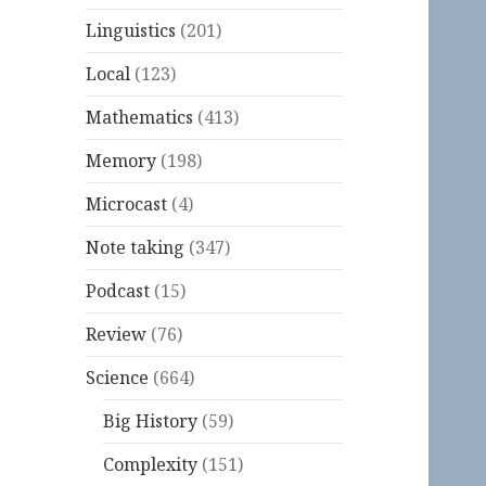
Linguistics
(201)
Local
(123)
Mathematics
(413)
Memory
(198)
Microcast
(4)
Note taking
(347)
Podcast
(15)
Review
(76)
Science
(664)
Big History
(59)
Complexity
(151)