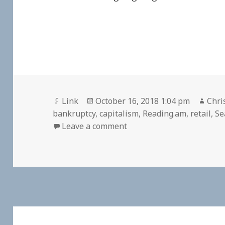
Format
Posted
Auth
Link
October 16, 2018 1:04 pm
Chri
on
bankruptcy
,
capitalism
,
Reading.am
,
retail
,
Se
on 👓 The Incredible Shr
Leave a comment