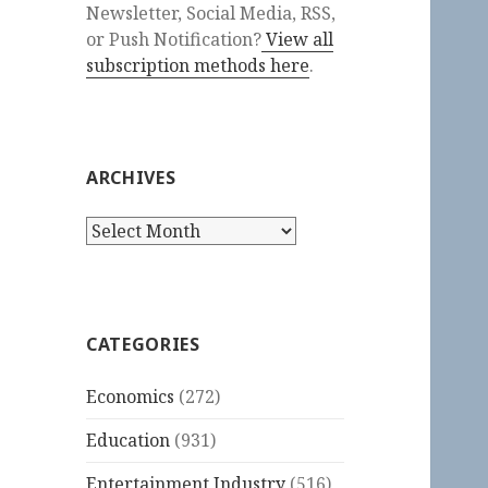
Newsletter, Social Media, RSS,
or Push Notification?
View all
subscription methods here
.
ARCHIVES
Archives
CATEGORIES
Economics
(272)
Education
(931)
Entertainment Industry
(516)