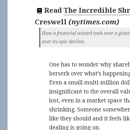
Read
The Incredible Sh
Creswell
(
nytimes.com
)
How a financial wizard took over a giant
over its epic decline.
One has to wonder why shareh
berserk over what’s happening 
Even a small multi-million dol
insignificant to the overall va
lost, even in a market space t
shrinking. Someone somewhere
like they should and it feels l
dealing is going on.