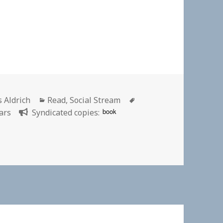
or
Categories
Tags
s Aldrich
Read
,
Social Stream
book
ars
Syndicated copies:
inking Sears | New York Times