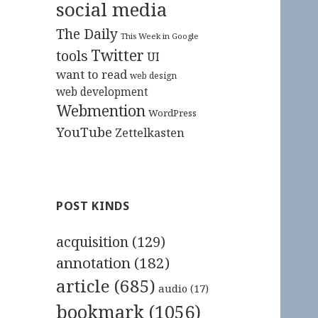
social media
The Daily
This Week in Google
Twitter
tools
UI
want to read
web design
web development
Webmention
WordPress
YouTube
Zettelkasten
POST KINDS
acquisition
(129)
annotation
(182)
article
(685)
audio
(17)
bookmark
(1056)