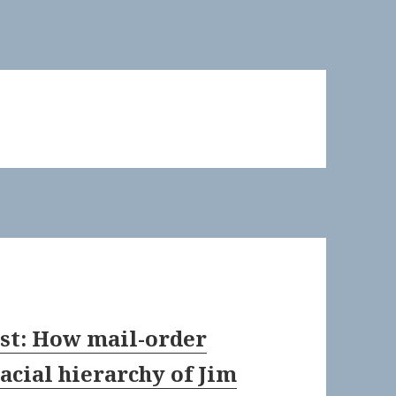
past: How mail-order
acial hierarchy of Jim