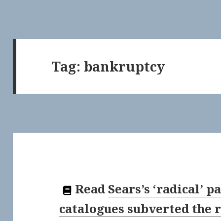
Tag:
bankruptcy
Read
Sears’s ‘radical’ 
catalogues subverted the r