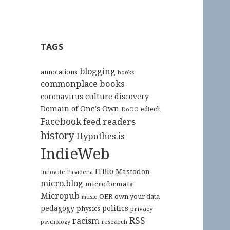
TAGS
blogging
annotations
books
commonplace books
culture
coronavirus
discovery
Domain of One's Own
edtech
DoOO
Facebook
feed readers
history
Hypothes.is
IndieWeb
ITBio
Mastodon
Innovate Pasadena
micro.blog
microformats
Micropub
OER
own your data
music
pedagogy
politics
physics
privacy
RSS
racism
research
psychology