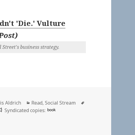
dn't 'Die.' Vulture
Post
)
 Street's business strategy.
hor
Categories
Tags
is Aldrich
Read
,
Social Stream
book
Syndicated copies:
t ‘Die.’ Vulture Capitalists Killed It. | Huffington Post