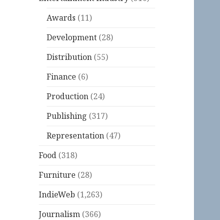
Awards
(11)
Development
(28)
Distribution
(55)
Finance
(6)
Production
(24)
Publishing
(317)
Representation
(47)
Food
(318)
Furniture
(28)
IndieWeb
(1,263)
Journalism
(366)