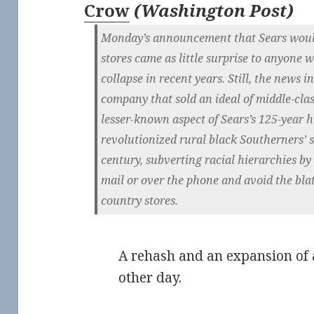
Crow
(
Washington Post
)
Monday’s announcement that Sears would 
stores came as little surprise to anyone w
collapse in recent years. Still, the news i
company that sold an ideal of middle-clas
lesser-known aspect of Sears’s 125-year 
revolutionized rural black Southerners’ s
century, subverting racial hierarchies b
mail or over the phone and avoid the blat
country stores.
A rehash and an expansion of 
other day.