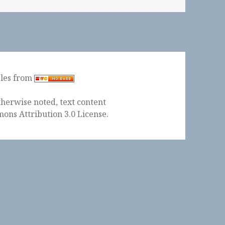
ples from
herwise noted, text content
ons Attribution 3.0 License
.