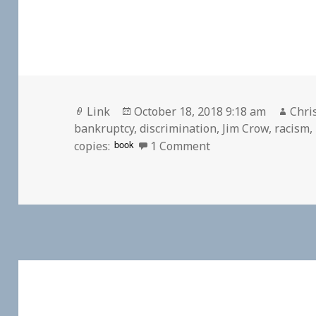
Format
Posted
Auth
Link
October 18, 2018 9:18 am
Chri
on
bankruptcy
,
discrimination
,
Jim Crow
,
racism
,
on 👓 Sears’s ‘radi
book
copies:
1 Comment