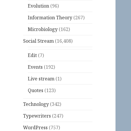
Evolution
(96)
Information Theory
(267)
Microbiology
(162)
Social Stream
(16,408)
Edit
(7)
Events
(192)
Live stream
(1)
Quotes
(123)
Technology
(342)
Typewriters
(247)
WordPress
(757)