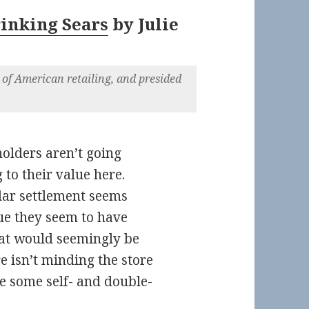
rinking Sears
by
Julie
 of American retailing, and presided
olders aren’t going
to their value here.
lar settlement seems
lue they seem to have
hat would seemingly be
 isn’t minding the store
ike some self- and double-