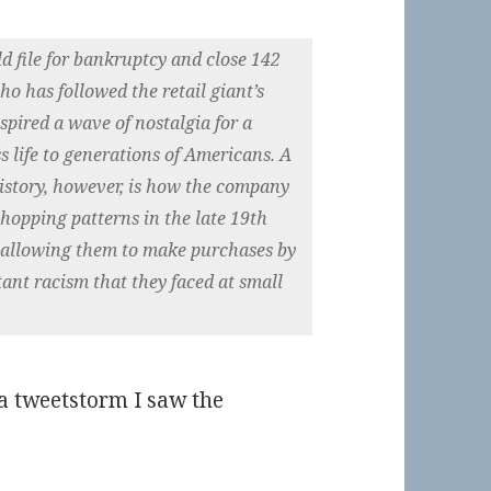
file for bankruptcy and close 142
ho has followed the retail giant’s
nspired a wave of nostalgia for a
s life to generations of Americans. A
history, however, is how the company
hopping patterns in the late 19th
y allowing them to make purchases by
ant racism that they faced at small
a tweetstorm I saw the