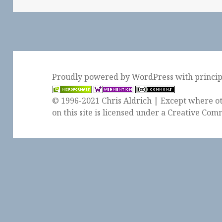
Proudly powered by WordPress
with
princi
© 1996-2021 Chris Aldrich | Except where ot
on this site is licensed under a
Creative Comm