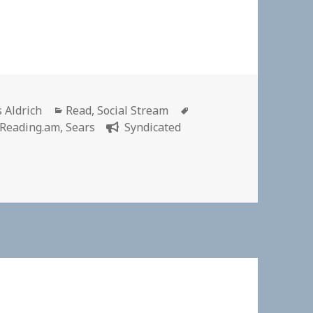
or
Categories
Tags
s Aldrich
Read
,
Social Stream
Reading.am
,
Sears
Syndicated
cal’ past: How mail-order catalogues subverted the racial hi