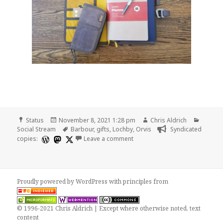
Format
Posted
Author
Catego
Status
November 8, 2021 1:28 pm
Chris Aldrich
on
Tags
Social Stream
Barbour
,
gifts
,
Lochby
,
Orvis
Syndicated
on
copies:
Leave a comment
Proudly powered by WordPress
with
principles from
© 1996-2021 Chris Aldrich | Except where otherwise noted, text
content