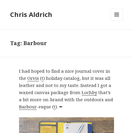
Chris Aldrich
MENU
AND
WIDGETS
Tag:
Barbour
I had hoped to find a nice journal cover in
the
Orvis
(
t
) holiday catalog, but it was all
leather and not to my taste. Instead I got a
waxed canvas package from
Lochby
that’s
a bit more on-brand with the outdoors and
Barbour
-esque (
t
). ✒