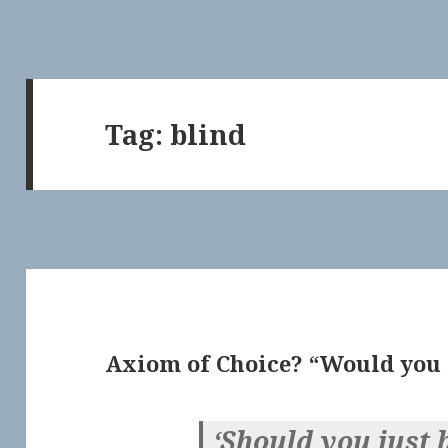
Tag:
blind
Axiom of Choice? “Would you r
‘Should you just 