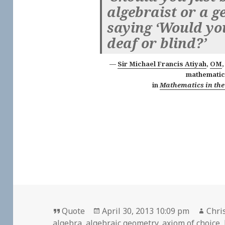
algebraist or a ge
saying ‘Would yo
deaf or blind?’
Sir Michael Francis Atiyah
,
OM
mathematic
in
Mathematics in the
Format
Posted
Auth
Quote
April 30, 2013 10:09 pm
Chri
on
algebra
,
algebraic geometry
,
axiom of choice
,