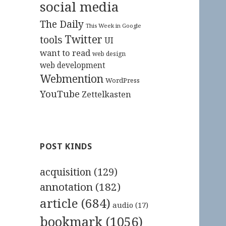
social media
The Daily
This Week in Google
Twitter
tools
UI
want to read
web design
web development
Webmention
WordPress
YouTube
Zettelkasten
POST KINDS
acquisition
(129)
annotation
(182)
article
(684)
audio
(17)
bookmark
(1056)