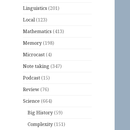
Linguistics
(201)
Local
(123)
Mathematics
(413)
Memory
(198)
Microcast
(4)
Note taking
(347)
Podcast
(15)
Review
(76)
Science
(664)
Big History
(59)
Complexity
(151)