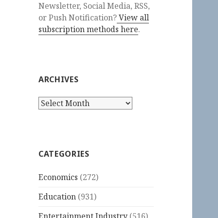
Newsletter, Social Media, RSS,
or Push Notification?
View all
subscription methods here
.
ARCHIVES
Archives
CATEGORIES
Economics
(272)
Education
(931)
Entertainment Industry
(516)