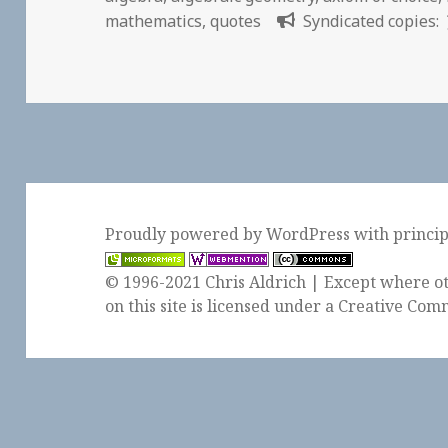
mathematics
,
quotes
Syndicated copies:
Proudly powered by WordPress
with
princi
© 1996-2021 Chris Aldrich | Except where ot
on this site is licensed under a
Creative Comm