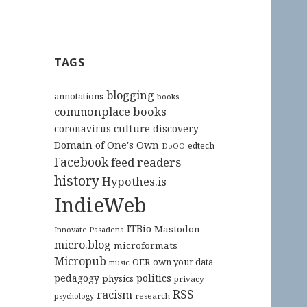
TAGS
blogging
annotations
books
commonplace books
culture
coronavirus
discovery
Domain of One's Own
edtech
DoOO
Facebook
feed readers
history
Hypothes.is
IndieWeb
ITBio
Mastodon
Innovate Pasadena
micro.blog
microformats
Micropub
OER
own your data
music
pedagogy
politics
physics
privacy
RSS
racism
research
psychology