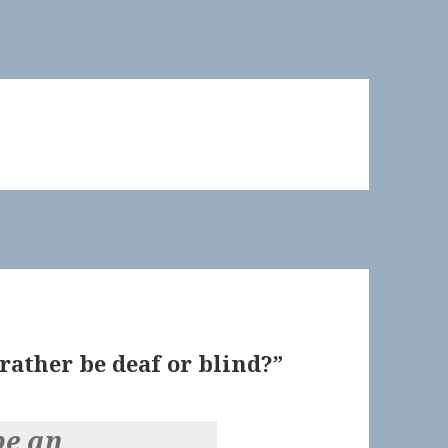
ather be deaf or blind?”
be an