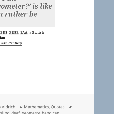
ometer?’ is like
u rather be
,
FRS
,
FRSE
,
FAA
, a British
ian
 20th Century
or
Categories
Tags
s Aldrich
Mathematics
,
Quotes
blind
,
deaf
,
geometry
,
handicap
,