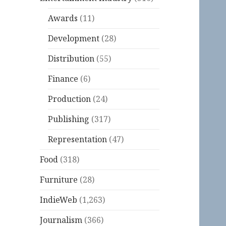
Awards
(11)
Development
(28)
Distribution
(55)
Finance
(6)
Production
(24)
Publishing
(317)
Representation
(47)
Food
(318)
Furniture
(28)
IndieWeb
(1,263)
Journalism
(366)