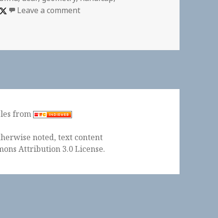
on Axiom of Choice? “Would you rather
Leave a comment
ples from
herwise noted, text content
ons Attribution 3.0 License
.