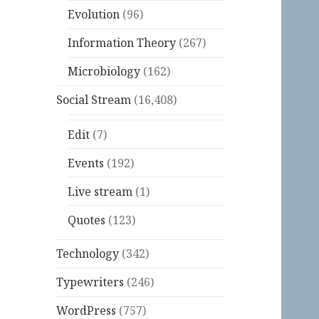
Evolution
(96)
Information Theory
(267)
Microbiology
(162)
Social Stream
(16,408)
Edit
(7)
Events
(192)
Live stream
(1)
Quotes
(123)
Technology
(342)
Typewriters
(246)
WordPress
(757)