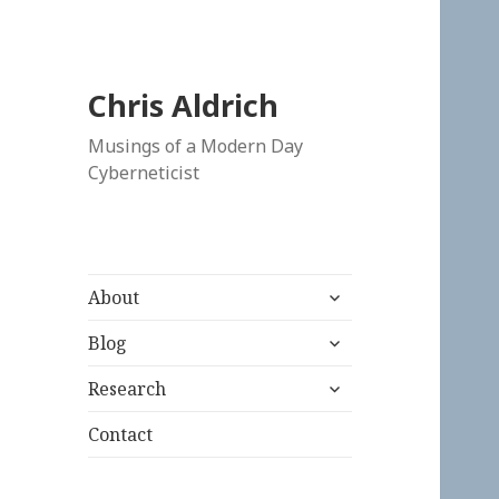
Chris Aldrich
Musings of a Modern Day
Cyberneticist
expand
About
child
expand
menu
Blog
child
expand
menu
Research
child
menu
Contact