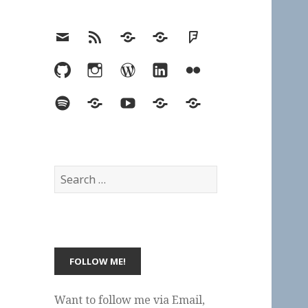
Email
RSS
Hypothesis
Mastodon
Foursquare
GitHub
Instagram
WordPress
LinkedIn
Flickr
Spotify
Last.fm
YouTube
Bluesky
Elsewhere
Search
for:
Want to follow me via Email,