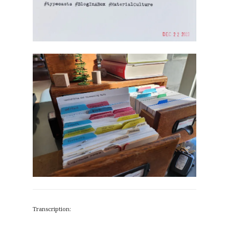
Transcription: