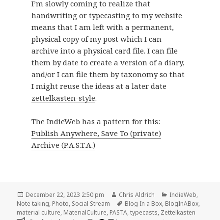
I’m slowly coming to realize that
handwriting or typecasting to my website
means that I am left with a permanent,
physical copy of my post which I can
archive into a physical card file. I can file
them by date to create a version of a diary,
and/or I can file them by taxonomy so that
I might reuse the ideas at a later date
zettelkasten-style
.
The IndieWeb has a pattern for this:
Publish Anywhere, Save To (private)
Archive (P.A.S.T.A.)
Posted
Author
Categories
December 22, 2023 2:50 pm
Chris Aldrich
IndieWeb
,
on
Tags
Note taking
,
Photo
,
Social Stream
Blog In a Box
,
BlogInABox
,
material culture
,
MaterialCulture
,
PASTA
,
typecasts
,
Zettelkasten