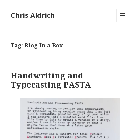
Chris Aldrich
MENU
AND
WIDGETS
Tag:
Blog In a Box
Handwriting and
Typecasting PASTA