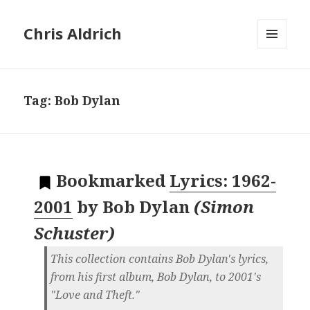
Chris Aldrich
MENU
AND
WIDGETS
Tag:
Bob Dylan
Bookmarked
Lyrics: 1962-
2001
by
Bob Dylan
(
Simon
Schuster
)
This collection contains Bob Dylan's lyrics,
from his first album, Bob Dylan, to 2001's
"Love and Theft."