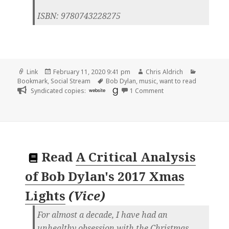
ISBN: 9780743228275
Format
Posted
Author
Categorie
Link
February 11, 2020 9:41 pm
Chris Aldrich
on
Tags
Bookmark
,
Social Stream
Bob Dylan
,
music
,
want to read
on
Syndicated copies:
website
1 Comment
Read
A Critical Analysis
of Bob Dylan's 2017 Xmas
Lights
(
Vice
)
For almost a decade, I have had an
unhealthy obsession with the Christmas