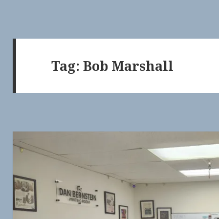
Tag:
Bob Marshall