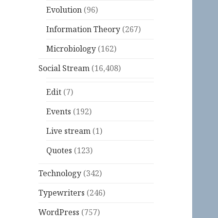
Evolution
(96)
Information Theory
(267)
Microbiology
(162)
Social Stream
(16,408)
Edit
(7)
Events
(192)
Live stream
(1)
Quotes
(123)
Technology
(342)
Typewriters
(246)
WordPress
(757)