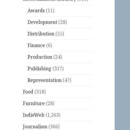
Awards
(11)
Development
(28)
Distribution
(55)
Finance
(6)
Production
(24)
Publishing
(317)
Representation
(47)
Food
(318)
Furniture
(28)
IndieWeb
(1,263)
Journalism
(366)