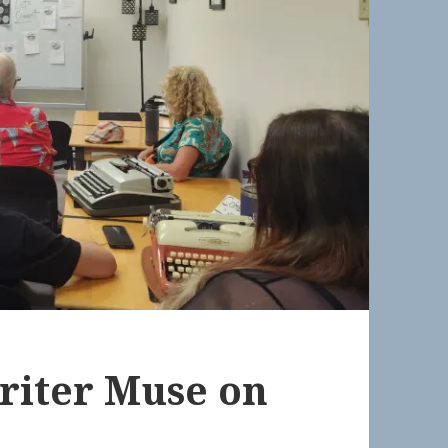
riter Muse on