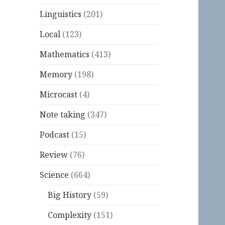
Linguistics
(201)
Local
(123)
Mathematics
(413)
Memory
(198)
Microcast
(4)
Note taking
(347)
Podcast
(15)
Review
(76)
Science
(664)
Big History
(59)
Complexity
(151)