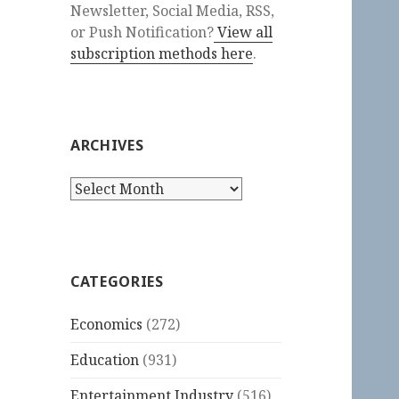
Newsletter, Social Media, RSS,
or Push Notification?
View all
subscription methods here
.
ARCHIVES
Archives
CATEGORIES
Economics
(272)
Education
(931)
Entertainment Industry
(516)