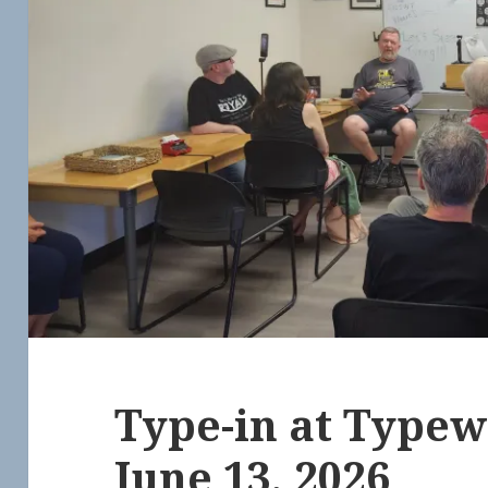
Type-in at Typew
June 13, 2026