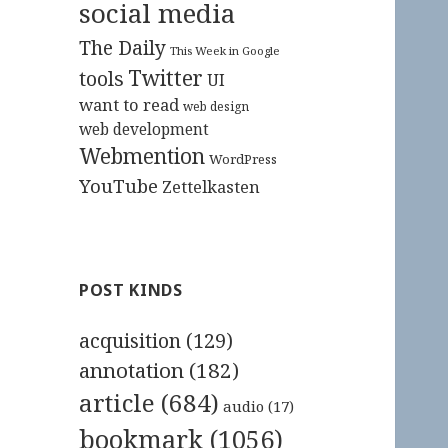
social media
The Daily
This Week in Google
Twitter
tools
UI
want to read
web design
web development
Webmention
WordPress
YouTube
Zettelkasten
POST KINDS
acquisition
(129)
annotation
(182)
article
(684)
audio
(17)
bookmark
(1056)