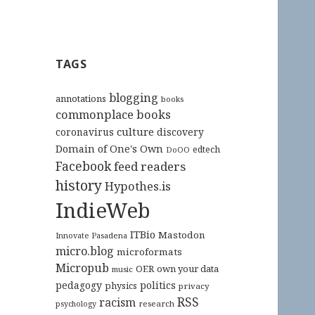
TAGS
blogging
annotations
books
commonplace books
culture
coronavirus
discovery
Domain of One's Own
edtech
DoOO
Facebook
feed readers
history
Hypothes.is
IndieWeb
ITBio
Mastodon
Innovate Pasadena
micro.blog
microformats
Micropub
OER
own your data
music
pedagogy
politics
physics
privacy
RSS
racism
research
psychology