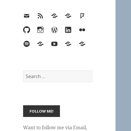
Email
RSS
Hypothesis
Mastodon
Foursquare
GitHub
Instagram
WordPress
LinkedIn
Flickr
Spotify
Last.fm
YouTube
Bluesky
Elsewhere
Search
for:
Want to follow me via Email,