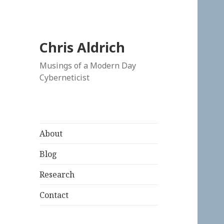
Chris Aldrich
Musings of a Modern Day
Cyberneticist
About
Blog
Research
Contact