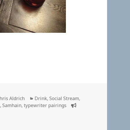
uthor
Categories
hris Aldrich
Drink
,
Social Stream
,
6
,
Samhain
,
typewriter pairings