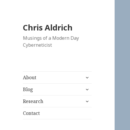
Chris Aldrich
Musings of a Modern Day
Cyberneticist
expand
About
child
expand
menu
Blog
child
expand
menu
Research
child
menu
Contact