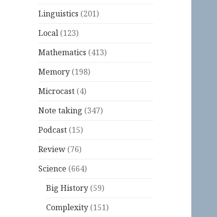
Linguistics
(201)
Local
(123)
Mathematics
(413)
Memory
(198)
Microcast
(4)
Note taking
(347)
Podcast
(15)
Review
(76)
Science
(664)
Big History
(59)
Complexity
(151)