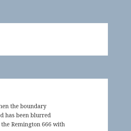
hen the boundary
ad has been blurred
t the Remington 666 with