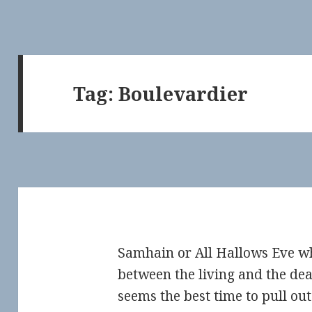
Tag:
Boulevardier
Samhain or All Hallows Eve w
between the living and the de
seems the best time to pull ou