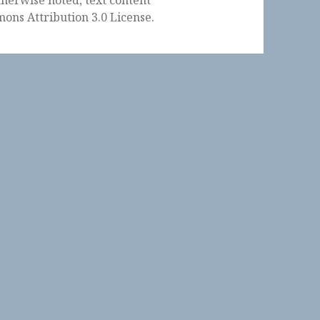
ons Attribution 3.0 License
.