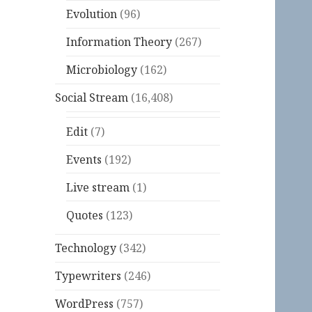
Evolution
(96)
Information Theory
(267)
Microbiology
(162)
Social Stream
(16,408)
Edit
(7)
Events
(192)
Live stream
(1)
Quotes
(123)
Technology
(342)
Typewriters
(246)
WordPress
(757)