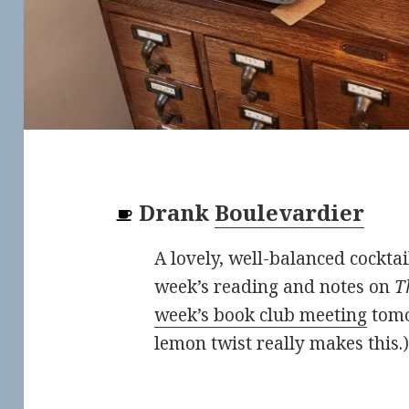
Drank
Boulevardier
A lovely, well-balanced cocktail
week’s reading and notes on
T
week’s book club meeting
tomo
lemon twist really makes this.)