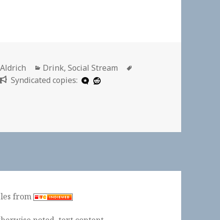
r
Categories
Tags
 Aldrich
Drink
,
Social Stream
Syndicated copies:
ples from
herwise noted, text content