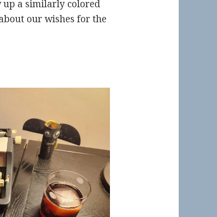
 up a similarly colored
 about our wishes for the