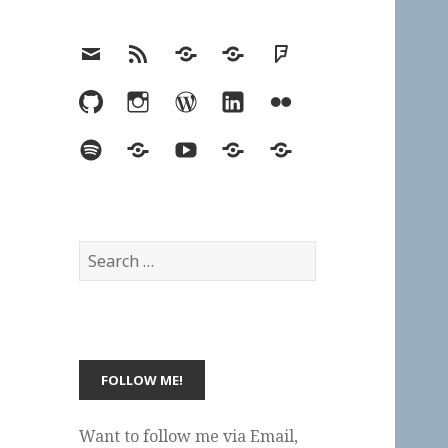
Email
RSS
Hypothesis
Mastodon
Foursquare
GitHub
Instagram
WordPress
LinkedIn
Flickr
Spotify
Last.fm
YouTube
Bluesky
Elsewhere
Search
for:
Want to follow me via Email,