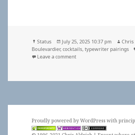
Format
Posted
Autho
Status
July 25, 2025 10:37 pm
Chris
on
Boulevardier
,
cocktails
,
typewriter pairings
on
Leave a comment
Proudly powered by WordPress
with
princi
© 1996-2021 Chris Aldrich | Except where ot