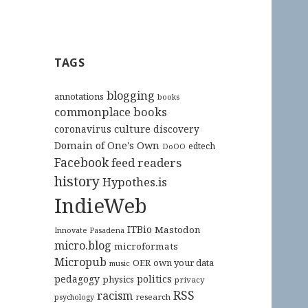
TAGS
blogging
annotations
books
commonplace books
culture
coronavirus
discovery
Domain of One's Own
edtech
DoOO
Facebook
feed readers
history
Hypothes.is
IndieWeb
ITBio
Mastodon
Innovate Pasadena
micro.blog
microformats
Micropub
OER
own your data
music
pedagogy
politics
physics
privacy
RSS
racism
research
psychology