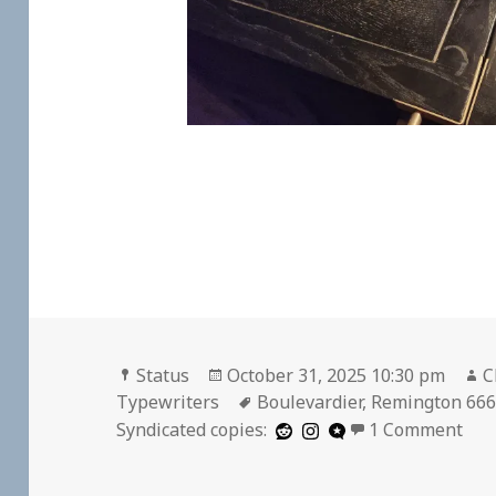
Format
Posted
A
Status
October 31, 2025 10:30 pm
C
on
Tags
Typewriters
Boulevardier
,
Remington 66
on
Syndicated copies:
1 Comment