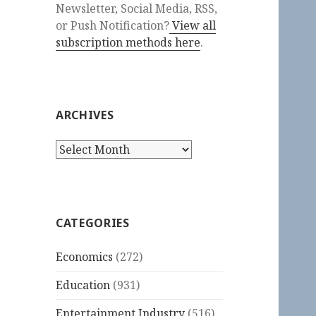
Newsletter, Social Media, RSS,
or Push Notification?
View all
subscription methods here
.
ARCHIVES
Archives
CATEGORIES
Economics
(272)
Education
(931)
Entertainment Industry
(516)