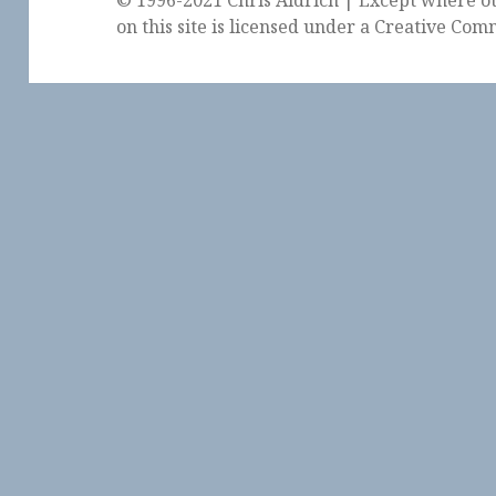
on this site is licensed under a
Creative Comm