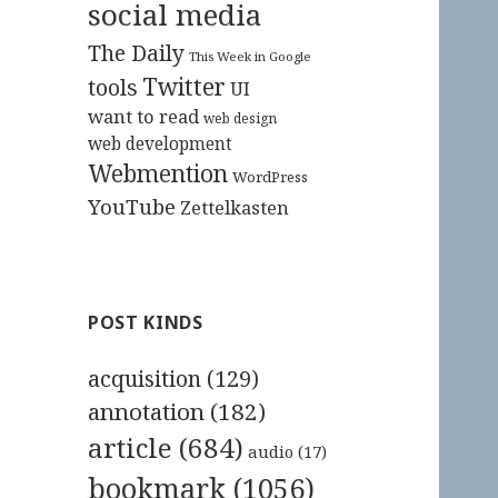
social media
The Daily
This Week in Google
Twitter
tools
UI
want to read
web design
web development
Webmention
WordPress
YouTube
Zettelkasten
POST KINDS
acquisition
(129)
annotation
(182)
article
(684)
audio
(17)
bookmark
(1056)