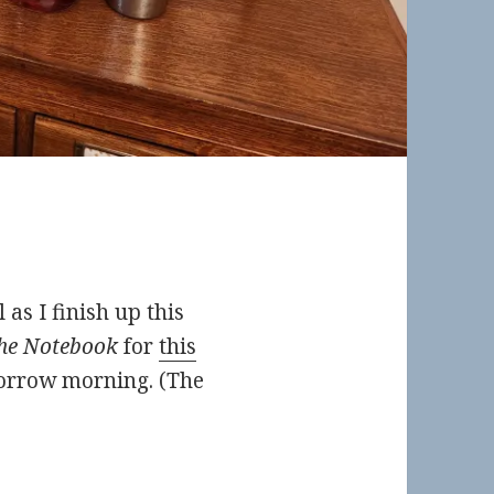
 as I finish up this
he Notebook
for
this
rrow morning. (The