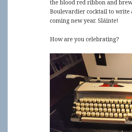
the blood red ribbon and brew
Boulevardier cocktail to write
coming new year.
Sláinte!
How are you celebrating?