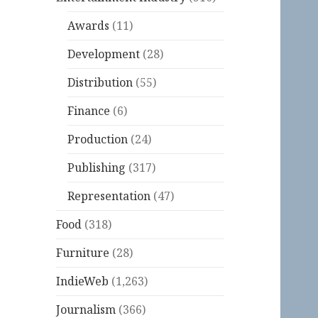
Awards
(11)
Development
(28)
Distribution
(55)
Finance
(6)
Production
(24)
Publishing
(317)
Representation
(47)
Food
(318)
Furniture
(28)
IndieWeb
(1,263)
Journalism
(366)