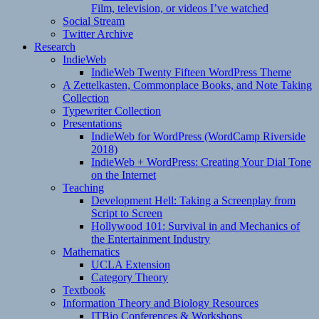
Film, television, or videos I’ve watched
Social Stream
Twitter Archive
Research
IndieWeb
IndieWeb Twenty Fifteen WordPress Theme
A Zettelkasten, Commonplace Books, and Note Taking
Collection
Typewriter Collection
Presentations
IndieWeb for WordPress (WordCamp Riverside
2018)
IndieWeb + WordPress: Creating Your Dial Tone
on the Internet
Teaching
Development Hell: Taking a Screenplay from
Script to Screen
Hollywood 101: Survival in and Mechanics of
the Entertainment Industry
Mathematics
UCLA Extension
Category Theory
Textbook
Information Theory and Biology Resources
ITBio Conferences & Workshops