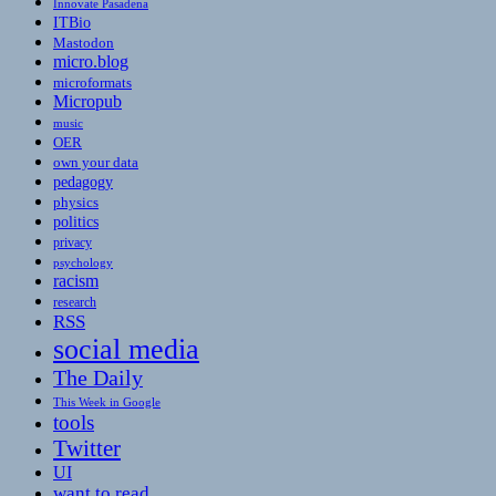
Innovate Pasadena
ITBio
Mastodon
micro.blog
microformats
Micropub
music
OER
own your data
pedagogy
physics
politics
privacy
psychology
racism
research
RSS
social media
The Daily
This Week in Google
tools
Twitter
UI
want to read