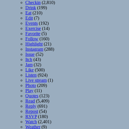
Checkin
(2,810)
Drink
(199)
Eat
(210)
Edit
(7)
Events
(192)
Exercise
(14)
Favorite
(5)
Follow
(160)
Highlight
(21)
Instagram
(288)
Issue
(52)
Itch
(43)
Jam
(32)
Like
(500)
Listen
(924)
Live stream
(1)
Photo
(209)
Play
(11)
Quotes
(123)
Read
(5,409)
Reply
(691)
Repost
(54)
RSVP
(180)
Watch
(2,401)
Weather
(9)