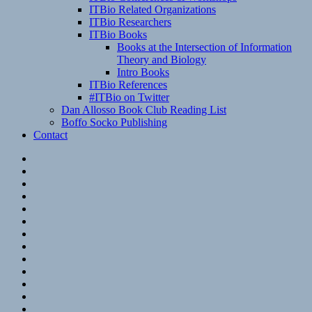
ITBio Related Organizations
ITBio Researchers
ITBio Books
Books at the Intersection of Information
Theory and Biology
Intro Books
ITBio References
#ITBio on Twitter
Dan Allosso Book Club Reading List
Boffo Socko Publishing
Contact
Email
RSS
Hypothesis
Mastodon
Foursquare
GitHub
Instagram
WordPress
LinkedIn
Flickr
Spotify
Last.fm
YouTube