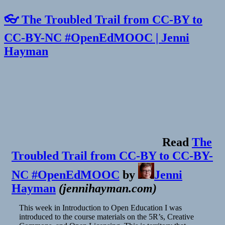
👓 The Troubled Trail from CC-BY to
CC-BY-NC #OpenEdMOOC | Jenni
Hayman
Read
The
Troubled Trail from CC-BY to CC-BY-
NC #OpenEdMOOC
by
Jenni
Hayman
(
jennihayman.com
)
This week in Introduction to Open Education I was
introduced to the course materials on the 5R’s, Creative