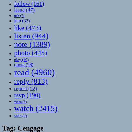
follow
(161)
issue
(47)
itch
(7)
jam
(32)
like
(473)
listen
(944)
note
(1389)
photo
(445)
play
(10)
quote
(26)
read
(4960)
reply
(813)
repost
(52)
rsvp
(190)
video
(3)
watch
(2415)
wish
(9)
Tag:
Cengage