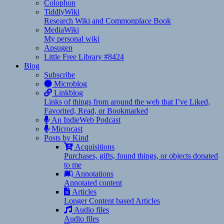
Colophon
TiddlyWiki
Research Wiki and Commonplace Book
MediaWiki
My personal wiki
Apsugen
Little Free Library #8424
Blog
Subscribe
Microblog
Linkblog
Links of things from around the web that I’ve Liked,
Favorited, Read, or Bookmarked
An IndieWeb Podcast
Microcast
Posts by Kind
Acquisitions
Purchases, gifts, found things, or objects donated
to me
Annotations
Annotated content
Articles
Longer Content based Articles
Audio files
Audio files