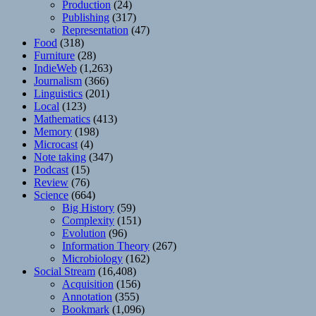
Production
(24)
Publishing
(317)
Representation
(47)
Food
(318)
Furniture
(28)
IndieWeb
(1,263)
Journalism
(366)
Linguistics
(201)
Local
(123)
Mathematics
(413)
Memory
(198)
Microcast
(4)
Note taking
(347)
Podcast
(15)
Review
(76)
Science
(664)
Big History
(59)
Complexity
(151)
Evolution
(96)
Information Theory
(267)
Microbiology
(162)
Social Stream
(16,408)
Acquisition
(156)
Annotation
(355)
Bookmark
(1,096)