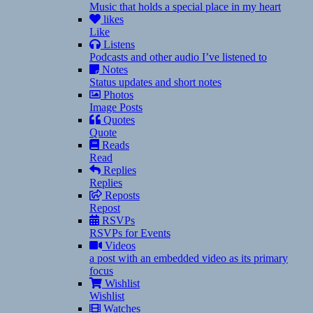
Music that holds a special place in my heart
likes
Like
Listens
Podcasts and other audio I’ve listened to
Notes
Status updates and short notes
Photos
Image Posts
Quotes
Quote
Reads
Read
Replies
Replies
Reposts
Repost
RSVPs
RSVPs for Events
Videos
a post with an embedded video as its primary
focus
Wishlist
Wishlist
Watches