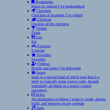
Bookmarks
Pages or content I’ve bookmarked
Checkins
Checkins at locations I’ve visited
Chickens
Owning all the chickens
Drinks
Drink
Eats
Eat
Exercise
Exercise
Favorites
Favorites
Follows
People and pages I’m following
Issues
Issue is a special kind of article post that is a
reply to typically some source code, though
potentially anything at a source control
repository.
Itches
An itemization of things I want to create, design,
build, and improve on my website
Jams