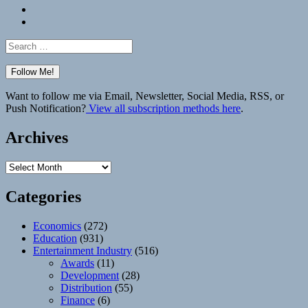
Bluesky
Elsewhere
Search
for:
Want to follow me via Email, Newsletter, Social Media, RSS, or
Push Notification?
View all subscription methods here
.
Archives
Archives
Categories
Economics
(272)
Education
(931)
Entertainment Industry
(516)
Awards
(11)
Development
(28)
Distribution
(55)
Finance
(6)