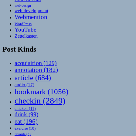
web design
web development
Webmention
WordPress
YouTube
Zettelkasten
Post Kinds
acquisition
(129)
annotation
(182)
article
(684)
audio
(17)
bookmark
(1056)
checkin
(2849)
chicken
(11)
drink
(99)
eat
(196)
exercise
(10)
favorite
(3)