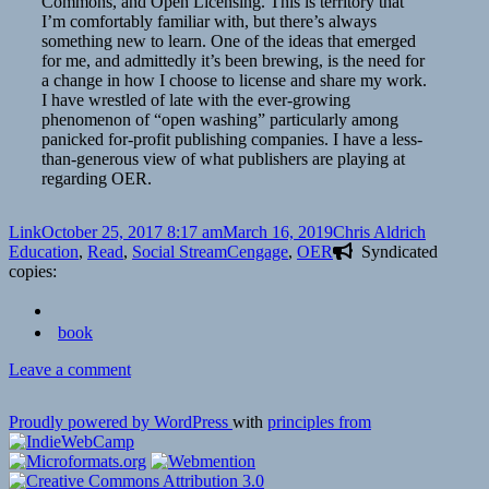
Commons, and Open Licensing. This is territory that
I’m comfortably familiar with, but there’s always
something new to learn. One of the ideas that emerged
for me, and admittedly it’s been brewing, is the need for
a change in how I choose to license and share my work.
I have wrestled of late with the ever-growing
phenomenon of “open washing” particularly among
panicked for-profit publishing companies. I have a less-
than-generous view of what publishers are playing at
regarding OER.
Format
Posted
Author
Categori
Link
October 25, 2017 8:17 am
March 16, 2019
Chris Aldrich
on
Tags
Education
,
Read
,
Social Stream
Cengage
,
OER
Syndicated
copies:
book
on
Leave a comment
👓
The
Proudly powered by WordPress
with
principles from
Troubled
Trail
from