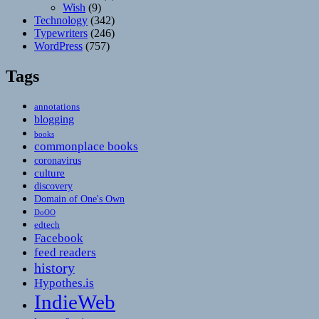
Wish
(9)
Technology
(342)
Typewriters
(246)
WordPress
(757)
Tags
annotations
blogging
books
commonplace books
coronavirus
culture
discovery
Domain of One's Own
DoOO
edtech
Facebook
feed readers
history
Hypothes.is
IndieWeb