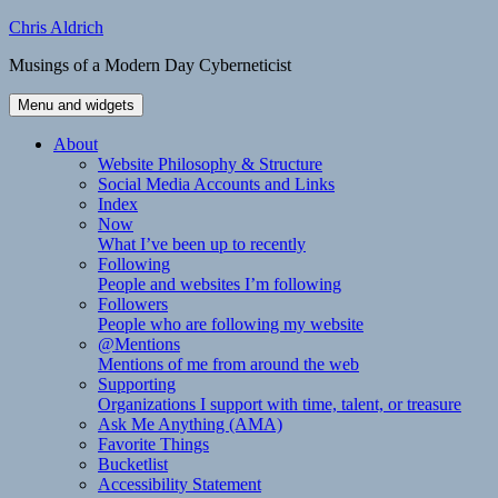
Skip
Chris Aldrich
to
Musings of a Modern Day Cyberneticist
content
Menu and widgets
About
Website Philosophy & Structure
Social Media Accounts and Links
Index
Now
What I’ve been up to recently
Following
People and websites I’m following
Followers
People who are following my website
@Mentions
Mentions of me from around the web
Supporting
Organizations I support with time, talent, or treasure
Ask Me Anything (AMA)
Favorite Things
Bucketlist
Accessibility Statement