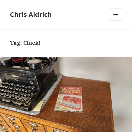
Chris Aldrich
MENU
AND
WIDGETS
Tag:
Clack!