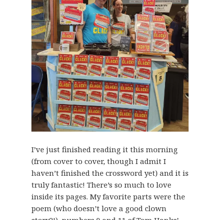
I’ve just finished reading it this morning
(from cover to cover, though I admit I
haven’t finished the crossword yet) and it is
truly fantastic! There’s so much to love
inside its pages. My favorite parts were the
poem (who doesn’t love a good clown