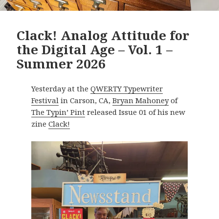
Clack! Analog Attitude for
the Digital Age – Vol. 1 –
Summer 2026
Yesterday at the
QWERTY Typewriter
Festival
in Carson, CA,
Bryan Mahoney
of
The Typin’ Pint
released Issue 01 of his new
zine
Clack!