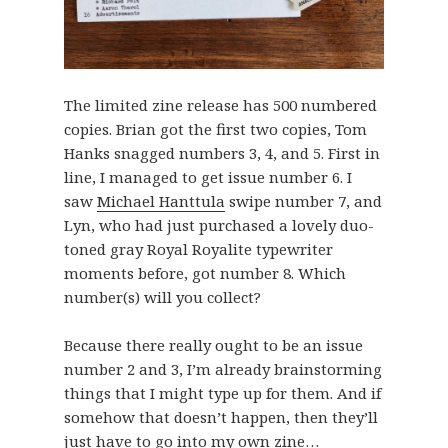
The limited zine release has 500 numbered
copies. Brian got the first two copies, Tom
Hanks snagged numbers 3, 4, and 5. First in
line, I managed to get issue number 6. I
saw
Michael Hanttula
swipe number 7, and
Lyn, who had just purchased a lovely duo-
toned gray Royal Royalite typewriter
moments before, got number 8. Which
number(s) will you collect?
Because there really ought to be an issue
number 2 and 3, I’m already brainstorming
things that I might type up for them. And if
somehow that doesn’t happen, then they’ll
just have to go into my own zine…