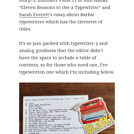
story?!), numbers 9 and 11 of Tom Hanks’
“Eleven Reasons to Use a Typewriter” and
Sarah Everett
‘s essay about Barbie
typewriters which has the cleverest of
titles.
It’s so jam-packed with typewriter-y and
analog goodness that the editor didn’t
have the space to include a table of
contents, so for those who need one, I’ve
typewritten one which I’m including below.