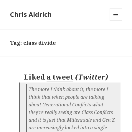
Chris Aldrich
MENU
AND
WIDGETS
Tag:
class divide
Liked
a tweet
(
Twitter
)
The more I think about it, the more I
think that when people are talking
about Generational Conflicts what
they're really seeing are Class Conflicts
and it is just that Millennials and Gen Z
are increasingly locked into a single