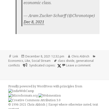
economic class.
— Aram Zucker-Scharff (@Chronotope)
Dec 8, 2021
Format
Posted
Author
Categori
Link
December 8, 2021 12:32 pm
Chris Aldrich
on
Tags
Economics
,
Like
,
Social Stream
class divide
,
generational
on
conflicts
Syndicated copies:
Leave a comment
Proudly powered by WordPress
with
principles from
© 1996-2021 Chris Aldrich | Except where otherwise noted, text
content