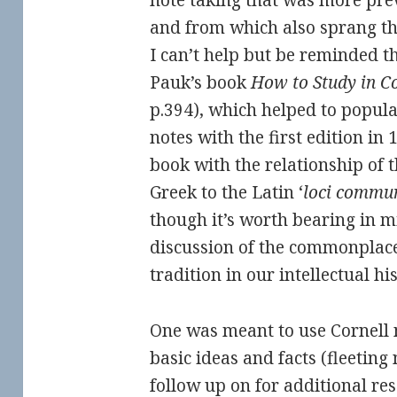
note taking that was more prev
and from which also sprang the
I can’t help but be reminded th
Pauk’s book
How to Study in Co
p.394), which helped to popula
notes with the first edition in 
book with the relationship of 
Greek to the Latin ‘
loci commu
though it’s worth bearing in m
discussion of the commonplace
tradition in our intellectual his
One was meant to use Cornell 
basic ideas and facts (fleeting
follow up on for additional re