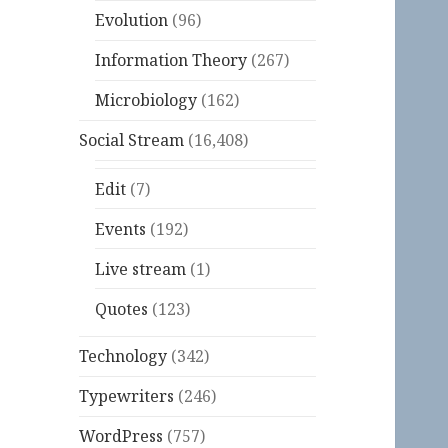
Evolution
(96)
Information Theory
(267)
Microbiology
(162)
Social Stream
(16,408)
Edit
(7)
Events
(192)
Live stream
(1)
Quotes
(123)
Technology
(342)
Typewriters
(246)
WordPress
(757)