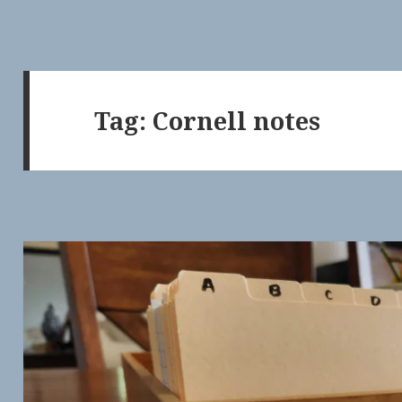
Tag:
Cornell notes