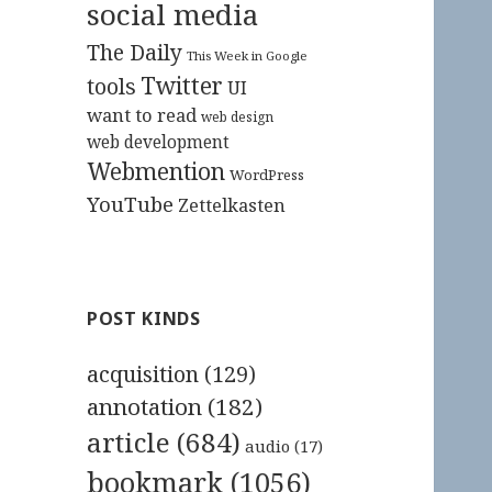
social media
The Daily
This Week in Google
Twitter
tools
UI
want to read
web design
web development
Webmention
WordPress
YouTube
Zettelkasten
POST KINDS
acquisition
(129)
annotation
(182)
article
(684)
audio
(17)
bookmark
(1056)