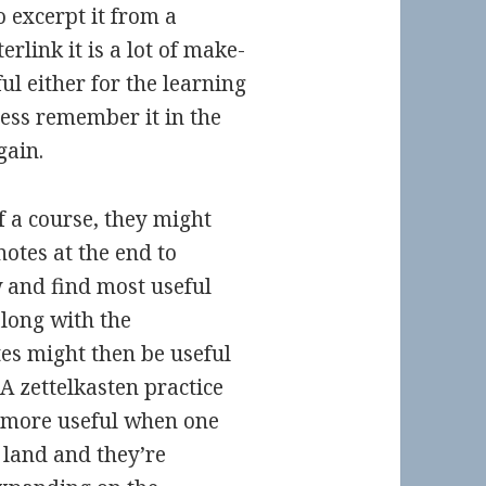
o excerpt it from a
erlink it is a lot of make-
ful either for the learning
less remember it in the
gain.
 a course, they might
notes at the end to
and find most useful
along with the
es might then be useful
 A zettelkasten practice
s more useful when one
 land and they’re