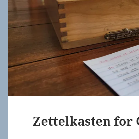
Zettelkasten for