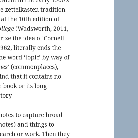
alent in the early 1900’s
 zettelkasten tradition.
at the 10th edition of
llege
(Wadsworth, 2011,
rize the idea of Cornell
1962, literally ends the
the word ‘topic’ by way of
nes
‘ (commonplaces),
ind that it contains no
 book or its long
tory.
notes to capture broad
 notes) and things to
search or work. Then they