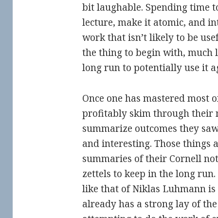
bit laughable. Spending time t
lecture, make it atomic, and int
work that isn’t likely to be use
the thing to begin with, much 
long run to potentially use it a
Once one has mastered most of
profitably skim through their 
summarize outcomes they saw 
and interesting. Those things 
summaries of their Cornell not
zettels to keep in the long run.
like that of Niklas Luhmann i
already has a strong lay of the