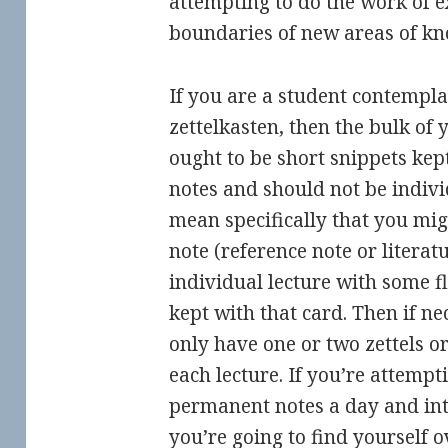
attempting to do the work of 
boundaries of new areas of kn
If you are a student contempla
zettelkasten, then the bulk of
ought to be short snippets kep
notes and should not be individ
mean specifically that you mig
note (reference note or literat
individual lecture with some fl
kept with that card. Then if ne
only have one or two zettels o
each lecture. If you’re attempt
permanent notes a day and inte
you’re going to find yourself