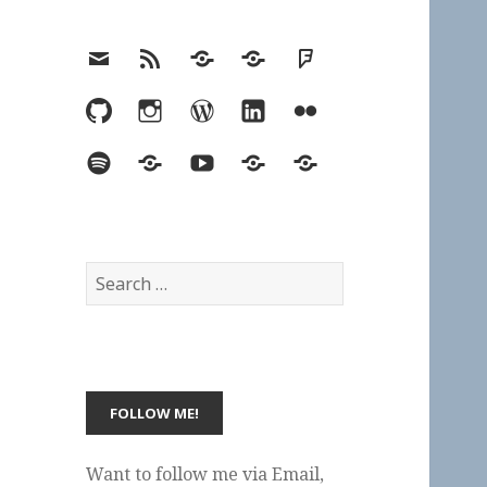
Email
RSS
Hypothesis
Mastodon
Foursquare
GitHub
Instagram
WordPress
LinkedIn
Flickr
Spotify
Last.fm
YouTube
Bluesky
Elsewhere
Search
for:
Want to follow me via Email,