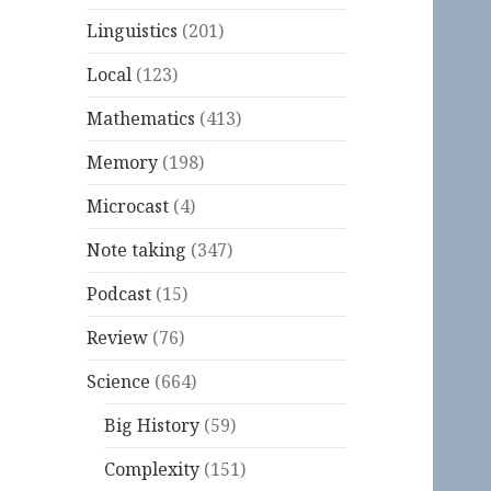
Linguistics
(201)
Local
(123)
Mathematics
(413)
Memory
(198)
Microcast
(4)
Note taking
(347)
Podcast
(15)
Review
(76)
Science
(664)
Big History
(59)
Complexity
(151)