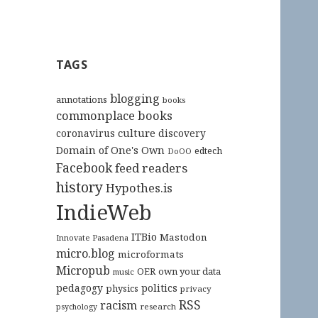
TAGS
blogging
annotations
books
commonplace books
culture
coronavirus
discovery
Domain of One's Own
edtech
DoOO
Facebook
feed readers
history
Hypothes.is
IndieWeb
ITBio
Mastodon
Innovate Pasadena
micro.blog
microformats
Micropub
OER
own your data
music
pedagogy
politics
physics
privacy
RSS
racism
research
psychology