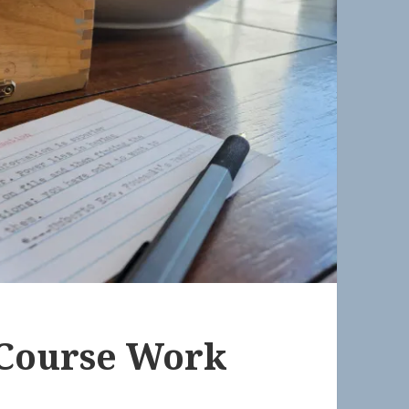
 Course Work