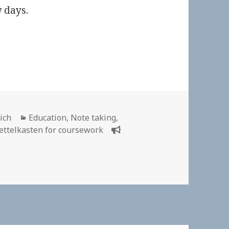
 days.
Categories
ich
Education
,
Note taking
,
ettelkasten for coursework
ttelkasten for Course Work