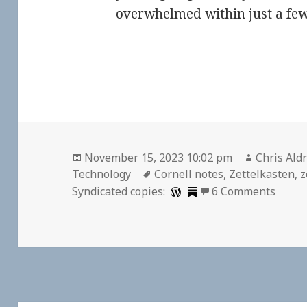
overwhelmed within just a few
Posted
Author
November 15, 2023 10:02 pm
Chris Aldr
on
Tags
Technology
Cornell notes
,
Zettelkasten
,
z
on Ze
Syndicated copies:
6 Comments