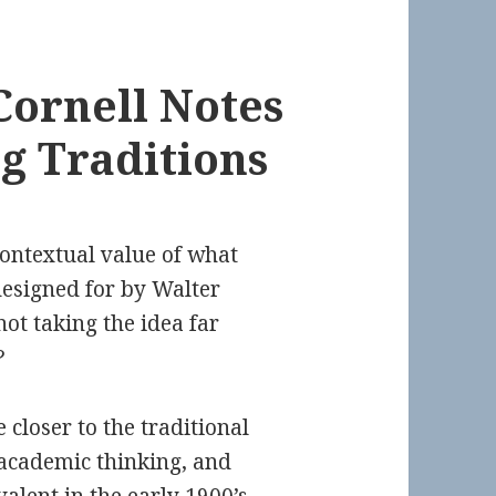
Cornell Notes
ng Traditions
contextual value of what
designed for by Walter
ot taking the idea far
?
closer to the traditional
academic thinking, and