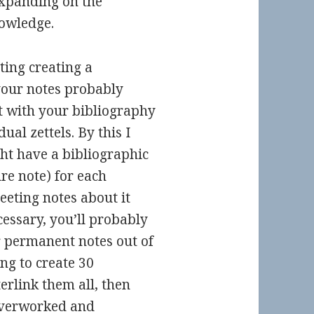
expanding on the
owledge.
ting creating a
 your notes probably
t with your bibliography
ual zettels. By this I
ht have a bibliographic
ure note) for each
eeting notes about it
cessary, you’ll probably
r permanent notes out of
ing to create 30
rlink them all, then
 overworked and