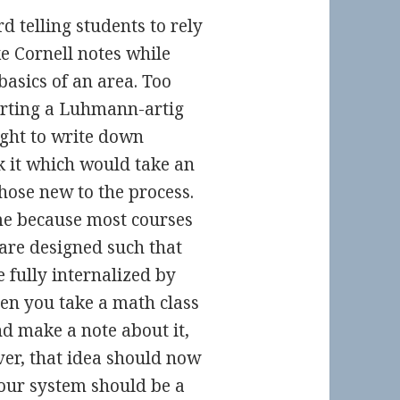
d telling students to rely
e Cornell notes while
basics of an area. Too
arting a Luhmann-artig
ught to write down
nk it which would take an
hose new to the process.
ome because most courses
 are designed such that
 fully internalized by
hen you take a math class
d make a note about it,
ver, that idea should now
your system should be a