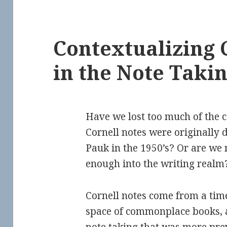
Contextualizing 
in the Note Taki
Have we lost too much of the 
Cornell notes were originally 
Pauk in the 1950’s? Or are we n
enough into the writing realm
Cornell notes come from a time 
space of commonplace books, 