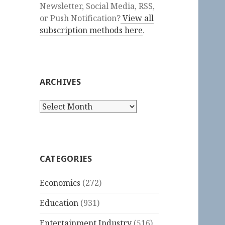
Newsletter, Social Media, RSS,
or Push Notification?
View all
subscription methods here
.
ARCHIVES
Archives
CATEGORIES
Economics
(272)
Education
(931)
Entertainment Industry
(516)