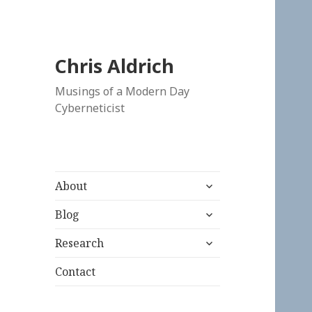
Chris Aldrich
Musings of a Modern Day
Cyberneticist
expand
About
child
expand
menu
Blog
child
expand
menu
Research
child
menu
Contact