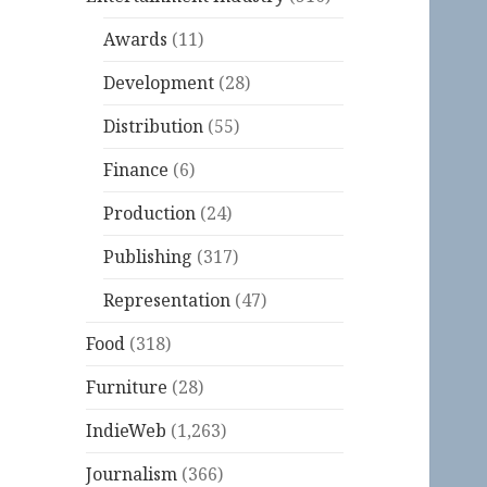
Awards
(11)
Development
(28)
Distribution
(55)
Finance
(6)
Production
(24)
Publishing
(317)
Representation
(47)
Food
(318)
Furniture
(28)
IndieWeb
(1,263)
Journalism
(366)