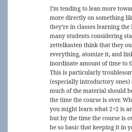
I’m tending to lean more towar
more directly on something lik
they’re in classes learning the 
many students considering st
zettelkasten think that they o
everything, atomize it, and li
inordinate amount of time to t
This is particularly troubles
(especially introductory ones)
much of the material should be
the time the course is over. W
you might learn what 2+2 is an
but by the time the course is o
be so basic that keeping it in 