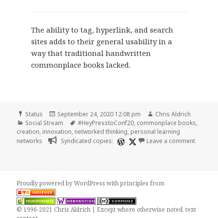
The ability to tag, hyperlink, and search
sites adds to their general usability in a
way that traditional handwritten
commonplace books lacked.
Format
Posted
Author
Status
September 24, 2020 12:08 pm
Chris Aldrich
Categories
on
Tags
Social Stream
#HeyPresstoConf20
,
commonplace books
,
creation
,
innovation
,
networked thinking
,
personal learning
on
networks
Syndicated copies:
Leave a comment
Proudly powered by WordPress
with
principles from
© 1996-2021 Chris Aldrich | Except where otherwise noted, text