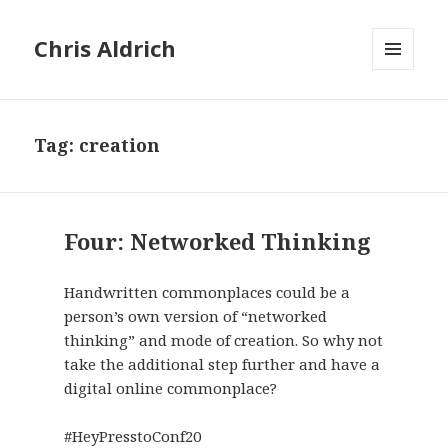
Chris Aldrich
MENU
AND
WIDGETS
Tag:
creation
Four: Networked Thinking
Handwritten commonplaces could be a
person’s own version of “networked
thinking” and mode of creation. So why not
take the additional step further and have a
digital online commonplace?
#HeyPresstoConf20