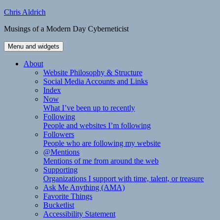
Skip
Chris Aldrich
to
Musings of a Modern Day Cyberneticist
content
Menu and widgets
About
Website Philosophy & Structure
Social Media Accounts and Links
Index
Now
What I’ve been up to recently
Following
People and websites I’m following
Followers
People who are following my website
@Mentions
Mentions of me from around the web
Supporting
Organizations I support with time, talent, or treasure
Ask Me Anything (AMA)
Favorite Things
Bucketlist
Accessibility Statement