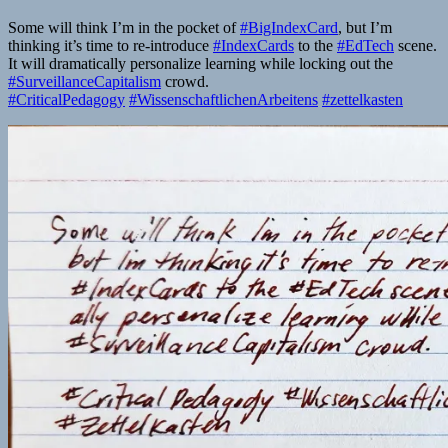
Some will think I’m in the pocket of
#BigIndexCard
, but I’m
thinking it’s time to re-introduce
#IndexCards
to the
#EdTech
scene.
It will dramatically personalize learning while locking out the
#SurveillanceCapitalism
crowd.
#CriticalPedagogy
#WissenschaftlichenArbeitens
#zettelkasten