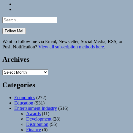
Bluesky
Elsewhere
Search
for:
Want to follow me via Email, Newsletter, Social Media, RSS, or
Push Notification?
View all subscription methods here
.
Archives
Archives
Categories
Economics
(272)
Education
(931)
Entertainment Industry
(516)
Awards
(11)
Development
(28)
Distribution
(55)
Finance
(6)