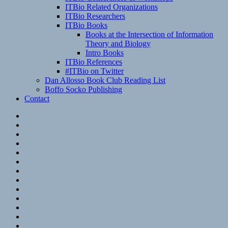
ITBio Related Organizations
ITBio Researchers
ITBio Books
Books at the Intersection of Information
Theory and Biology
Intro Books
ITBio References
#ITBio on Twitter
Dan Allosso Book Club Reading List
Boffo Socko Publishing
Contact
Email
RSS
Hypothesis
Mastodon
Foursquare
GitHub
Instagram
WordPress
LinkedIn
Flickr
Spotify
Last.fm
YouTube