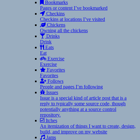
Bookmarks
Pages or content I’ve bookmarked
Checkins
Checkins at locations I’ve visited
Chickens
Owning all the chickens
Drinks
Drink
Eats
Eat
Exercise
Exercise
Favorites
Favorites
Follows
People and pages I’m following
Issues
Issue is a special kind of article post that is a
reply to typically some source code, though
potentially anything at a source control
repository.
Itches
An itemization of things I want to create, design,
build, and improve on my website
Jams