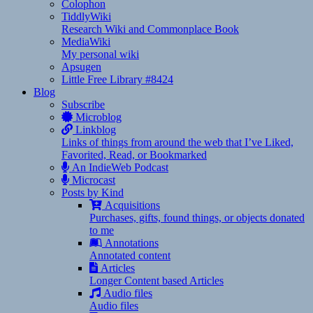
Colophon
TiddlyWiki
Research Wiki and Commonplace Book
MediaWiki
My personal wiki
Apsugen
Little Free Library #8424
Blog
Subscribe
Microblog
Linkblog
Links of things from around the web that I’ve Liked,
Favorited, Read, or Bookmarked
An IndieWeb Podcast
Microcast
Posts by Kind
Acquisitions
Purchases, gifts, found things, or objects donated
to me
Annotations
Annotated content
Articles
Longer Content based Articles
Audio files
Audio files