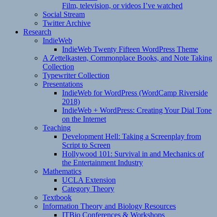
Film, television, or videos I’ve watched
Social Stream
Twitter Archive
Research
IndieWeb
IndieWeb Twenty Fifteen WordPress Theme
A Zettelkasten, Commonplace Books, and Note Taking
Collection
Typewriter Collection
Presentations
IndieWeb for WordPress (WordCamp Riverside
2018)
IndieWeb + WordPress: Creating Your Dial Tone
on the Internet
Teaching
Development Hell: Taking a Screenplay from
Script to Screen
Hollywood 101: Survival in and Mechanics of
the Entertainment Industry
Mathematics
UCLA Extension
Category Theory
Textbook
Information Theory and Biology Resources
ITBio Conferences & Workshops