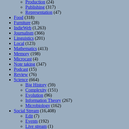
Production
(24)
Publishing
(317)
Representation
(47)
Food
(318)
Furniture
(28)
IndieWeb
(1,263)
Journalism
(366)
Linguistics
(201)
Local
(123)
Mathematics
(413)
Memory
(198)
Microcast
(4)
Note taking
(347)
Podcast
(15)
Review
(76)
Science
(664)
Big History
(59)
Complexity
(151)
Evolution
(96)
Information Theory
(267)
Microbiology
(162)
Social Stream
(16,408)
Edit
(7)
Events
(192)
Live stream
(1)