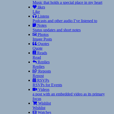
Music that holds a special place in my heart
likes
Like
Listens
Podcasts and other audio I’ve listened to
Notes
Status updates and short notes
Photos
Image Posts
Quotes
Quote
Reads
Read
Replies
Replies
Reposts
Repost
RSVPs
RSVPs for Events
Videos
a post with an embedded video as its primary
focus
Wishlist
Wishlist
Watches