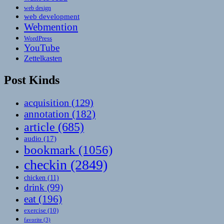
web design
web development
Webmention
WordPress
YouTube
Zettelkasten
Post Kinds
acquisition
(129)
annotation
(182)
article
(685)
audio
(17)
bookmark
(1056)
checkin
(2849)
chicken
(11)
drink
(99)
eat
(196)
exercise
(10)
favorite
(3)