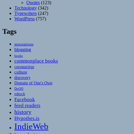
Quotes
(123)
Technology
(342)
Typewriters
(247)
WordPress
(757)
Tags
annotations
blogging
books
commonplace books
coronavirus
culture
discovery
Domain of One's Own
DoOO
edtech
Facebook
feed readers
history
Hypothes.is
IndieWeb