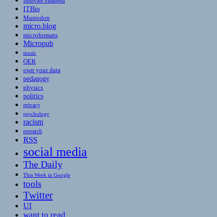
Innovate Pasadena
ITBio
Mastodon
micro.blog
microformats
Micropub
music
OER
own your data
pedagogy
physics
politics
privacy
psychology
racism
research
RSS
social media
The Daily
This Week in Google
tools
Twitter
UI
want to read