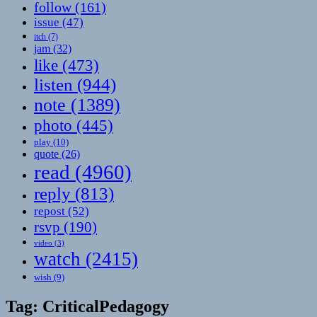
follow
(161)
issue
(47)
itch
(7)
jam
(32)
like
(473)
listen
(944)
note
(1389)
photo
(445)
play
(10)
quote
(26)
read
(4960)
reply
(813)
repost
(52)
rsvp
(190)
video
(3)
watch
(2415)
wish
(9)
Tag:
CriticalPedagogy