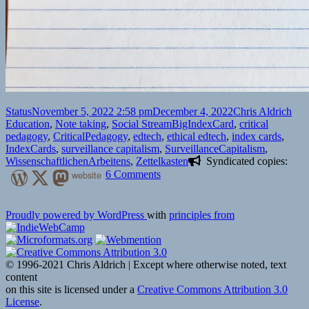
Format
Posted
Author
Cat
Status
November 5, 2022 2:58 pm
December 4, 2022
Chris Aldrich
on
Tags
Education
,
Note taking
,
Social Stream
BigIndexCard
,
critical
pedagogy
,
CriticalPedagogy
,
edtech
,
ethical edtech
,
index cards
,
IndexCards
,
surveillance capitalism
,
SurveillanceCapitalism
,
WissenschaftlichenArbeitens
,
Zettelkasten
Syndicated copies:
on
website
6 Comments
Proudly powered by WordPress
with
principles from
© 1996-2021 Chris Aldrich | Except where otherwise noted, text
content
on this site is licensed under a
Creative Commons Attribution 3.0
License
.