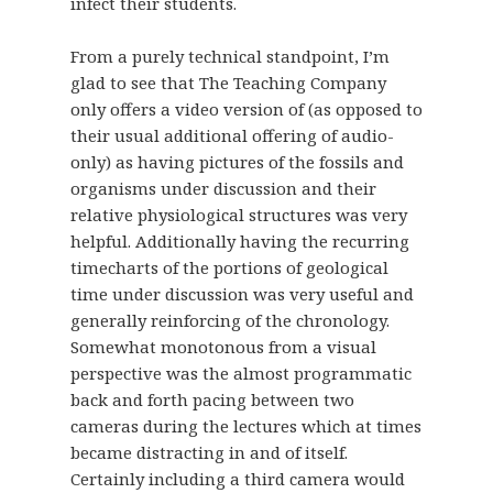
infect their students.
From a purely technical standpoint, I’m
glad to see that The Teaching Company
only offers a video version of (as opposed to
their usual additional offering of audio-
only) as having pictures of the fossils and
organisms under discussion and their
relative physiological structures was very
helpful. Additionally having the recurring
timecharts of the portions of geological
time under discussion was very useful and
generally reinforcing of the chronology.
Somewhat monotonous from a visual
perspective was the almost programmatic
back and forth pacing between two
cameras during the lectures which at times
became distracting in and of itself.
Certainly including a third camera would