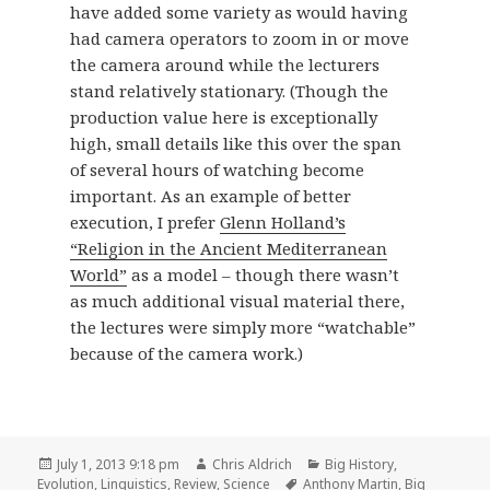
have added some variety as would having
had camera operators to zoom in or move
the camera around while the lecturers
stand relatively stationary. (Though the
production value here is exceptionally
high, small details like this over the span
of several hours of watching become
important. As an example of better
execution, I prefer
Glenn Holland’s
“Religion in the Ancient Mediterranean
World”
as a model – though there wasn’t
as much additional visual material there,
the lectures were simply more “watchable”
because of the camera work.)
Posted
Author
Categories
July 1, 2013 9:18 pm
Chris Aldrich
Big History
,
on
Tags
Evolution
,
Linguistics
,
Review
,
Science
Anthony Martin
,
Big