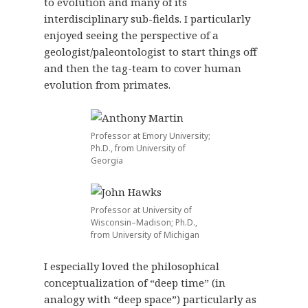
to evolution and many of its
interdisciplinary sub-fields. I particularly
enjoyed seeing the perspective of a
geologist/paleontologist to start things off
and then the tag-team to cover human
evolution from primates.
Professor at Emory University;
Ph.D., from University of
Georgia
Professor at University of
Wisconsin–Madison; Ph.D.,
from University of Michigan
I especially loved the philosophical
conceptualization of “deep time” (in
analogy with “deep space”) particularly as