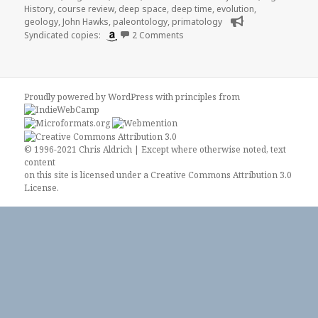
History
,
course review
,
deep space
,
deep time
,
evolution
,
geology
,
John Hawks
,
paleontology
,
primatology
on Review of “Major Transitions 
Syndicated copies:
2 Comments
Proudly powered by WordPress
with
principles from
© 1996-2021 Chris Aldrich | Except where otherwise noted, text
content
on this site is licensed under a
Creative Commons Attribution 3.0
License
.