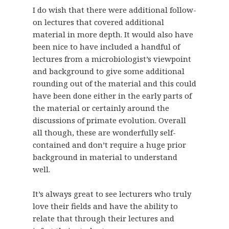
I do wish that there were additional follow-
on lectures that covered additional
material in more depth. It would also have
been nice to have included a handful of
lectures from a microbiologist’s viewpoint
and background to give some additional
rounding out of the material and this could
have been done either in the early parts of
the material or certainly around the
discussions of primate evolution. Overall
all though, these are wonderfully self-
contained and don’t require a huge prior
background in material to understand
well.
It’s always great to see lecturers who truly
love their fields and have the ability to
relate that through their lectures and