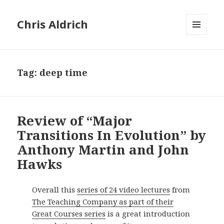
Chris Aldrich
MENU
AND
WIDGETS
Tag:
deep time
Review of “Major
Transitions In Evolution” by
Anthony Martin and John
Hawks
Overall this
series of 24 video lectures
from
The Teaching Company as part of their
Great Courses series
is a great introduction