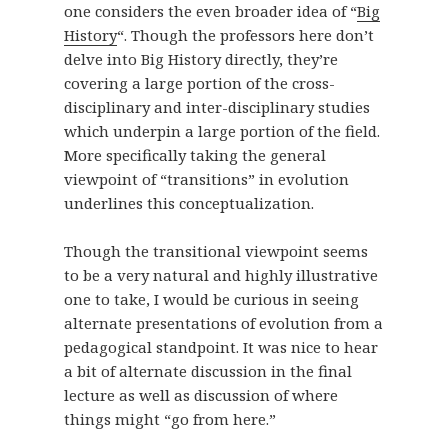
one considers the even broader idea of “
Big
History
“. Though the professors here don’t
delve into Big History directly, they’re
covering a large portion of the cross-
disciplinary and inter-disciplinary studies
which underpin a large portion of the field.
More specifically taking the general
viewpoint of “transitions” in evolution
underlines this conceptualization.
Though the transitional viewpoint seems
to be a very natural and highly illustrative
one to take, I would be curious in seeing
alternate presentations of evolution from a
pedagogical standpoint. It was nice to hear
a bit of alternate discussion in the final
lecture as well as discussion of where
things might “go from here.”