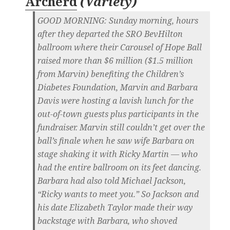
Archerd
(
Variety
)
GOOD MORNING:
Sunday morning, hours
after they departed the SRO BevHilton
ballroom where their Carousel of Hope Ball
raised more than $6 million ($1.5 million
from Marvin) benefiting the Children’s
Diabetes Foundation, Marvin and Barbara
Davis were hosting a lavish lunch for the
out-of-town guests plus participants in the
fundraiser. Marvin still couldn’t get over the
ball’s finale when he saw wife Barbara on
stage shaking it with Ricky Martin — who
had the entire ballroom on its feet dancing.
Barbara had also told Michael Jackson,
“Ricky wants to meet you.” So Jackson and
his date Elizabeth Taylor made their way
backstage with Barbara, who shoved