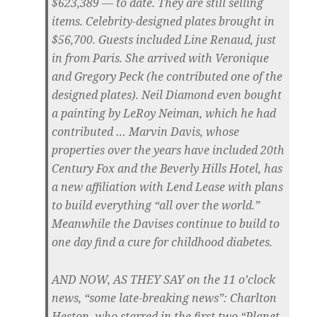
$623,389 — to date. They are still selling
items. Celebrity-designed plates brought in
$56,700. Guests included Line Renaud, just
in from Paris. She arrived with Veronique
and Gregory Peck (he contributed one of the
designed plates). Neil Diamond even bought
a painting by LeRoy Neiman, which he had
contributed … Marvin Davis, whose
properties over the years have included 20th
Century Fox and the Beverly Hills Hotel, has
a new affiliation with Lend Lease with plans
to build everything “all over the world.”
Meanwhile the Davises continue to build to
one day find a cure for childhood diabetes.
AND NOW, AS THEY SAY
on the 11 o’clock
news, “some late-breaking news”: Charlton
Heston, who starred in the first two “Planet