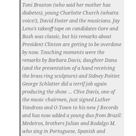
Toni Braxton (who said her mother has
diabetes), young Charlotte Church (whatta
voice!), David Foster and the musicians. Jay
Leno’s takeoff tape on candidates Gore and
Bush was classic, but his remarks about
President Clinton are getting to be overdone
by now. Touching moments were the
remarks by Barbara Davis, daughter Dana
(and the presentation of a hand receiving
the brass ring sculpture) and Sidney Poitier.
George Schlatter did a terrif job again
producing the show … Clive Davis, one of
the music chairmen, just signed Luther
Vandross and O-Town to his new J Records
and has now added a young duo from Brazil:
Medeiros, brothers Julian and Rodalgo M.
who sing in Portuguese, Spanish and