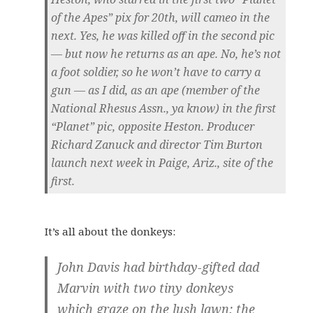
of the Apes” pix for 20th, will cameo in the
next. Yes, he was killed off in the second pic
— but now he returns as an ape. No, he’s not
a foot soldier, so he won’t have to carry a
gun — as I did, as an ape (member of the
National Rhesus Assn., ya know) in the first
“Planet” pic, opposite Heston. Producer
Richard Zanuck and director Tim Burton
launch next week in Paige, Ariz., site of the
first.
It’s all about the donkeys:
John Davis had birthday-gifted dad
Marvin with two tiny donkeys
which graze on the lush lawn; the