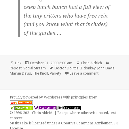
celeb lunch bunch had a full view of
the tiny critters who have free rein
(and you know what that includes)
of the garden …
Format
Posted
Author
Categories
Link
October 31, 2000 8:00 am
Chris Aldrich
on
Tags
Repost
,
Social Stream
Doctor Dolittle II
,
donkey
,
John Davis
,
on Repost: ‘Loca’ e
Marvin Davis
,
The Knoll
,
Variety
Leave a comment
Proudly powered by WordPress
with
principles from
© 1996-2021 Chris Aldrich | Except where otherwise noted, text
content
on this site is licensed under a
Creative Commons Attribution 3.0
License
.