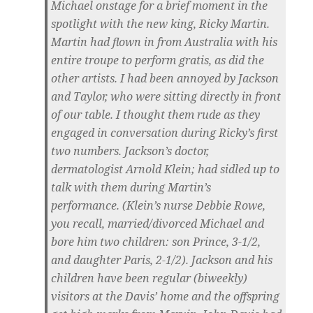
Michael onstage for a brief moment in the
spotlight with the new king, Ricky Martin.
Martin had flown in from Australia with his
entire troupe to perform gratis, as did the
other artists. I had been annoyed by Jackson
and Taylor, who were sitting directly in front
of our table. I thought them rude as they
engaged in conversation during Ricky’s first
two numbers. Jackson’s doctor,
dermatologist Arnold Klein; had sidled up to
talk with them during Martin’s
performance. (Klein’s nurse Debbie Rowe,
you recall, married/divorced Michael and
bore him two children: son Prince, 3-1/2,
and daughter Paris, 2-1/2). Jackson and his
children have been regular (biweekly)
visitors at the Davis’ home and the offspring