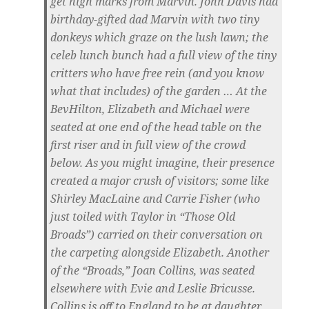
get high marks from Marvin. John Davis had
birthday-gifted dad Marvin with two tiny
donkeys which graze on the lush lawn; the
celeb lunch bunch had a full view of the tiny
critters who have free rein (and you know
what that includes) of the garden … At the
BevHilton, Elizabeth and Michael were
seated at one end of the head table on the
first riser and in full view of the crowd
below. As you might imagine, their presence
created a major crush of visitors; some like
Shirley MacLaine and Carrie Fisher (who
just toiled with Taylor in “Those Old
Broads”) carried on their conversation on
the carpeting alongside Elizabeth. Another
of the “Broads,” Joan Collins, was seated
elsewhere with Evie and Leslie Bricusse.
Collins is off to England to be at daughter