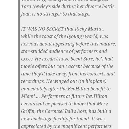
Tara Newley’s side during her divorce battle.
Joan is no stranger to that stage.
IT WAS NO SECRET
that Ricky Martin,
while the toast of the (young) world, was
nervous about appearing before this mature,
star-studded audience of performers and
execs. He needn’t have been! Sure, he’s had
movie offers but can’t accept because of the
time they’d take away from his concerts and
recordings. He winged out (in his plane)
immediately after the BevHilton benefit to
Miami … Performers at future BevHilton
events will be pleased to know that Merv
Griffin, the Carousel Ball’s host, has built a
new backstage facility for talent. It was
appreciated by the magnificent performers