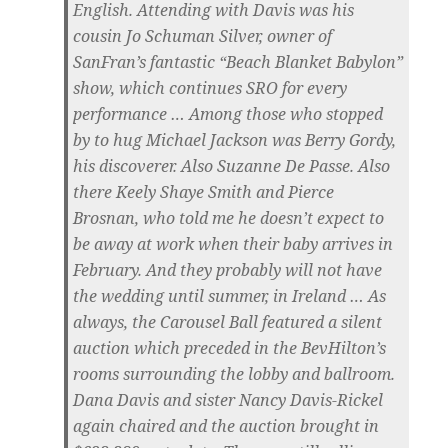
English. Attending with Davis was his
cousin Jo Schuman Silver, owner of
SanFran’s fantastic “Beach Blanket Babylon”
show, which continues SRO for every
performance … Among those who stopped
by to hug Michael Jackson was Berry Gordy,
his discoverer. Also Suzanne De Passe. Also
there Keely Shaye Smith and Pierce
Brosnan, who told me he doesn’t expect to
be away at work when their baby arrives in
February. And they probably will not have
the wedding until summer, in Ireland … As
always, the Carousel Ball featured a silent
auction which preceded in the BevHilton’s
rooms surrounding the lobby and ballroom.
Dana Davis and sister Nancy Davis-Rickel
again chaired and the auction brought in