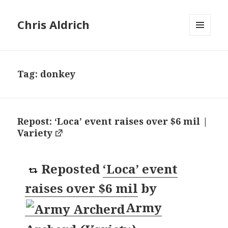
Chris Aldrich
MENU
AND
WIDGETS
Tag:
donkey
Repost: ‘Loca’ event raises over $6 mil |
Variety
Reposted
‘Loca’ event
raises over $6 mil
by
Army