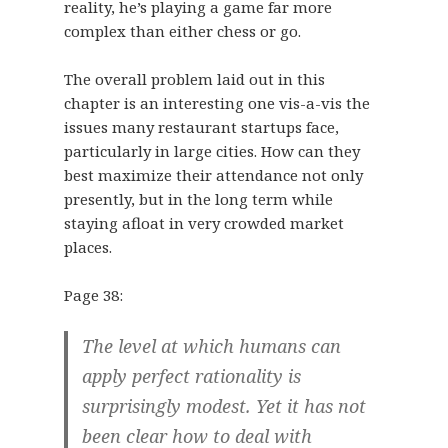
reality, he’s playing a game far more
complex than either chess or go.
The overall problem laid out in this
chapter is an interesting one vis-a-vis the
issues many restaurant startups face,
particularly in large cities. How can they
best maximize their attendance not only
presently, but in the long term while
staying afloat in very crowded market
places.
Page 38:
The level at which humans can
apply perfect rationality is
surprisingly modest. Yet it has not
been clear how to deal with