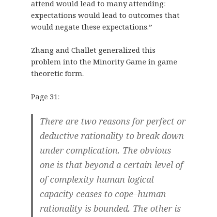
attend would lead to many attending:
expectations would lead to outcomes that
would negate these expectations.”
Zhang and Challet generalized this
problem into the Minority Game in game
theoretic form.
Page 31:
There are two reasons for perfect or
deductive rationality to break down
under complication. The obvious
one is that beyond a certain level of
of complexity human logical
capacity ceases to cope–human
rationality is bounded. The other is