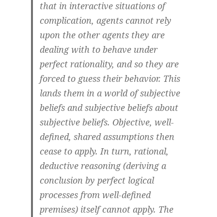
that in interactive situations of
complication, agents cannot rely
upon the other agents they are
dealing with to behave under
perfect rationality, and so they are
forced to guess their behavior. This
lands them in a world of subjective
beliefs and subjective beliefs about
subjective beliefs. Objective, well-
defined, shared assumptions then
cease to apply. In turn, rational,
deductive reasoning (deriving a
conclusion by perfect logical
processes from well-defined
premises) itself cannot apply. The