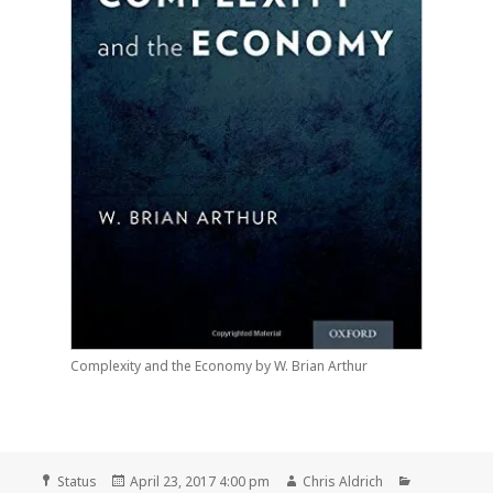
Complexity and the Economy by W. Brian Arthur
Format
Posted
Author
Categories
Status
April 23, 2017 4:00 pm
Chris Aldrich