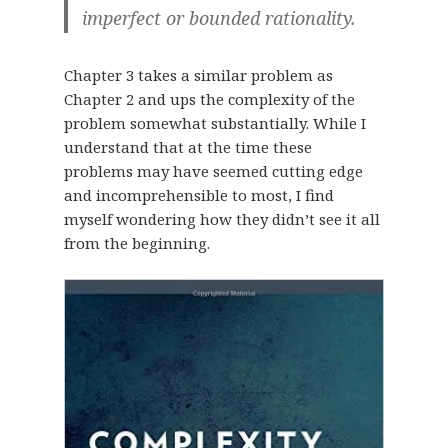
imperfect or bounded rationality.
Chapter 3 takes a similar problem as
Chapter 2 and ups the complexity of the
problem somewhat substantially. While I
understand that at the time these
problems may have seemed cutting edge
and incomprehensible to most, I find
myself wondering how they didn’t see it all
from the beginning.