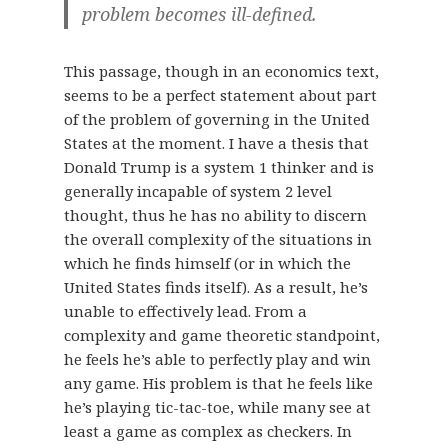
problem becomes ill-defined.
This passage, though in an economics text,
seems to be a perfect statement about part
of the problem of governing in the United
States at the moment. I have a thesis that
Donald Trump is a system 1 thinker and is
generally incapable of system 2 level
thought, thus he has no ability to discern
the overall complexity of the situations in
which he finds himself (or in which the
United States finds itself). As a result, he’s
unable to effectively lead. From a
complexity and game theoretic standpoint,
he feels he’s able to perfectly play and win
any game. His problem is that he feels like
he’s playing tic-tac-toe, while many see at
least a game as complex as checkers. In