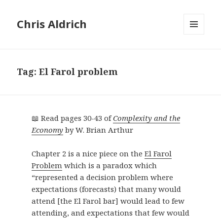
Chris Aldrich
MENU
AND
WIDGETS
Tag:
El Farol problem
📖 Read pages 30-43 of
Complexity and the
Economy
by W. Brian Arthur
Chapter 2 is a nice piece on the
El Farol
Problem
which is a paradox which
“represented a decision problem where
expectations (forecasts) that many would
attend [the El Farol bar] would lead to few
attending, and expectations that few would