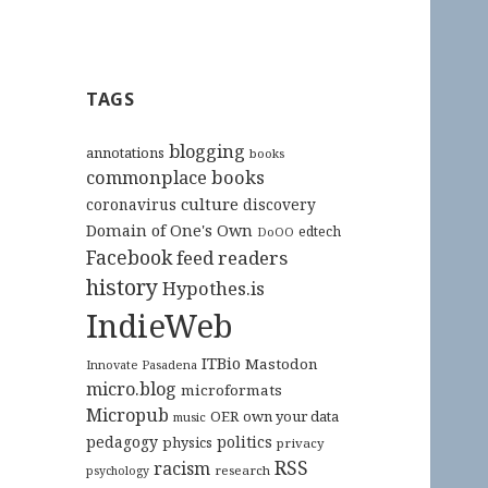
TAGS
blogging
annotations
books
commonplace books
culture
coronavirus
discovery
Domain of One's Own
edtech
DoOO
Facebook
feed readers
history
Hypothes.is
IndieWeb
ITBio
Mastodon
Innovate Pasadena
micro.blog
microformats
Micropub
OER
own your data
music
pedagogy
politics
physics
privacy
RSS
racism
research
psychology