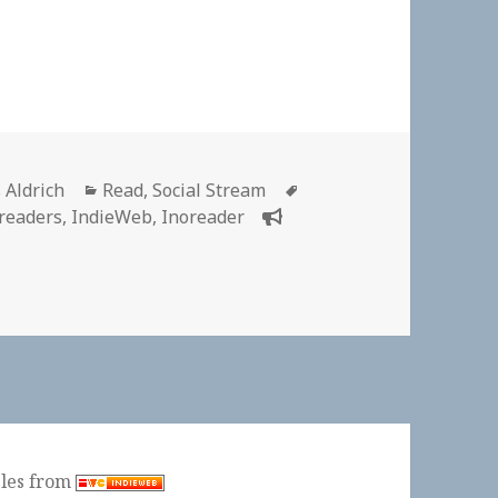
or
Categories
Tags
 Aldrich
Read
,
Social Stream
 readers
,
IndieWeb
,
Inoreader
 👓 Inoreader is meer dan een RSS lezer | Digging the Dig
ples from