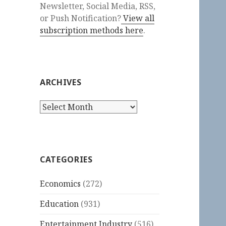
Newsletter, Social Media, RSS,
or Push Notification?
View all
subscription methods here
.
ARCHIVES
Archives
CATEGORIES
Economics
(272)
Education
(931)
Entertainment Industry
(516)