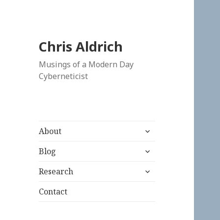
Chris Aldrich
Musings of a Modern Day
Cyberneticist
expand
About
child
expand
menu
Blog
child
expand
menu
Research
child
menu
Contact