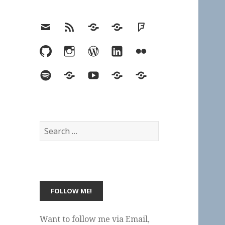
Email
RSS
Hypothesis
Mastodon
Foursquare
GitHub
Instagram
WordPress
LinkedIn
Flickr
Spotify
Last.fm
YouTube
Bluesky
Elsewhere
Search
for:
Want to follow me via Email,