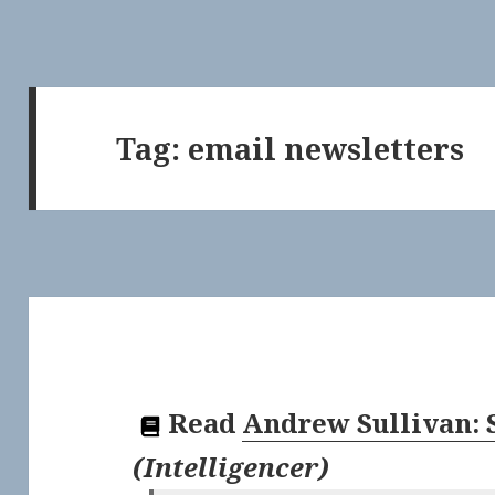
Tag:
email newsletters
Read
Andrew Sullivan: 
(
Intelligencer
)