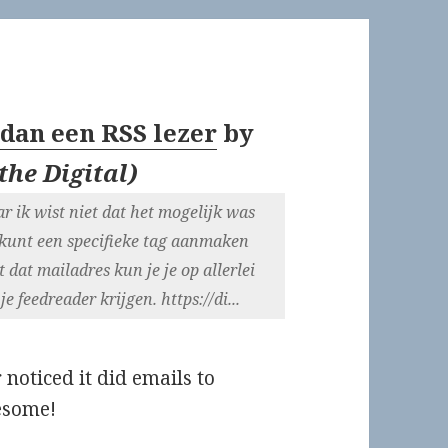
 dan een RSS lezer
by
the Digital
)
r ik wist niet dat het mogelijk was
 kunt een specifieke tag aanmaken
 dat mailadres kun je je op allerlei
 feedreader krijgen. https://di...
 noticed it did emails to
wesome!