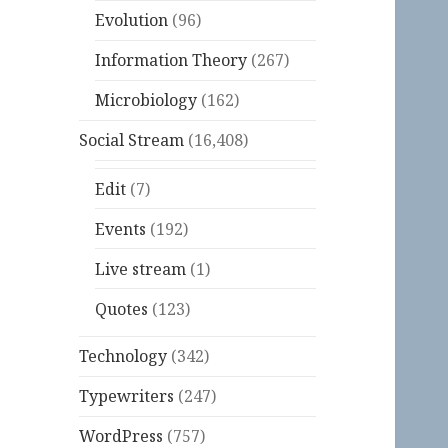
Evolution
(96)
Information Theory
(267)
Microbiology
(162)
Social Stream
(16,408)
Edit
(7)
Events
(192)
Live stream
(1)
Quotes
(123)
Technology
(342)
Typewriters
(247)
WordPress
(757)