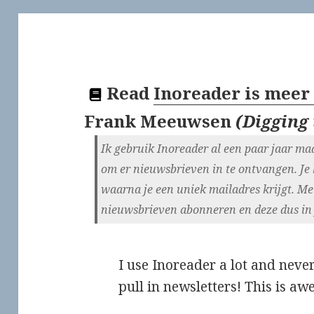
Read
Inoreader is meer
Frank Meeuwsen
(
Digging 
Ik gebruik Inoreader al een paar jaar maa
om er nieuwsbrieven in te ontvangen. Je
waarna je een uniek mailadres krijgt. Met
nieuwsbrieven abonneren en deze dus in je
I use Inoreader a lot and never
pull in newsletters! This is a