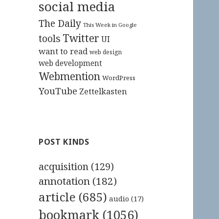
social media
The Daily
This Week in Google
Twitter
tools
UI
want to read
web design
web development
Webmention
WordPress
YouTube
Zettelkasten
POST KINDS
acquisition
(129)
annotation
(182)
article
(685)
audio
(17)
bookmark
(1056)