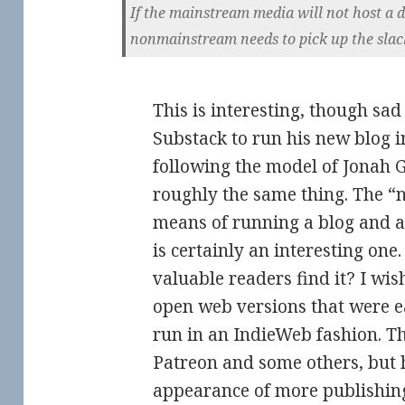
If the mainstream media will not host a d
nonmainstream needs to pick up the slack.
This is interesting, though sad 
Substack to run his new blog in
following the model of Jonah 
roughly the same thing. The “n
means of running a blog and a
is certainly an interesting one
valuable readers find it? I wi
open web versions that were ea
run in an IndieWeb fashion. The
Patreon and some others, but h
appearance of more publishing 