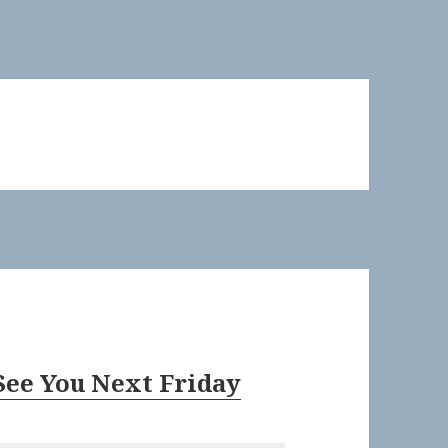
See You Next Friday