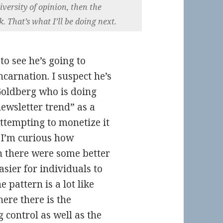
iversity of opinion, then the
 That’s what I’ll be doing next.
to see he’s going to
carnation. I suspect he’s
Goldberg who is doing
ewsletter trend” as a
ttempting to monetize it
. I’m curious how
sh there were some better
sier for individuals to
 pattern is a lot like
ere there is the
control as well as the