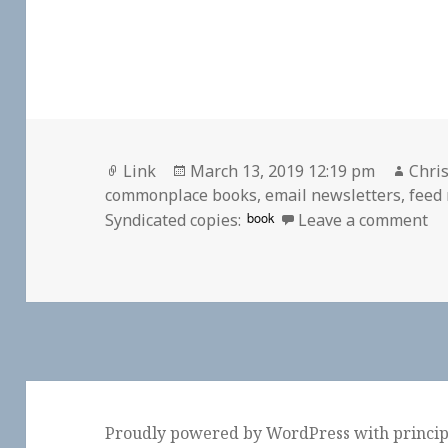
Format
Posted
Auth
Link
March 13, 2019 12:19 pm
Chris
on
commonplace books
,
email newsletters
,
feed
on
book
Syndicated copies:
Leave a comment
Proudly powered by WordPress
with
princi