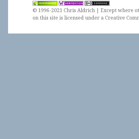
© 1996-2021 Chris Aldrich | Except where ot
on this site is licensed under a
Creative Comm