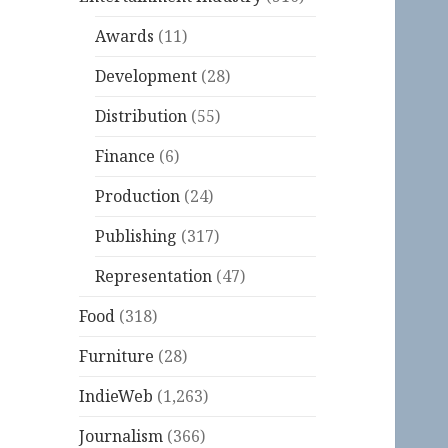
Awards
(11)
Development
(28)
Distribution
(55)
Finance
(6)
Production
(24)
Publishing
(317)
Representation
(47)
Food
(318)
Furniture
(28)
IndieWeb
(1,263)
Journalism
(366)