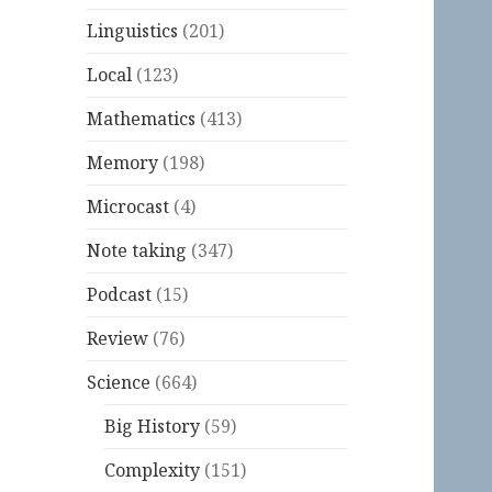
Linguistics
(201)
Local
(123)
Mathematics
(413)
Memory
(198)
Microcast
(4)
Note taking
(347)
Podcast
(15)
Review
(76)
Science
(664)
Big History
(59)
Complexity
(151)