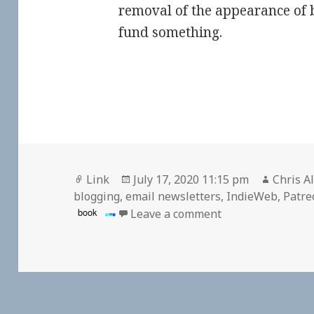
removal of the appearance of 
fund something.
Format
Posted
Author
Link
July 17, 2020 11:15 pm
Chris A
on
blogging
,
email newsletters
,
IndieWeb
,
Patre
on
book
Leave a comment