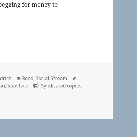
begging for money to
Categories
Tags
ldrich
Read
,
Social Stream
on
,
Substack
Syndicated copies: