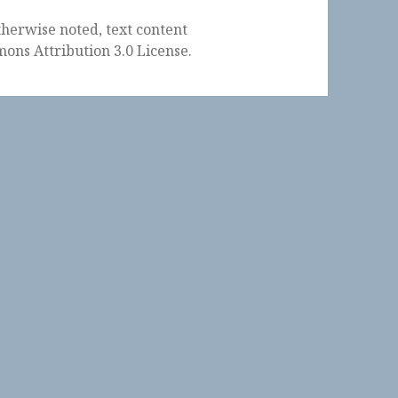
herwise noted, text content
ons Attribution 3.0 License
.