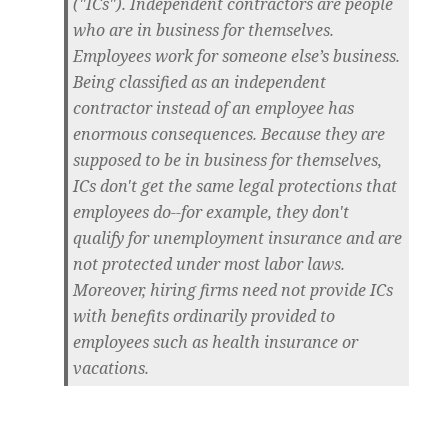
("ICs"). Independent contractors are people
who are in business for themselves.
Employees work for someone else’s business.
Being classified as an independent
contractor instead of an employee has
enormous consequences. Because they are
supposed to be in business for themselves,
ICs don't get the same legal protections that
employees do--for example, they don't
qualify for unemployment insurance and are
not protected under most labor laws.
Moreover, hiring firms need not provide ICs
with benefits ordinarily provided to
employees such as health insurance or
vacations.