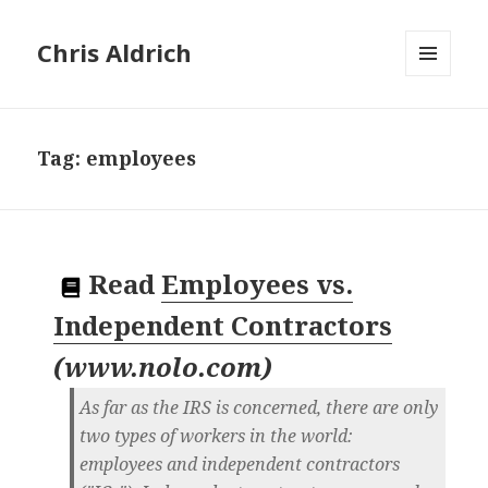
Chris Aldrich
MENU
AND
WIDGETS
Tag:
employees
Read
Employees vs.
Independent Contractors
(
www.nolo.com
)
As far as the IRS is concerned, there are only
two types of workers in the world:
employees and independent contractors