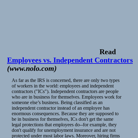
Read
Employees vs. Independent Contractors
(
www.nolo.com
)
As far as the IRS is concerned, there are only two types
of workers in the world: employees and independent
contractors ("ICs"). Independent contractors are people
who are in business for themselves. Employees work for
someone else’s business. Being classified as an
independent contractor instead of an employee has
enormous consequences. Because they are supposed to
be in business for themselves, ICs don't get the same
legal protections that employees do--for example, they
don't qualify for unemployment insurance and are not
protected under most labor laws. Moreover, hiring firms