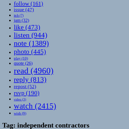
follow
(161)
issue
(47)
itch
(7)
jam
(32)
like
(473)
listen
(944)
note
(1389)
photo
(445)
play
(10)
quote
(26)
read
(4960)
reply
(813)
repost
(52)
rsvp
(190)
video
(3)
watch
(2415)
wish
(9)
Tag:
independent contractors