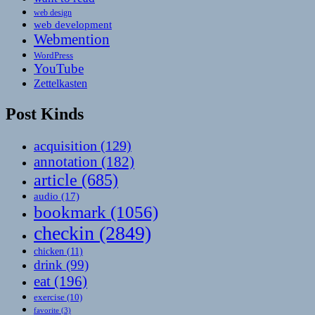
web design
web development
Webmention
WordPress
YouTube
Zettelkasten
Post Kinds
acquisition
(129)
annotation
(182)
article
(685)
audio
(17)
bookmark
(1056)
checkin
(2849)
chicken
(11)
drink
(99)
eat
(196)
exercise
(10)
favorite
(3)