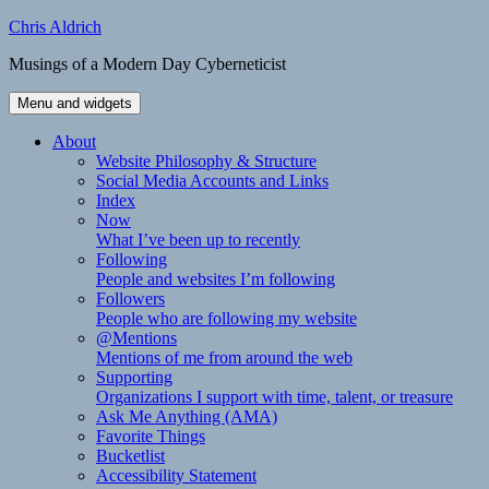
Skip
Chris Aldrich
to
Musings of a Modern Day Cyberneticist
content
Menu and widgets
About
Website Philosophy & Structure
Social Media Accounts and Links
Index
Now
What I’ve been up to recently
Following
People and websites I’m following
Followers
People who are following my website
@Mentions
Mentions of me from around the web
Supporting
Organizations I support with time, talent, or treasure
Ask Me Anything (AMA)
Favorite Things
Bucketlist
Accessibility Statement