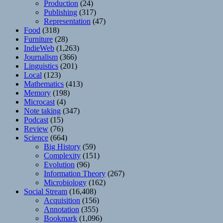
Production
(24)
Publishing
(317)
Representation
(47)
Food
(318)
Furniture
(28)
IndieWeb
(1,263)
Journalism
(366)
Linguistics
(201)
Local
(123)
Mathematics
(413)
Memory
(198)
Microcast
(4)
Note taking
(347)
Podcast
(15)
Review
(76)
Science
(664)
Big History
(59)
Complexity
(151)
Evolution
(96)
Information Theory
(267)
Microbiology
(162)
Social Stream
(16,408)
Acquisition
(156)
Annotation
(355)
Bookmark
(1,096)