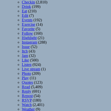
Checkin
(2,810)
Drink
(199)
Eat
(210)
Edit
(7)
Events
(192)
Exercise
(14)
Favorite
(5)
Follow
(160)
Highlight
(21)
Instagram
(288)
Issue
(52)
Itch
(43)
Jam
(32)
Like
(500)
Listen
(924)
Live stream
(1)
Photo
(209)
Play
(11)
Quotes
(123)
Read
(5,409)
Reply
(691)
Repost
(54)
RSVP
(180)
Watch
(2,401)
Weather
(9)