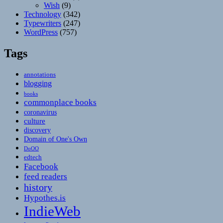
Wish
(9)
Technology
(342)
Typewriters
(247)
WordPress
(757)
Tags
annotations
blogging
books
commonplace books
coronavirus
culture
discovery
Domain of One's Own
DoOO
edtech
Facebook
feed readers
history
Hypothes.is
IndieWeb