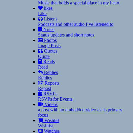
Music that holds a special place in my heart
likes
Like
Listens
Podcasts and other audio I’ve listened to
Notes
Status updates and short notes
Photos
Image Posts
Quotes
Quote
Reads
Read
Replies
Replies
Reposts
Repost
RSVPs
RSVPs for Events
Videos
a post with an embedded video as its primary
focus
Wishlist
Wishlist
Watches