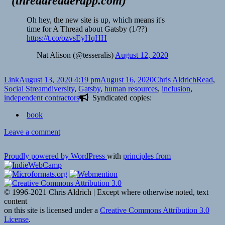
(
threadreaderapp.com
)
Oh hey, the new site is up, which means it's
time for A Thread about Gatsby (1/??)
https://t.co/ozvsEyHqHH
— Nat Alison (@tesseralis)
August 12, 2020
Format
Posted
Author
Categori
Link
August 13, 2020 4:19 pm
August 16, 2020
Chris Aldrich
Read
,
on
Tags
Social Stream
diversity
,
Gatsby
,
human resources
,
inclusion
,
independent contractors
Syndicated copies:
book
on
Leave a comment
Proudly powered by WordPress
with
principles from
© 1996-2021 Chris Aldrich | Except where otherwise noted, text
content
on this site is licensed under a
Creative Commons Attribution 3.0
License
.