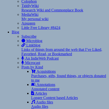
Colophon
TiddlyWiki
Research Wiki and Commonplace Book
MediaWiki
My personal wiki
Apsugen
Little Free Library #8424
Blog
Subscribe
Microblog
Linkblog
Links of things from around the web that I’ve Liked,
Favorited, Read, or Bookmarked
An IndieWeb Podcast
Microcast
Posts by Kind
Acquisitions
Purchases, gifts, found things, or objects donated
to me
Annotations
Annotated content
Articles
Longer Content based Articles
Audio files
Audio files