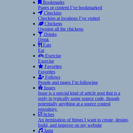
Bookmarks
Pages or content I’ve bookmarked
Checkins
Checkins at locations I’ve visited
Chickens
Owning all the chickens
Drinks
Drink
Eats
Eat
Exercise
Exercise
Favorites
Favorites
Follows
People and pages I’m following
Issues
Issue is a special kind of article post that is a
reply to typically some source code, though
potentially anything at a source control
repository.
Itches
An itemization of things I want to create, design,
build, and improve on my website
Jams