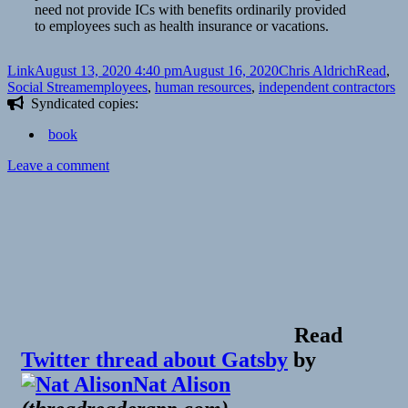
need not provide ICs with benefits ordinarily provided
to employees such as health insurance or vacations.
Format
Posted
Author
Categori
Link
August 13, 2020 4:40 pm
August 16, 2020
Chris Aldrich
Read
,
on
Tags
Social Stream
employees
,
human resources
,
independent contractors
Syndicated copies:
book
on
Leave a comment
Read
Twitter thread about Gatsby
by
Nat Alison