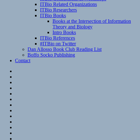
ITBio Related Organizations
ITBio Researchers
ITBio Books
Books at the Intersection of Information
Theory and Biology
Intro Books
ITBio References
#ITBio on Twitter
Dan Allosso Book Club Reading List
Boffo Socko Publishing
Contact
Email
RSS
Hypothesis
Mastodon
Foursquare
GitHub
Instagram
WordPress
LinkedIn
Flickr
Spotify
Last.fm
YouTube