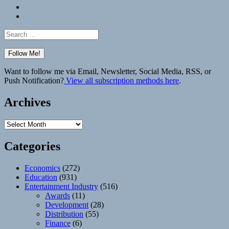
Bluesky
Elsewhere
Search
for:
Want to follow me via Email, Newsletter, Social Media, RSS, or
Push Notification?
View all subscription methods here
.
Archives
Archives
Categories
Economics
(272)
Education
(931)
Entertainment Industry
(516)
Awards
(11)
Development
(28)
Distribution
(55)
Finance
(6)