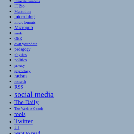
Innovate Pasadena
ITBio
Mastodon
micro.blog
microformats
Micropub
music
OER
own your data
pedagogy
physics
politics
privacy
psychology
racism
research
RSS
social media
The Daily
This Week in Google
tools
Twitter
UI
want to read