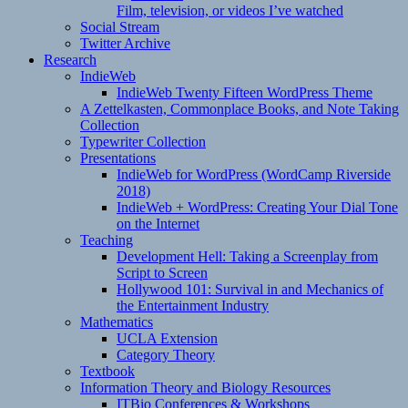
Film, television, or videos I’ve watched
Social Stream
Twitter Archive
Research
IndieWeb
IndieWeb Twenty Fifteen WordPress Theme
A Zettelkasten, Commonplace Books, and Note Taking
Collection
Typewriter Collection
Presentations
IndieWeb for WordPress (WordCamp Riverside
2018)
IndieWeb + WordPress: Creating Your Dial Tone
on the Internet
Teaching
Development Hell: Taking a Screenplay from
Script to Screen
Hollywood 101: Survival in and Mechanics of
the Entertainment Industry
Mathematics
UCLA Extension
Category Theory
Textbook
Information Theory and Biology Resources
ITBio Conferences & Workshops