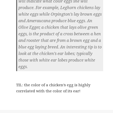
will indicate what color eggs she will
produce. For example, Leghorn chickens lay
white eggs while Orpington’s lay brown eggs
and Ameraucana produce blue eggs. An
Olive Egger, a chicken that lays olive green
eggs, is the product of a cross between a hen
and rooster that are from a brown egg and a
blue egg laying breed. An interesting tip is to
look at the chicken’s ear lobes; typically
those with white ear lobes produce white
eggs.
TIL: the color of a chicken’s egg is highly
correlated with the color of its ear!