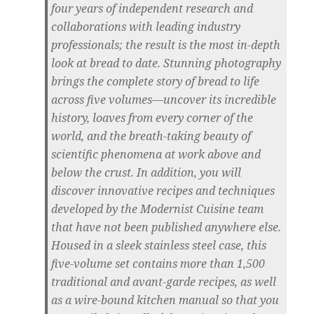
four years of independent research and
collaborations with leading industry
professionals; the result is the most in-depth
look at bread to date. Stunning photography
brings the complete story of bread to life
across five volumes—uncover its incredible
history, loaves from every corner of the
world, and the breath-taking beauty of
scientific phenomena at work above and
below the crust. In addition, you will
discover innovative recipes and techniques
developed by the Modernist Cuisine team
that have not been published anywhere else.
Housed in a sleek stainless steel case, this
five-volume set contains more than 1,500
traditional and avant-garde recipes, as well
as a wire-bound kitchen manual so that you