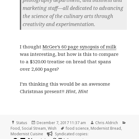
photography department, and business and
marketing staff—all dedicated to advancing
the science of the culinary arts through
creativity and experimentation.
I thought
McGee’s 60 page synopsis of milk
was interesting, but how is this to compare
to a $520.00 treatise on bread that spans
over 2,600 pages?
I’m thinking this would be an awesome
Christmas present!!
Hint, Hint
Format
Posted
Author
Catego
Status
December 7, 2017 11:37 am
Chris Aldrich
on
Tags
Food
,
Social Stream
,
Wish
food science
,
Modernist Bread
,
Modernist Cuisine
Syndicated copies: