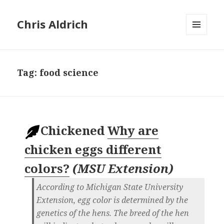
Chris Aldrich
MENU
AND
WIDGETS
Tag:
food science
Chickened
Why are
chicken eggs different
colors?
(
MSU Extension
)
According to Michigan State University
Extension, egg color is determined by the
genetics of the hens. The breed of the hen