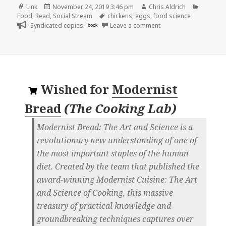
Format
Posted
Author
Categor
Link
November 24, 2019 3:46 pm
Chris Aldrich
on
Tags
Food
,
Read
,
Social Stream
chickens
,
eggs
,
food science
on
Syndicated copies:
book
Leave a comment
Wished for
Modernist
Bread
(
The Cooking Lab
)
Modernist Bread: The Art and Science is a
revolutionary new understanding of one of
the most important staples of the human
diet. Created by the team that published the
award-winning Modernist Cuisine: The Art
and Science of Cooking, this massive
treasury of practical knowledge and
groundbreaking techniques captures over