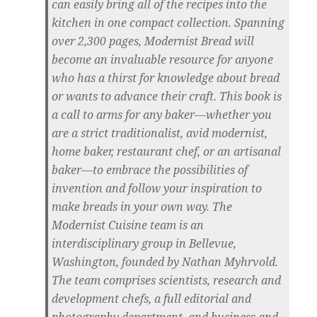
can easily bring all of the recipes into the
kitchen in one compact collection. Spanning
over 2,300 pages, Modernist Bread will
become an invaluable resource for anyone
who has a thirst for knowledge about bread
or wants to advance their craft. This book is
a call to arms for any baker—whether you
are a strict traditionalist, avid modernist,
home baker, restaurant chef, or an artisanal
baker—to embrace the possibilities of
invention and follow your inspiration to
make breads in your own way. The
Modernist Cuisine team is an
interdisciplinary group in Bellevue,
Washington, founded by Nathan Myhrvold.
The team comprises scientists, research and
development chefs, a full editorial and