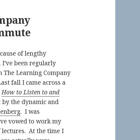
ompany
mmute
ecause of lengthy
 I’ve been regularly
 The Learning Company
Last fall I came across a
d
How to Listen to and
 by the dynamic and
eenberg
. I was
ave vowed to work my
lectures. At the time I