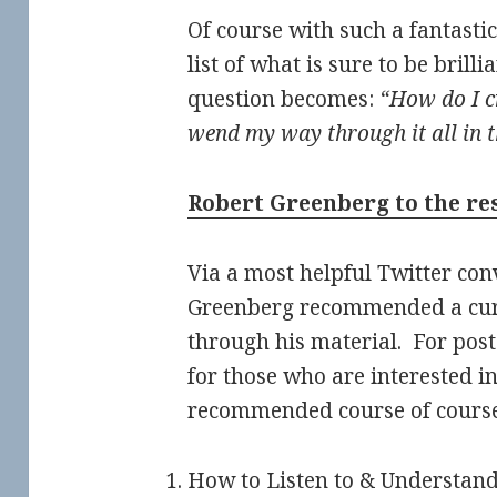
Of course with such a fantast
list of what is sure to be brilli
question becomes:
“How do I c
wend my way through it all in 
Robert Greenberg to the re
Via a most helpful Twitter con
Greenberg recommended a cur
through his material. For poster
for those who are interested in
recommended course of course
How to Listen to & Understan