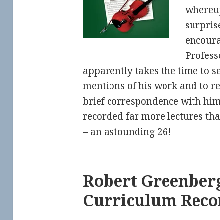
whereup
surpris
encour
Profess
apparently takes the time to s
mentions of his work and to r
brief correspondence with him 
recorded far more lectures th
–
an astounding 26
!
Robert Greenberg
Curriculum Rec