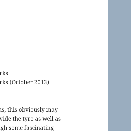
rks
rks (October 2013)
us, this obviously may
vide the tyro as well as
ugh some fascinating