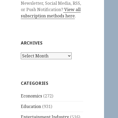
Newsletter, Social Media, RSS,
or Push Notification?
View all
subscription methods here
.
ARCHIVES
Archives
CATEGORIES
Economics
(272)
Education
(931)
Entertainment Industry
(516)