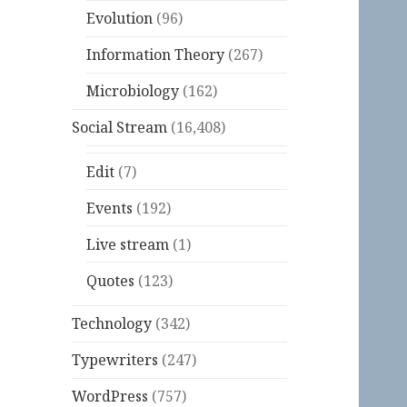
Evolution
(96)
Information Theory
(267)
Microbiology
(162)
Social Stream
(16,408)
Edit
(7)
Events
(192)
Live stream
(1)
Quotes
(123)
Technology
(342)
Typewriters
(247)
WordPress
(757)