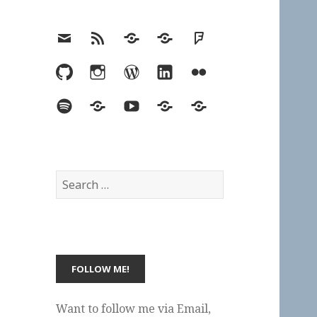
Email
RSS
Hypothesis
Mastodon
Foursquare
GitHub
Instagram
WordPress
LinkedIn
Flickr
Spotify
Last.fm
YouTube
Bluesky
Elsewhere
Search
for:
Want to follow me via Email,