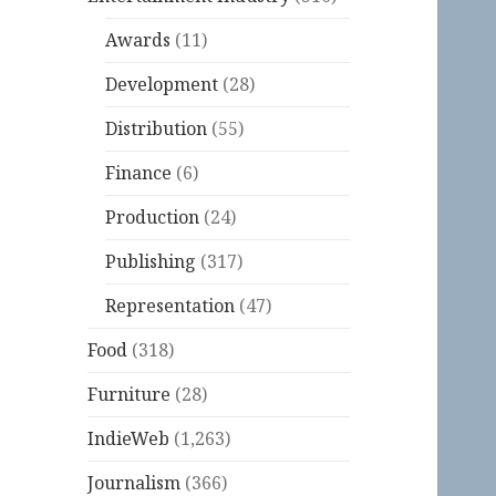
Awards
(11)
Development
(28)
Distribution
(55)
Finance
(6)
Production
(24)
Publishing
(317)
Representation
(47)
Food
(318)
Furniture
(28)
IndieWeb
(1,263)
Journalism
(366)