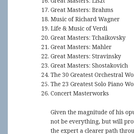
Great Masters: Liszt
Great Masters: Brahms
Music of Richard Wagner
Life & Music of Verdi
Great Masters: Tchaikovsky
Great Masters: Mahler
Great Masters: Stravinsky
Great Masters: Shostakovich
The 30 Greatest Orchestral Wo
The 23 Greatest Solo Piano Wo
Concert Masterworks
Given the magnitude of his op
not be everything, but will pro
the expert a clearer path thro