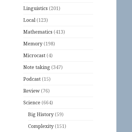
Linguistics
(201)
Local
(123)
Mathematics
(413)
Memory
(198)
Microcast
(4)
Note taking
(347)
Podcast
(15)
Review
(76)
Science
(664)
Big History
(59)
Complexity
(151)