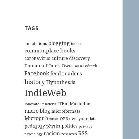
TAGS
blogging
annotations
books
commonplace books
culture
coronavirus
discovery
Domain of One's Own
edtech
DoOO
Facebook
feed readers
history
Hypothes.is
IndieWeb
ITBio
Mastodon
Innovate Pasadena
micro.blog
microformats
Micropub
OER
own your data
music
pedagogy
politics
physics
privacy
RSS
racism
research
psychology