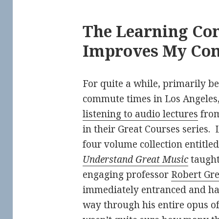
The Learning C
Improves My Co
For quite a while, primarily b
commute times in Los Angeles,
listening to audio lectures
from
in their Great Courses series. 
four volume collection entitle
Understand Great Music
taught
engaging professor
Robert Gr
immediately entranced and h
way through his entire opus of 