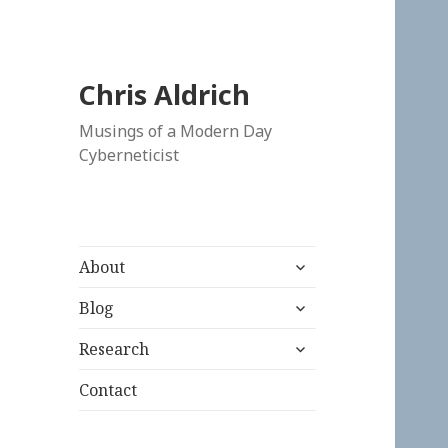
Chris Aldrich
Musings of a Modern Day
Cyberneticist
expand
About
child
expand
menu
Blog
child
expand
menu
Research
child
menu
Contact