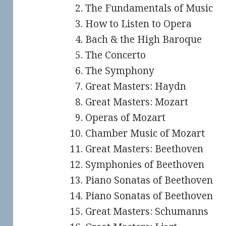
The Fundamentals of Music
How to Listen to Opera
Bach & the High Baroque
The Concerto
The Symphony
Great Masters: Haydn
Great Masters: Mozart
Operas of Mozart
Chamber Music of Mozart
Great Masters: Beethoven
Symphonies of Beethoven
Piano Sonatas of Beethoven
Piano Sonatas of Beethoven
Great Masters: Schumanns