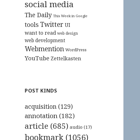
social media
The Daily
This Week in Google
Twitter
tools
UI
want to read
web design
web development
Webmention
WordPress
YouTube
Zettelkasten
POST KINDS
acquisition
(129)
annotation
(182)
article
(685)
audio
(17)
bookmark
(1056)