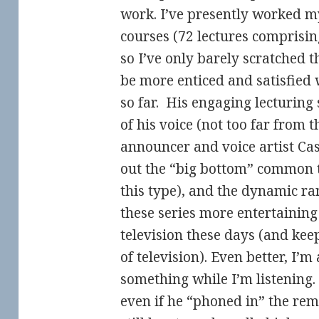
work. I’ve presently worked m
courses (72 lectures comprisin
so I’ve only barely scratched t
be more enticed and satisfied
so far. His engaging lecturing 
of his voice (not too far from 
announcer and voice artist Ca
out the “big bottom” common t
this type), and the dynamic r
these series more entertaining
television these days (and kee
of television). Even better, I’
something while I’m listening.
even if he “phoned in” the rem