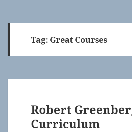
Tag:
Great Courses
Robert Greenber
Curriculum