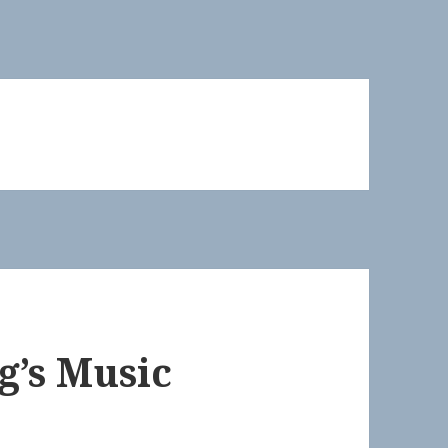
g’s Music