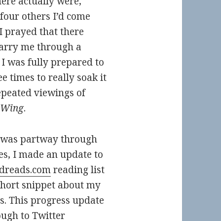
ere actually were,
 four others I’d come
I prayed that there
carry me through a
, I was fully prepared to
e times to really soak it
repeated viewings of
 Wing
.
 was partway through
ies, I made an update to
dreads.com
reading list
short snippet about my
s. This progress update
ough to Twitter