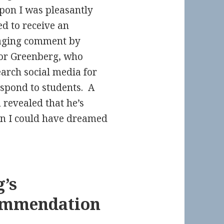
on I was pleasantly
ed to receive an
aging comment by
or Greenberg, who
earch social media for
espond to students. A
revealed that he’s
an I could have dreamed
’s
ommendation