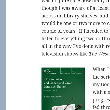
wasn’t quite sure how many th
though I was aware of at least
across on library shelves, and 
would be one or two more to 
couple of years. If I needed to
listen to everything two or thre
all in the way I’ve done with 
television shows like
The West
When I
the ser
my
Goo
with a 
progres
fed thr