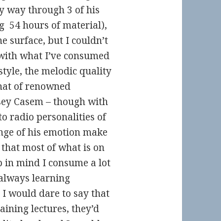
y way through 3 of his
g 54 hours of material),
he surface, but I couldn’t
 with what I’ve consumed
style, the melodic quality
that of renowned
sey Casem – though with
o radio personalities of
ange of his emotion make
 that most of what is on
p in mind I consume a lot
m always learning
 I would dare to say that
aining lectures, they’d