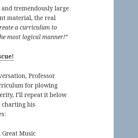
ic and tremendously large
ant material, the real
reate a curriculum to
the most logical manner!”
scue!
versation, Professor
riculum for plowing
ity, I’ll repeat it below
 charting his
s:
d Great Music