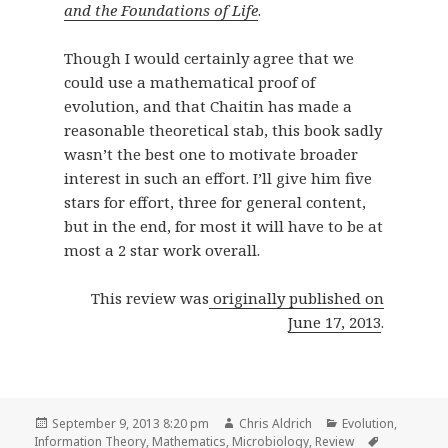
and the Foundations of Life
.
Though I would certainly agree that we
could use a mathematical proof of
evolution, and that Chaitin has made a
reasonable theoretical stab, this book sadly
wasn’t the best one to motivate broader
interest in such an effort. I’ll give him five
stars for effort, three for general content,
but in the end, for most it will have to be at
most a 2 star work overall.
This review was
originally published on
June 17, 2013
.
Posted
Author
Categories
September 9, 2013 8:20 pm
Chris Aldrich
Evolution
,
on
Tags
Information Theory
,
Mathematics
,
Microbiology
,
Review