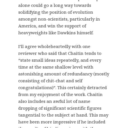
alone could go a long way towards
solidifying the position of evolution
amongst non-scientists, particularly in
America, and win the support of
heavyweights like Dawkins himself.
I’ll agree wholeheartedly with one
reviewer who said that Chaitin tends to
“state small ideas repeatedly, and every
time at the same shallow level with
astonishing amount of redundancy (mostly
consisting of chit-chat and self
congratulations)”. This certainly detracted
from my enjoyment of the work. Chaitin
also includes an awful lot of name
dropping of significant scientific figures
tangential to the subject at hand. This may
have been more impressive if he included