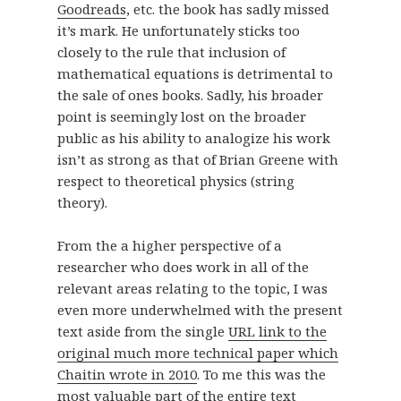
Goodreads
, etc. the book has sadly missed
it’s mark. He unfortunately sticks too
closely to the rule that inclusion of
mathematical equations is detrimental to
the sale of ones books. Sadly, his broader
point is seemingly lost on the broader
public as his ability to analogize his work
isn’t as strong as that of Brian Greene with
respect to theoretical physics (string
theory).
From the a higher perspective of a
researcher who does work in all of the
relevant areas relating to the topic, I was
even more underwhelmed with the present
text aside from the single
URL link to the
original much more technical paper which
Chaitin wrote in 2010
. To me this was the
most valuable part of the entire text