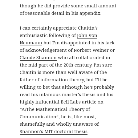
though he did provide some small amount
of reasonable detail in his appendix.
I can certainly appreciate Chaitin’s
enthusiastic following of
John von
Neumann
but I’m disappointed in his lack
of acknowledgement of
Norbert Weiner
or
Claude Shannon
who all collaborated in
the mid part of the 20th century. I’m sure
Chaitin is more than well aware of the
father of information theory, but I’ll be
willing to bet that although he’s probably
read his infamous master’s thesis and his
highly influential Bell Labs article on
“A/The Mathematical Theory of
Communication”, he is, like most,
shamefully and wholly unaware of
Shannon’s MIT doctoral thesis
.