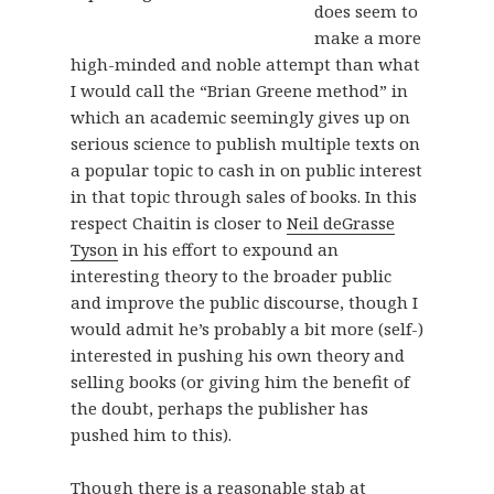
does seem to
make a more
high-minded and noble attempt than what
I would call the “Brian Greene method” in
which an academic seemingly gives up on
serious science to publish multiple texts on
a popular topic to cash in on public interest
in that topic through sales of books. In this
respect Chaitin is closer to
Neil deGrasse
Tyson
in his effort to expound an
interesting theory to the broader public
and improve the public discourse, though I
would admit he’s probably a bit more (self-)
interested in pushing his own theory and
selling books (or giving him the benefit of
the doubt, perhaps the publisher has
pushed him to this).
Though there is a reasonable stab at