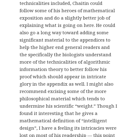
technicalities included, Chaitin could
follow some of his heroes of mathematical
exposition and do a slightly better job of
explaining what is going on here. He could
also go a long way toward adding some
significant material to the appendices to
help the higher end general readers and
the specifically the biologists understand
more of the technicalities of algorithmic
information theory to better follow his
proof which should appear in intricate
glory in the appendix as well. I might also
recommend excising some of the more
philosophical material which tends to
undermine his scientific “weight.” Though I
found it interesting that he gives a
mathematical definition of “intelligent
design”, I have a feeling its intricacies were
lost on most of his readership — this point