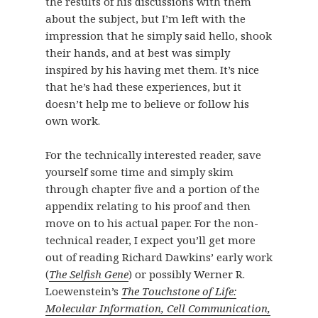
the results of his discussions with them
about the subject, but I’m left with the
impression that he simply said hello, shook
their hands, and at best was simply
inspired by his having met them. It’s nice
that he’s had these experiences, but it
doesn’t help me to believe or follow his
own work.
For the technically interested reader, save
yourself some time and simply skim
through chapter five and a portion of the
appendix relating to his proof and then
move on to his actual paper. For the non-
technical reader, I expect you’ll get more
out of reading Richard Dawkins’ early work
(
The Selfish Gene
) or possibly Werner R.
Loewenstein’s
The Touchstone of Life:
Molecular Information, Cell Communication,