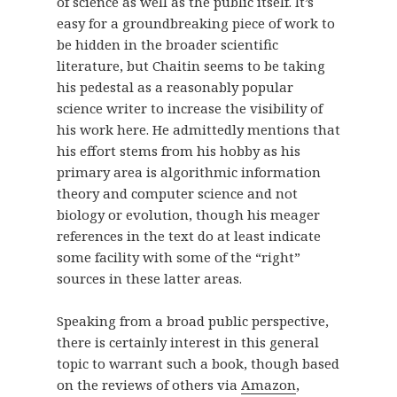
of science as well as the public itself. It’s
easy for a groundbreaking piece of work to
be hidden in the broader scientific
literature, but Chaitin seems to be taking
his pedestal as a reasonably popular
science writer to increase the visibility of
his work here. He admittedly mentions that
his effort stems from his hobby as his
primary area is algorithmic information
theory and computer science and not
biology or evolution, though his meager
references in the text do at least indicate
some facility with some of the “right”
sources in these latter areas.
Speaking from a broad public perspective,
there is certainly interest in this general
topic to warrant such a book, though based
on the reviews of others via
Amazon
,