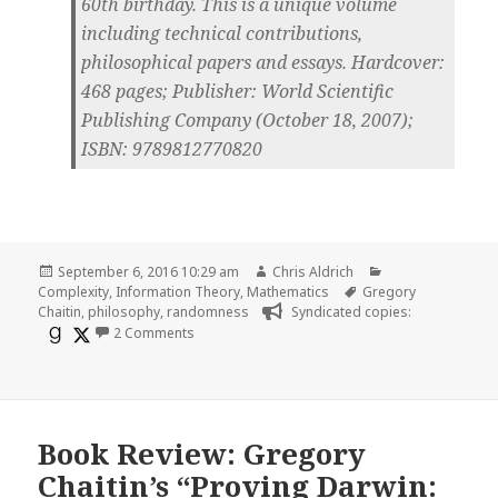
60th birthday. This is a unique volume
including technical contributions,
philosophical papers and essays. Hardcover:
468 pages; Publisher: World Scientific
Publishing Company (October 18, 2007);
ISBN: 9789812770820
Posted
Author
Categories
September 6, 2016 10:29 am
Chris Aldrich
on
Tags
Complexity
,
Information Theory
,
Mathematics
Gregory
Chaitin
,
philosophy
,
randomness
Syndicated copies:
on Randomness And Complexity, from Leibniz To 
2 Comments
Book Review: Gregory
Chaitin’s “Proving Darwin: