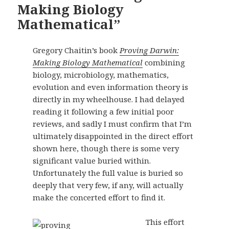
Making Biology
Mathematical”
Gregory Chaitin’s book
Proving Darwin:
Making Biology Mathematical
combining
biology, microbiology, mathematics,
evolution and even information theory is
directly in my wheelhouse. I had delayed
reading it following a few initial poor
reviews, and sadly I must confirm that I’m
ultimately disappointed in the direct effort
shown here, though there is some very
significant value buried within.
Unfortunately the full value is buried so
deeply that very few, if any, will actually
make the concerted effort to find it.
This effort