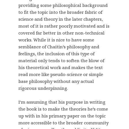
providing some philosophical background
to fit the topic into the broader fabric of
science and theory in the later chapters,
most of it is rather poorly motivated and is
covered far better in other non-technical
works. While it is nice to have some
semblance of Chaitin’s philosophy and
feelings, the inclusion of this type of
material only tends to soften the blow of
his theoretical work and makes the text
read more like pseudo-science or simple
base philosophy without any actual
rigorous underpinning.
I’m assuming that his purpose in writing
the book is to make the theories he’s come
up with in his primary paper on the topic
more accessible to the broader community