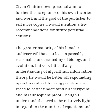
Given Chaitin’s own personal aim to
further the acceptance of his own theories
and work and the goal of the publisher to
sell more copies, I would mention a few
recommendations for future potential
editions:
The greater majority of his broader
audience will have at least a passably
reasonable understanding of biology and
evolution, but very little, if any,
understanding of algorithmic information
theory. He would be better off expounding
upon this subject to bring people up to
speed to better understand his viewpoint
and his subsequent proof. Though I
understand the need to be relatively light
in regard to the number of equations and