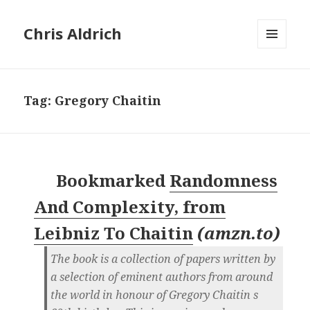
Chris Aldrich
MENU
AND
WIDGETS
Tag:
Gregory Chaitin
Bookmarked
Randomness
And Complexity, from
Leibniz To Chaitin
(
amzn.to
)
The book is a collection of papers written by
a selection of eminent authors from around
the world in honour of Gregory Chaitin s