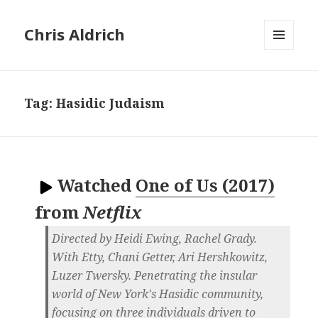
Chris Aldrich
MENU
AND
WIDGETS
Tag:
Hasidic Judaism
Watched
One of Us (2017)
from
Netflix
Directed by Heidi Ewing, Rachel Grady.
With Etty, Chani Getter, Ari Hershkowitz,
Luzer Twersky. Penetrating the insular
world of New York's Hasidic community,
focusing on three individuals driven to