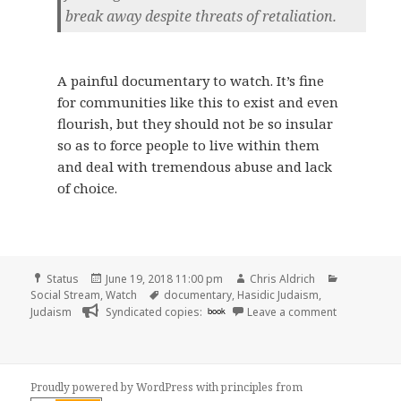
break away despite threats of retaliation.
A painful documentary to watch. It’s fine
for communities like this to exist and even
flourish, but they should not be so insular
so as to force people to live within them
and deal with tremendous abuse and lack
of choice.
Format
Posted
Author
Categories
Status
June 19, 2018 11:00 pm
Chris Aldrich
on
Tags
Social Stream
,
Watch
documentary
,
Hasidic Judaism
,
on 📺 One of 
Judaism
Syndicated copies:
book
Leave a comment
Proudly powered by WordPress
with
principles from