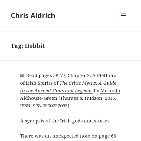
Chris Aldrich
MENU
AND
WIDGETS
Tag:
Hobbit
📖 Read pages 58-77, Chapter 3: A Plethora
of Irish Spirits of
The Celtic Myths: A Guide
to the Ancient Gods and Legends
by
Miranda
Aldhouse-Green
(
Thames & Hudson
,
2015
,
ISBN: 978-0500252093
)
A synopsis of the Irish gods and stories.
There was an unexpected note on page 66