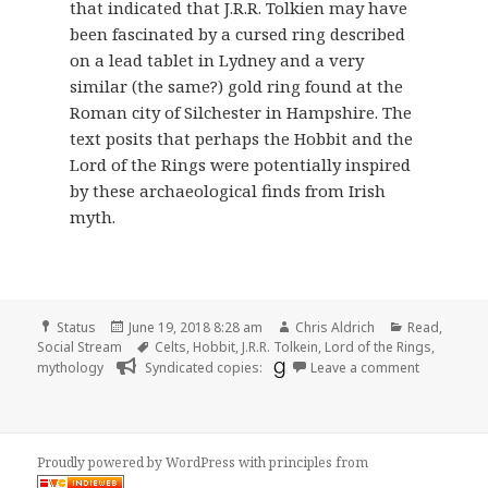
that indicated that J.R.R. Tolkien may have
been fascinated by a cursed ring described
on a lead tablet in Lydney and a very
similar (the same?) gold ring found at the
Roman city of Silchester in Hampshire. The
text posits that perhaps the Hobbit and the
Lord of the Rings were potentially inspired
by these archaeological finds from Irish
myth.
Format
Posted
Author
Categories
Status
June 19, 2018 8:28 am
Chris Aldrich
Read
,
on
Tags
Social Stream
Celts
,
Hobbit
,
J.R.R. Tolkein
,
Lord of the Rings
,
on 📖 Read
mythology
Syndicated copies:
Leave a comment
Proudly powered by WordPress
with
principles from