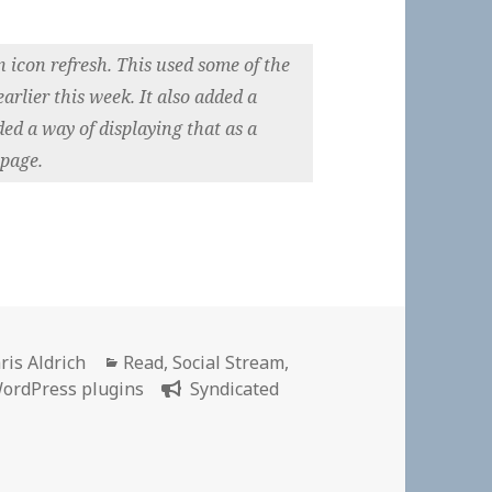
icon refresh. This used some of the
rlier this week. It also added a
ded a way of displaying that as a
 page.
thor
Categories
ris Aldrich
Read
,
Social Stream
,
ordPress plugins
Syndicated