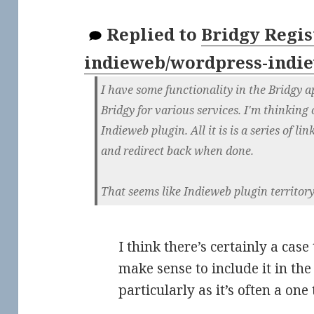
Replied to
Bridgy Regist
indieweb/wordpress-indi
I have some functionality in the Bridgy a
Bridgy for various services. I'm thinking 
Indieweb plugin. All it is is a series of li
and redirect back when done.
That seems like Indieweb plugin territory
I think there’s certainly a cas
make sense to include it in th
particularly as it’s often a one