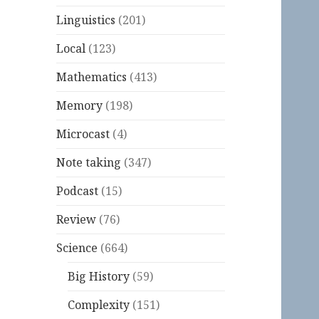
Linguistics
(201)
Local
(123)
Mathematics
(413)
Memory
(198)
Microcast
(4)
Note taking
(347)
Podcast
(15)
Review
(76)
Science
(664)
Big History
(59)
Complexity
(151)