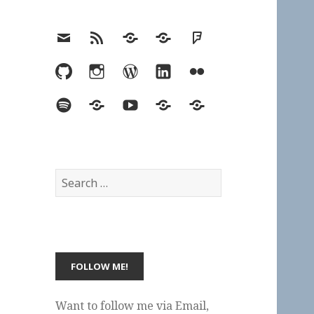
Email
RSS
Hypothesis
Mastodon
Foursquare
GitHub
Instagram
WordPress
LinkedIn
Flickr
Spotify
Last.fm
YouTube
Bluesky
Elsewhere
Search
for:
Want to follow me via Email,