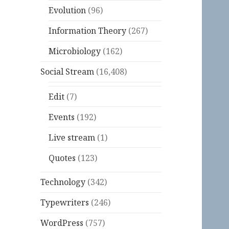
Evolution
(96)
Information Theory
(267)
Microbiology
(162)
Social Stream
(16,408)
Edit
(7)
Events
(192)
Live stream
(1)
Quotes
(123)
Technology
(342)
Typewriters
(246)
WordPress
(757)