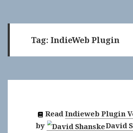
Tag:
IndieWeb Plugin
Read
Indieweb Plugin V
by
David 