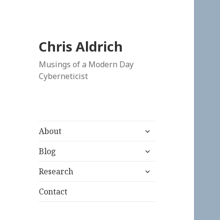
Chris Aldrich
Musings of a Modern Day
Cyberneticist
expand
About
child
expand
menu
Blog
child
expand
menu
Research
child
menu
Contact