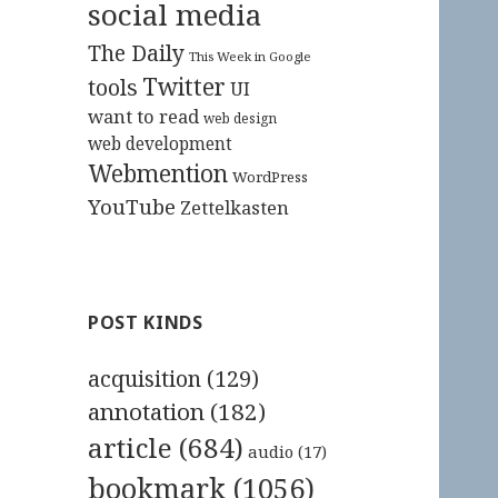
social media
The Daily
This Week in Google
Twitter
tools
UI
want to read
web design
web development
Webmention
WordPress
YouTube
Zettelkasten
POST KINDS
acquisition
(129)
annotation
(182)
article
(684)
audio
(17)
bookmark
(1056)