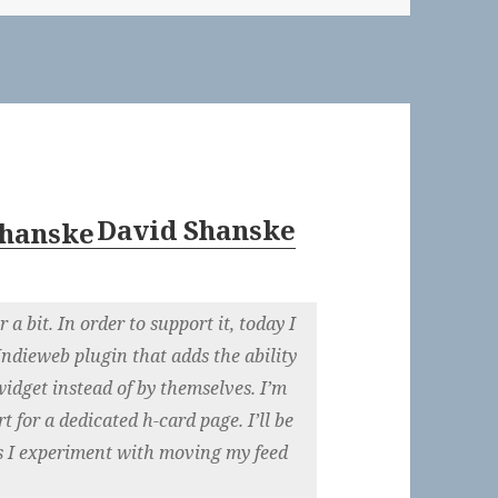
David Shanske
a bit. In order to support it, today I
Indieweb plugin that adds the ability
widget instead of by themselves. I’m
 for a dedicated h-card page. I’ll be
 as I experiment with moving my feed