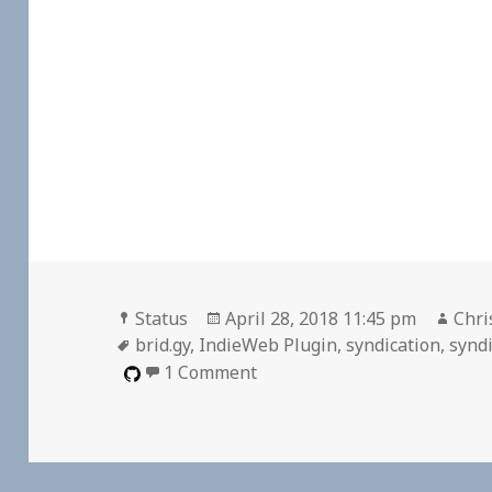
Format
Posted
Auth
Status
April 28, 2018 11:45 pm
Chri
Tags
on
brid.gy
,
IndieWeb Plugin
,
syndication
,
syndi
on Reply to Bridgy Registrat
1 Comment