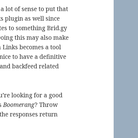
a lot of sense to put that
s plugin as well since
ates to something Brid.gy
 Doing this may also make
n Links becomes a tool
nice to have a definitive
 and backfeed related
u’re looking for a good
s
Boomerang
? Throw
 the responses return