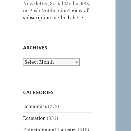
Newsletter, Social Media, RSS,
or Push Notification?
View all
subscription methods here
.
ARCHIVES
Archives
CATEGORIES
Economics
(272)
Education
(931)
Entertainment Industry
(516)