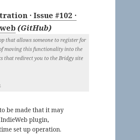
ration · Issue #102 ·
eweb
(
GitHub
)
pp that allows someone to register for
of moving this functionality into the
nks that redirect you to the Bridgy site
.
e to be made that it may
e IndieWeb plugin,
 time set up operation.