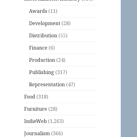
Awards
(11)
Development
(28)
Distribution
(55)
Finance
(6)
Production
(24)
Publishing
(317)
Representation
(47)
Food
(318)
Furniture
(28)
IndieWeb
(1,263)
Journalism
(366)