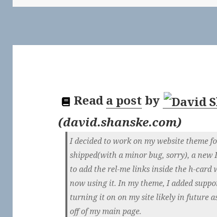
Read
a post
by
(
david.shanske.com
)
I decided to work on my website theme for 
shipped(with a minor bug, sorry), a new 
to add the rel-me links inside the h-card 
now using it. In my theme, I added support
turning it on on my site likely in future
off of my main page.