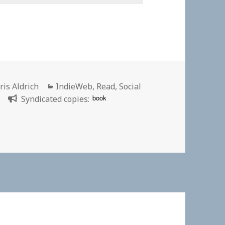
thor
Categories
ris Aldrich
IndieWeb
,
Read
,
Social
book
”
Syndicated copies:
n my website theme for a bit. | David Shanske