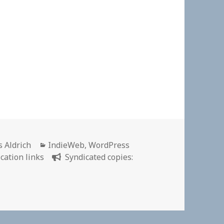
or
Categories
s Aldrich
IndieWeb
,
WordPress
cation links
Syndicated copies:
ion