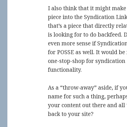
I also think that it might make 
piece into the Syndication Link
that’s a piece that directly rel
is looking for to do backfeed.
even more sense if Syndicatio
for POSSE as well. It would be 
one-stop-shop for syndication
functionality.
As a “throw-away” aside, if yo
name for such a thing, perhap
your content out there and all
back to your site?