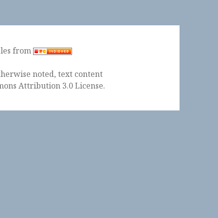
ples from
herwise noted, text content
ons Attribution 3.0 License
.