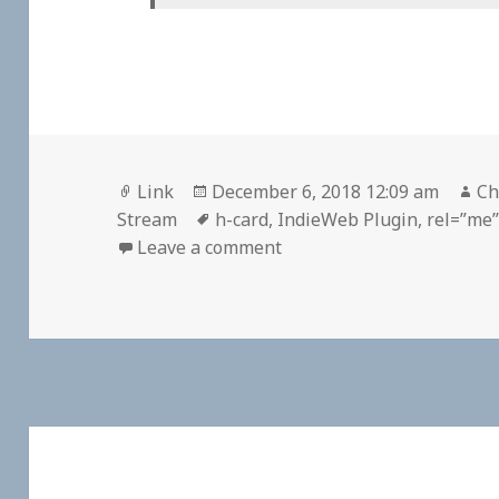
Format
Posted
Au
Link
December 6, 2018 12:09 am
Ch
on
Tags
Stream
h-card
,
IndieWeb Plugin
,
rel=”me
on 👓 I decided to work o
Leave a comment