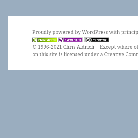
Proudly powered by WordPress
with
princi
© 1996-2021 Chris Aldrich | Except where ot
on this site is licensed under a
Creative Comm