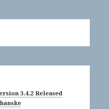
ersion 3.4.2 Released
Shanske