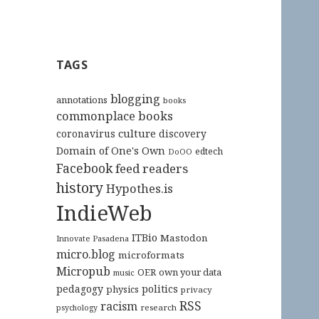
TAGS
blogging
annotations
books
commonplace books
culture
coronavirus
discovery
Domain of One's Own
edtech
DoOO
Facebook
feed readers
history
Hypothes.is
IndieWeb
ITBio
Mastodon
Innovate Pasadena
micro.blog
microformats
Micropub
OER
own your data
music
pedagogy
politics
physics
privacy
RSS
racism
research
psychology