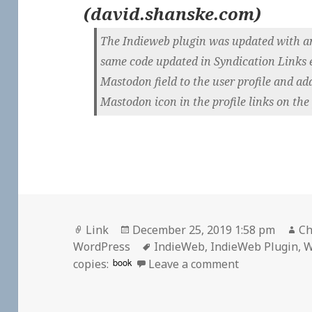
(
david.shanske.com
)
The Indieweb plugin was updated with an 
same code updated in Syndication Links ea
Mastodon field to the user profile and ad
Mastodon icon in the profile links on the
Format
Posted
Au
Link
December 25, 2019 1:58 pm
Ch
on
Tags
WordPress
IndieWeb
,
IndieWeb Plugin
,
W
on
book
copies:
Leave a comment