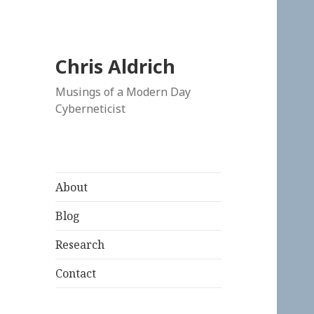
Chris Aldrich
Musings of a Modern Day
Cyberneticist
About
Blog
Research
Contact