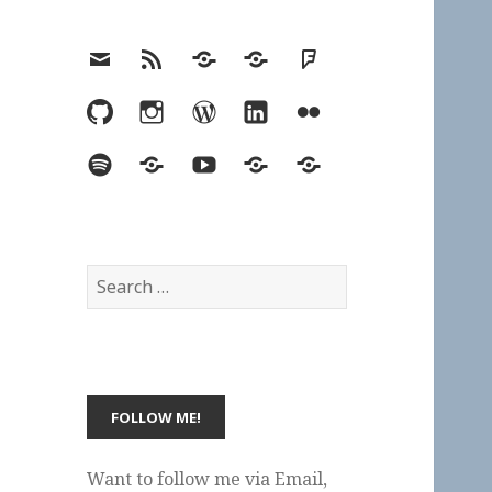
Email
RSS
Hypothesis
Mastodon
Foursquare
GitHub
Instagram
WordPress
LinkedIn
Flickr
Spotify
Last.fm
YouTube
Bluesky
Elsewhere
Search
for:
Want to follow me via Email,