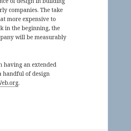
ce of design in building
arly companies. The take
at more expensive to
k in the beginning, the
mpany will be measurably
on having an extended
 handful of design
Web.org
.