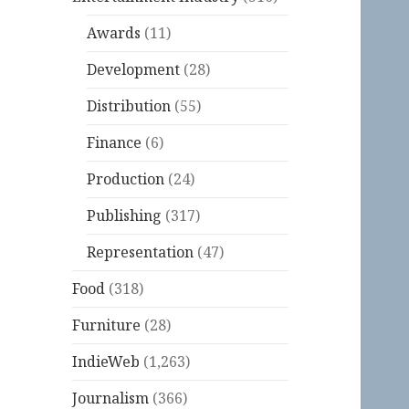
Awards
(11)
Development
(28)
Distribution
(55)
Finance
(6)
Production
(24)
Publishing
(317)
Representation
(47)
Food
(318)
Furniture
(28)
IndieWeb
(1,263)
Journalism
(366)