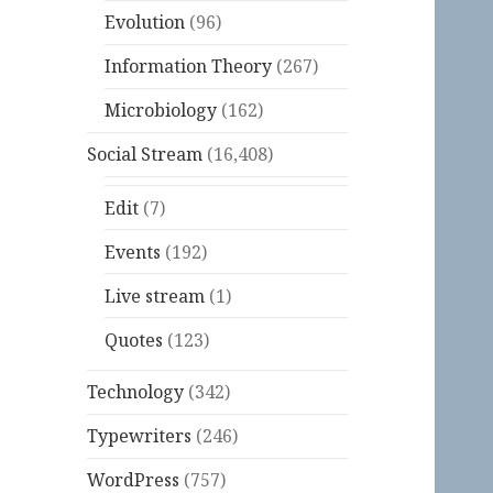
Evolution
(96)
Information Theory
(267)
Microbiology
(162)
Social Stream
(16,408)
Edit
(7)
Events
(192)
Live stream
(1)
Quotes
(123)
Technology
(342)
Typewriters
(246)
WordPress
(757)