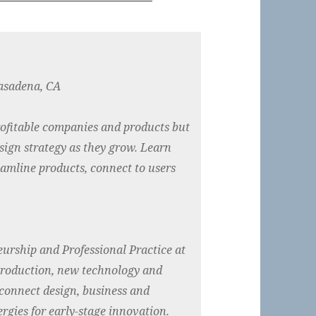
asadena, CA
rofitable companies and products but
sign strategy as they grow. Learn
reamline products, connect to users
eurship and Professional Practice at
production, new technology and
connect design, business and
rgies for early-stage innovation.