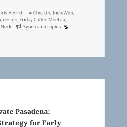
uthor
Categories
hris Aldrich
Checkin
,
IndieWeb
,
n
,
design
,
Friday Coffee Meetup
,
 Nock
Syndicated copies:
vate Pasadena:
Strategy for Early