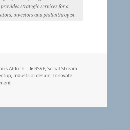
rovides strategic services for a
tors, investors and philanthropist.
uthor
Categories
hris Aldrich
RSVP
,
Social Stream
eetup
,
industrial design
,
Innovate
on
ment