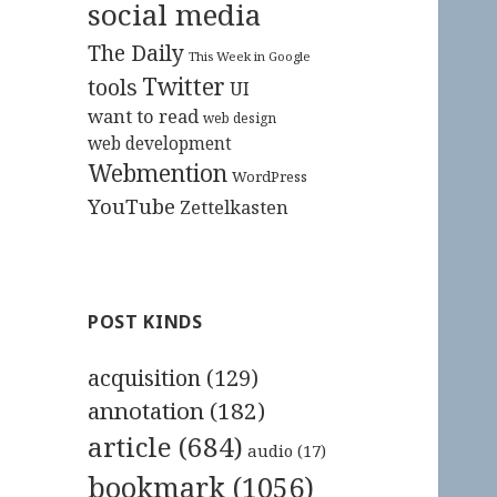
social media
The Daily
This Week in Google
Twitter
tools
UI
want to read
web design
web development
Webmention
WordPress
YouTube
Zettelkasten
POST KINDS
acquisition
(129)
annotation
(182)
article
(684)
audio
(17)
bookmark
(1056)