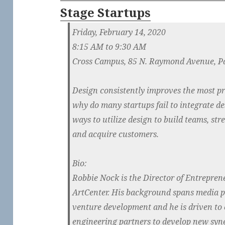
Stage Startups
Friday, February 14, 2020
8:15 AM to 9:30 AM
Cross Campus, 85 N. Raymond Avenue, P
Design consistently improves the most p
why do many startups fail to integrate de
ways to utilize design to build teams, st
and acquire customers.
Bio:
Robbie Nock is the Director of Entrepren
ArtCenter. His background spans media 
venture development and he is driven to 
engineering partners to develop new syne