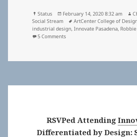
Format
Posted
A
Status
February 14, 2020 8:32 am
C
on
Tags
Social Stream
ArtCenter College of Desig
industrial design
,
Innovate Pasadena
,
Robbie
on
5 Comments
RSVPed
Attending
Inno
Differentiated by Design: 