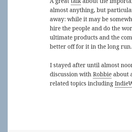
A great
talk
about the importan
almost anything, but particul
away: while it may be somewh
hire the people and do the wor
ultimate products and the co
better off for it in the long run.
I stayed after until almost no
discussion with
Robbie
about a
related topics including
Indie