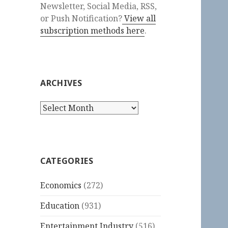
Newsletter, Social Media, RSS,
or Push Notification?
View all
subscription methods here
.
ARCHIVES
Archives
CATEGORIES
Economics
(272)
Education
(931)
Entertainment Industry
(516)