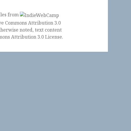
ples from
herwise noted, text content
ons Attribution 3.0 License
.