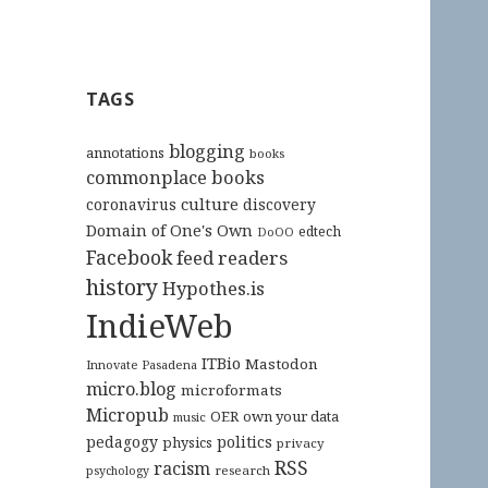
TAGS
blogging
annotations
books
commonplace books
culture
coronavirus
discovery
Domain of One's Own
edtech
DoOO
Facebook
feed readers
history
Hypothes.is
IndieWeb
ITBio
Mastodon
Innovate Pasadena
micro.blog
microformats
Micropub
OER
own your data
music
pedagogy
politics
physics
privacy
RSS
racism
research
psychology