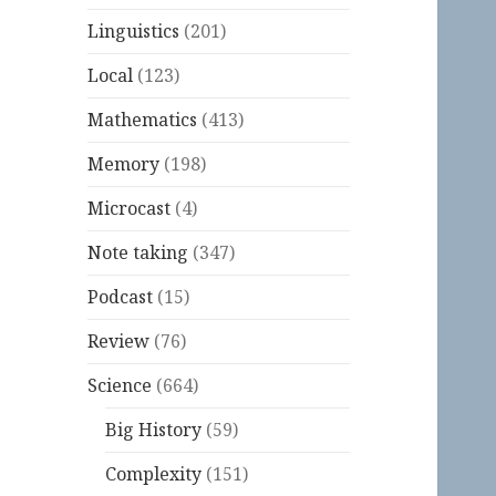
Linguistics
(201)
Local
(123)
Mathematics
(413)
Memory
(198)
Microcast
(4)
Note taking
(347)
Podcast
(15)
Review
(76)
Science
(664)
Big History
(59)
Complexity
(151)