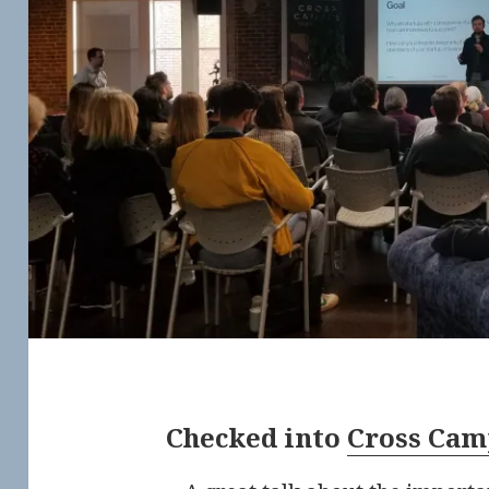
Checked into
Cross Cam