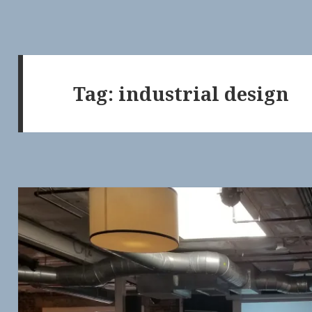
Tag:
industrial design