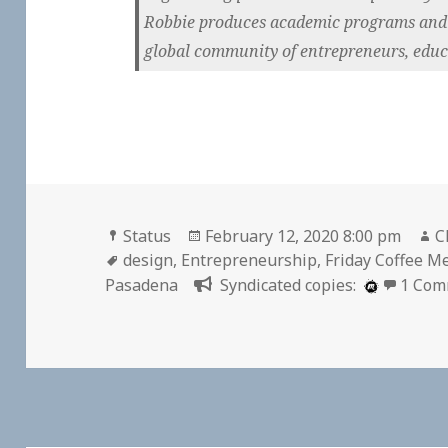
Robbie produces academic programs and p
global community of entrepreneurs, educa
Format
Posted
A
Status
February 12, 2020 8:00 pm
C
Tags
on
design
,
Entrepreneurship
,
Friday Coffee M
Pasadena
Syndicated copies:
1 Com