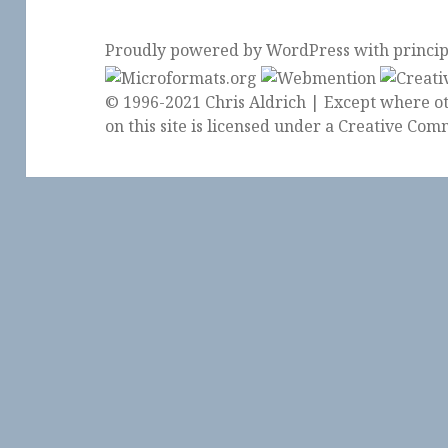
Proudly powered by WordPress
with
princi
© 1996-2021 Chris Aldrich | Except where ot
on this site is licensed under a
Creative Comm