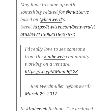
May have to come up with
something related for
@mattervc
based on
@benwerd
‘s
tweet
https://twitter.com/benwerd/st
atus/847115083318607872
I'd really love to see someone
from the
#indieweb
community
working on a venture.
https://t.co/pMMam0gk23
— Ben Werdmuller (@benwerd)
March 29, 2017
In
#Indieweb
fashion, I’ve archived