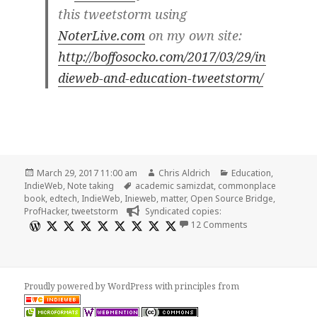
this tweetstorm using
NoterLive.com
on my own site:
http://boffosocko.com/2017/03/29/in
dieweb-and-education-tweetstorm/
Posted
Author
Categories
March 29, 2017 11:00 am
Chris Aldrich
Education
,
on
Tags
IndieWeb
,
Note taking
academic samizdat
,
commonplace
book
,
edtech
,
IndieWeb
,
Inieweb
,
matter
,
Open Source Bridge
,
ProfHacker
,
tweetstorm
Syndicated copies:
on Indieweb and
12 Comments
Proudly powered by WordPress
with
principles from