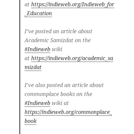
at
https://indieweb.org/Indieweb_for
_Education
I’ve posted an article about
Academic Samizdat on the
#Indieweb
wiki
at
https://indieweb.org/academic_sa
mizdat
I’ve also posted an article about
commonplace books on the
#Indieweb
wiki at
https://indieweb.org/commonplace_
book