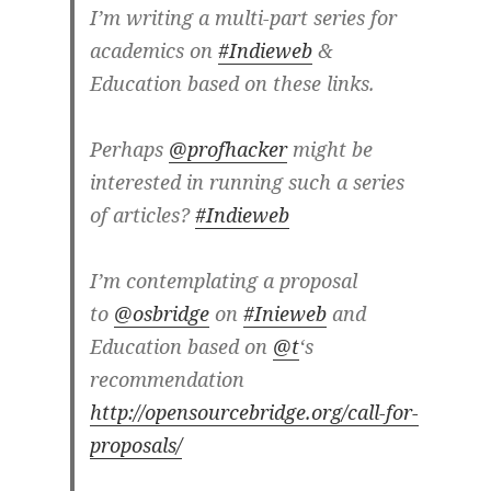
I’m writing a multi-part series for
academics on
#Indieweb
&
Education based on these links.
Perhaps
@profhacker
might be
interested in running such a series
of articles?
#Indieweb
I’m contemplating a proposal
to
@osbridge
on
#Inieweb
and
Education based on
@t
‘s
recommendation
http://opensourcebridge.org/call-for-
proposals/