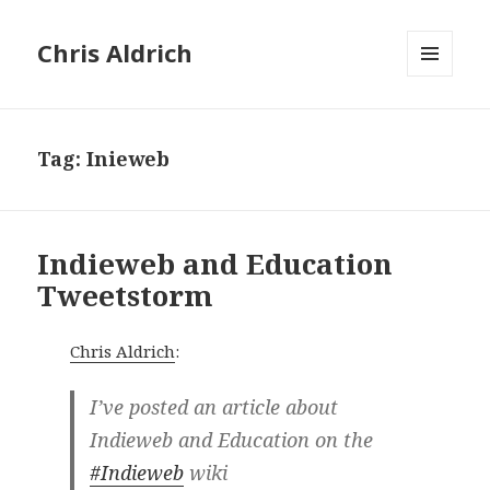
Chris Aldrich
MENU
AND
WIDGETS
Tag:
Inieweb
Indieweb and Education
Tweetstorm
Chris Aldrich
:
I’ve posted an article about
Indieweb and Education on the
#Indieweb
wiki