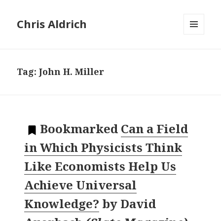
Chris Aldrich
MENU
AND
WIDGETS
Tag:
John H. Miller
Bookmarked
Can a Field
in Which Physicists Think
Like Economists Help Us
Achieve Universal
Knowledge?
by
David