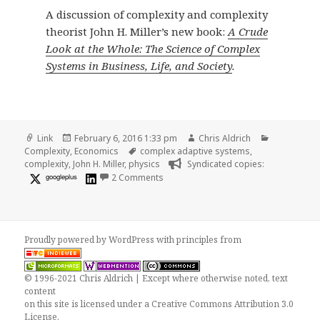
A discussion of complexity and complexity
theorist John H. Miller’s new book:
A Crude
Look at the Whole: The Science of Complex
Systems in Business, Life, and Society
.
Format
Posted
Author
Categories
Link
February 6, 2016 1:33 pm
Chris Aldrich
on
Tags
Complexity
,
Economics
complex adaptive systems
,
complexity
,
John H. Miller
,
physics
Syndicated copies:
on Can a Field in Which Physicists Th
googleplus
2 Comments
Proudly powered by WordPress
with
principles from
© 1996-2021 Chris Aldrich | Except where otherwise noted, text
content
on this site is licensed under a
Creative Commons Attribution 3.0
License
.