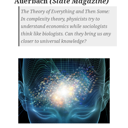
Auerbach
(
Slate Magazine
)
The Theory of Everything and Then Some:
In complexity theory, physicists try to
understand economics while sociologists
think like biologists. Can they bring us any
closer to universal knowledge?