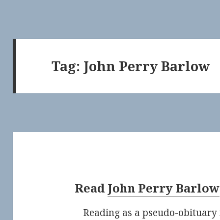
Tag:
John Perry Barlow
Read
John Perry Barlow
Reading as a pseudo-obituary 