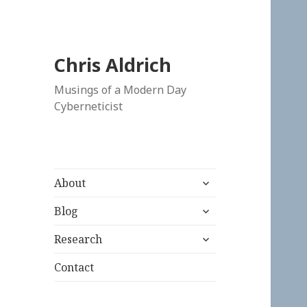
Chris Aldrich
Musings of a Modern Day
Cyberneticist
expand
About
child
expand
menu
Blog
child
expand
menu
Research
child
menu
Contact