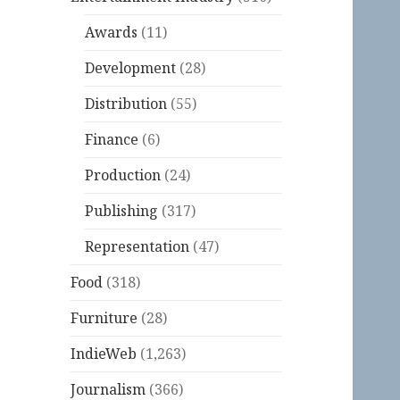
Awards
(11)
Development
(28)
Distribution
(55)
Finance
(6)
Production
(24)
Publishing
(317)
Representation
(47)
Food
(318)
Furniture
(28)
IndieWeb
(1,263)
Journalism
(366)