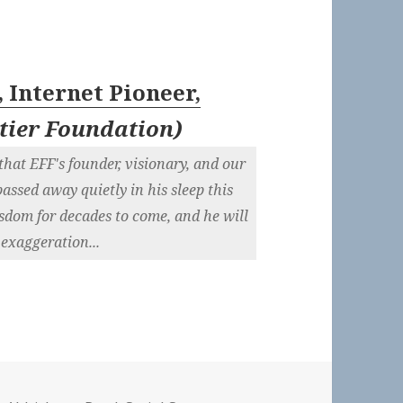
 Internet Pioneer,
ntier Foundation
)
hat EFF's founder, visionary, and our
assed away quietly in his sleep this
sdom for decades to come, and he will
 exaggeration...