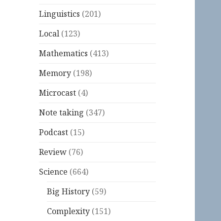
Linguistics
(201)
Local
(123)
Mathematics
(413)
Memory
(198)
Microcast
(4)
Note taking
(347)
Podcast
(15)
Review
(76)
Science
(664)
Big History
(59)
Complexity
(151)