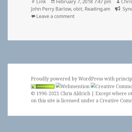
Format
Posted
Auth
Link
February 7, 2018 7:47 pm
Chri
on
John Perry Barlow
,
obit
,
Reading.am
Synd
on 👓 John Perry Barlow, 
Leave a comment
Proudly powered by WordPress
with
princi
© 1996-2021 Chris Aldrich | Except where ot
on this site is licensed under a
Creative Comm