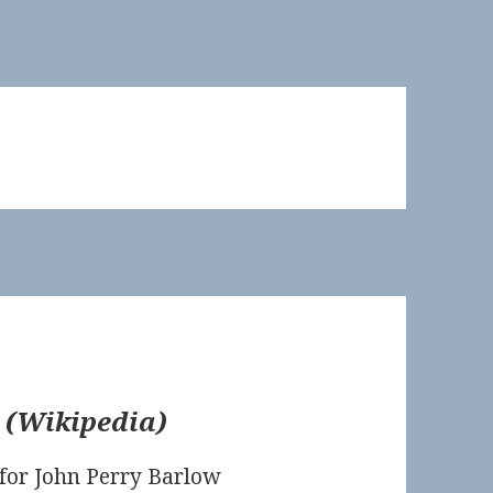
(
Wikipedia
)
for John Perry Barlow