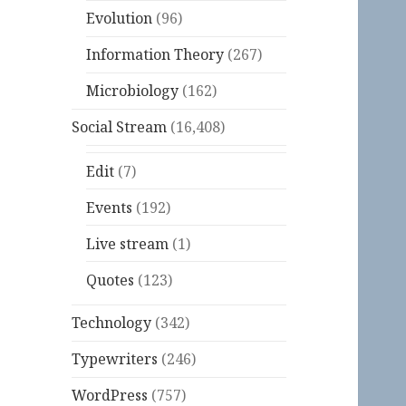
Evolution
(96)
Information Theory
(267)
Microbiology
(162)
Social Stream
(16,408)
Edit
(7)
Events
(192)
Live stream
(1)
Quotes
(123)
Technology
(342)
Typewriters
(246)
WordPress
(757)