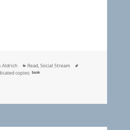
or
Categories
Tags
s Aldrich
Read
,
Social Stream
book
icated copies:
| Wikipedia