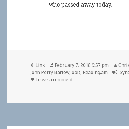
who passed away today.
Format
Posted
Auth
Link
February 7, 2018 9:57 pm
Chri
on
John Perry Barlow
,
obit
,
Reading.am
Synd
on 👓 John Perry Barlow 
Leave a comment