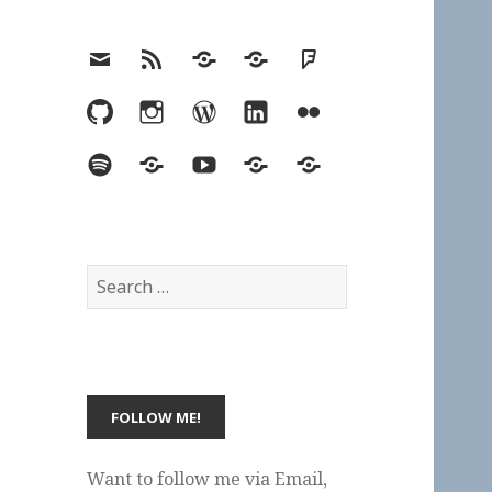
Email
RSS
Hypothesis
Mastodon
Foursquare
GitHub
Instagram
WordPress
LinkedIn
Flickr
Spotify
Last.fm
YouTube
Bluesky
Elsewhere
Search
for:
Want to follow me via Email,