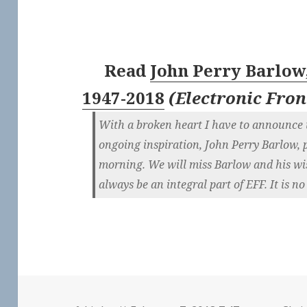
Read
John Perry Barlow,
1947-2018
(
Electronic Fro
With a broken heart I have to announce t
ongoing inspiration, John Perry Barlow, p
morning. We will miss Barlow and his wi
always be an integral part of EFF. It is no