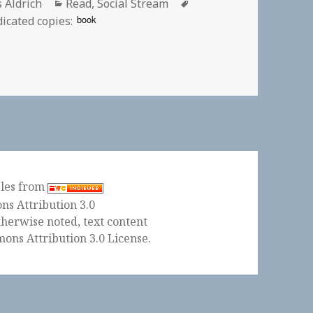
or
Categories
Tags
s Aldrich
Read
,
Social Stream
book
icated copies:
Internet Pioneer, 1947-2018 | EFF.org
ples from
herwise noted, text content
ons Attribution 3.0 License
.