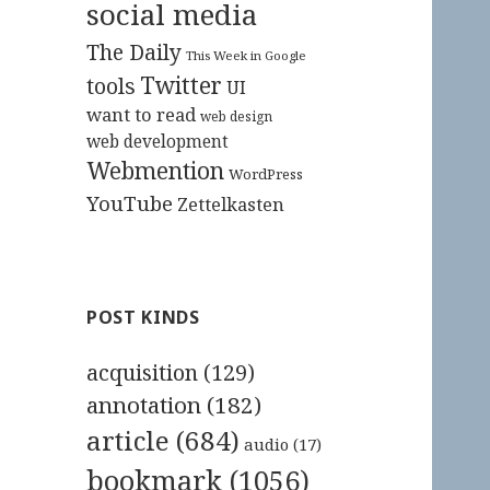
social media
The Daily
This Week in Google
Twitter
tools
UI
want to read
web design
web development
Webmention
WordPress
YouTube
Zettelkasten
POST KINDS
acquisition
(129)
annotation
(182)
article
(684)
audio
(17)
bookmark
(1056)