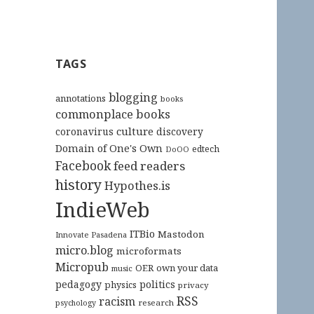
TAGS
blogging
annotations
books
commonplace books
culture
coronavirus
discovery
Domain of One's Own
edtech
DoOO
Facebook
feed readers
history
Hypothes.is
IndieWeb
ITBio
Mastodon
Innovate Pasadena
micro.blog
microformats
Micropub
OER
own your data
music
pedagogy
politics
physics
privacy
RSS
racism
research
psychology