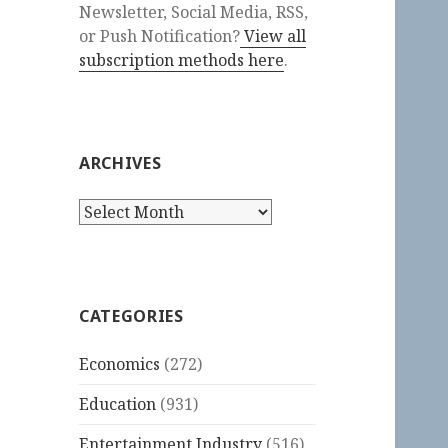
Newsletter, Social Media, RSS,
or Push Notification?
View all
subscription methods here
.
ARCHIVES
Archives
CATEGORIES
Economics
(272)
Education
(931)
Entertainment Industry
(516)