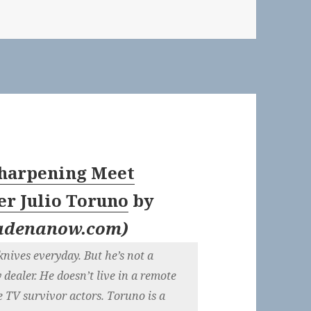
Sharpening Meet
er Julio Toruno
by
adenanow.com
)
knives everyday. But he’s not a
y dealer. He doesn’t live in a remote
e TV survivor actors. Toruno is a