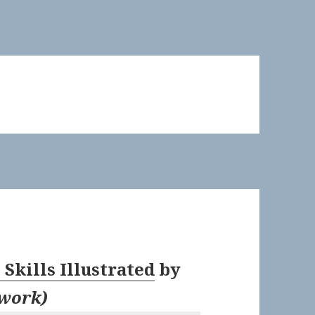
Skills Illustrated
by
twork
)