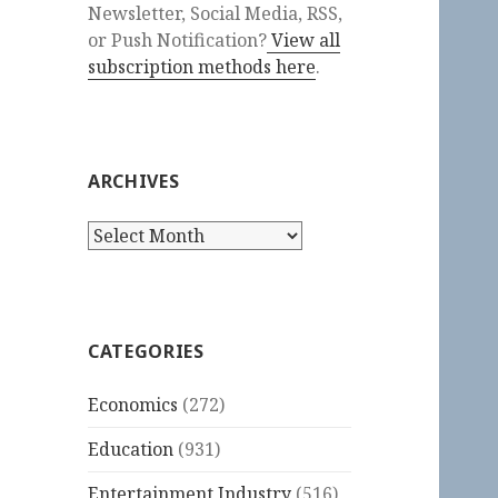
Newsletter, Social Media, RSS,
or Push Notification?
View all
subscription methods here
.
ARCHIVES
Archives
CATEGORIES
Economics
(272)
Education
(931)
Entertainment Industry
(516)