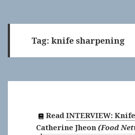
Tag:
knife sharpening
Read
INTERVIEW: Knife 
Catherine Jheon
(
Food Ne