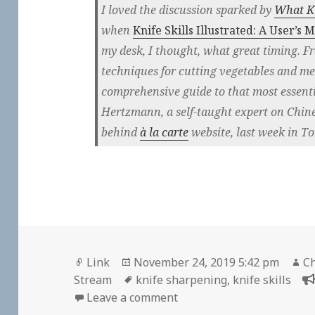
I loved the discussion sparked by
What Ki
when
Knife Skills Illustrated: A User’s 
my desk, I thought, what great timing. F
techniques for cutting vegetables and me
comprehensive guide to that most essentia
Hertzmann, a self-taught expert on Chin
behind
à la carte
website, last week in To
Format
Posted
Au
Link
November 24, 2019 5:42 pm
Ch
on
Tags
Stream
knife sharpening
,
knife skills
on
Leave a comment