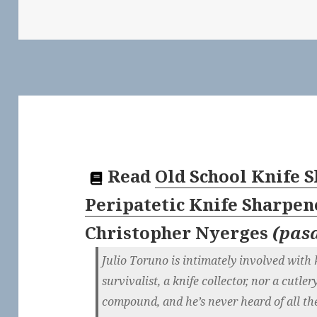
Read
Old School Knife 
Peripatetic Knife Sharpen
Christopher Nyerges
(
pas
Julio Toruno is intimately involved with 
survivalist, a knife collector, nor a cutler
compound, and he’s never heard of all th