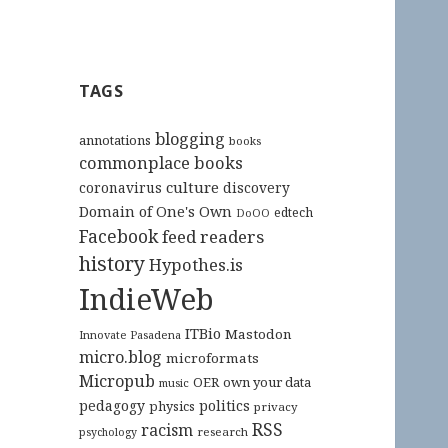
TAGS
blogging
annotations
books
commonplace books
culture
coronavirus
discovery
Domain of One's Own
edtech
DoOO
Facebook
feed readers
history
Hypothes.is
IndieWeb
ITBio
Mastodon
Innovate Pasadena
micro.blog
microformats
Micropub
OER
own your data
music
pedagogy
politics
physics
privacy
RSS
racism
research
psychology