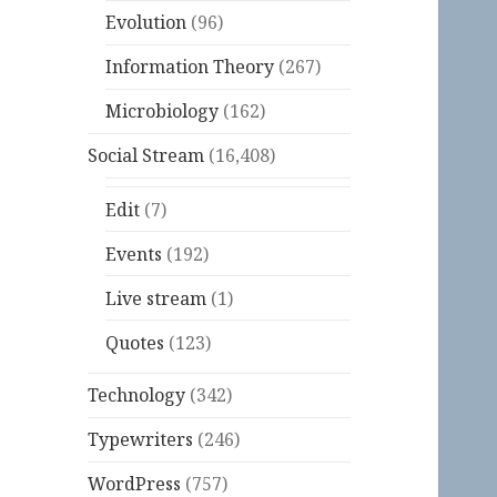
Evolution
(96)
Information Theory
(267)
Microbiology
(162)
Social Stream
(16,408)
Edit
(7)
Events
(192)
Live stream
(1)
Quotes
(123)
Technology
(342)
Typewriters
(246)
WordPress
(757)