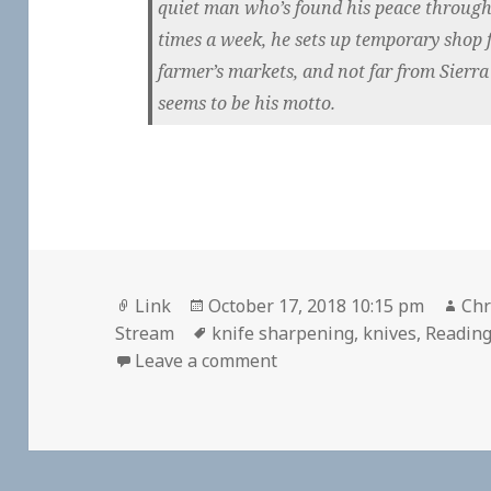
quiet man who’s found his peace through
times a week, he sets up temporary shop f
farmer’s markets, and not far from Sierr
seems to be his motto.
Format
Posted
Aut
Link
October 17, 2018 10:15 pm
Chr
on
Tags
Stream
knife sharpening
,
knives
,
Readin
on 👓 Old School Knife S
Leave a comment