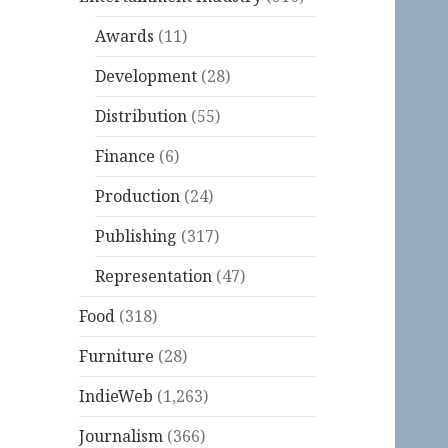
Awards
(11)
Development
(28)
Distribution
(55)
Finance
(6)
Production
(24)
Publishing
(317)
Representation
(47)
Food
(318)
Furniture
(28)
IndieWeb
(1,263)
Journalism
(366)