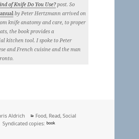
nd of Knife Do You Use?
post. So
Manual
by Peter Hertzmann arrived on
rom knife anatomy and care, to proper
ats, the book provides a
l kitchen tool. I spoke to Peter
ese and French cuisine and the man
ronto.
thor
Categories
ris Aldrich
Food
,
Read
,
Social
book
Syndicated copies: