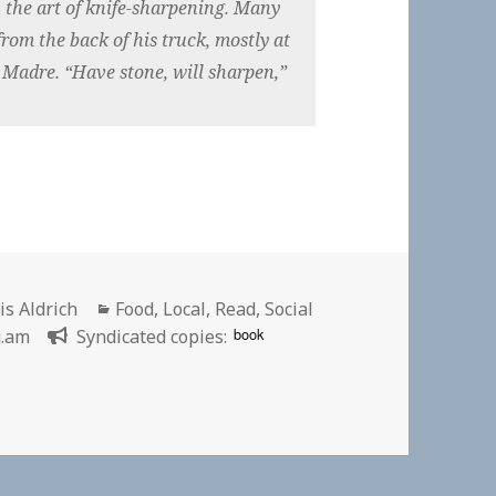
 the art of knife-sharpening. Many
rom the back of his truck, mostly at
a Madre. “Have stone, will sharpen,”
hor
Categories
is Aldrich
Food
,
Local
,
Read
,
Social
book
g.am
Syndicated copies:
harpening Meet Peripatetic Knife Sharpener Julio Toruno |