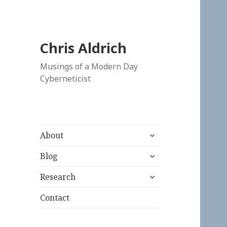
Chris Aldrich
Musings of a Modern Day
Cyberneticist
expand
About
child
expand
menu
Blog
child
expand
menu
Research
child
menu
Contact