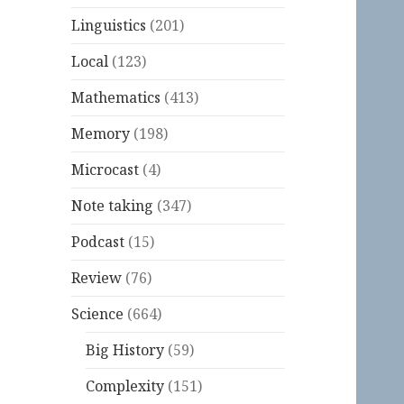
Linguistics
(201)
Local
(123)
Mathematics
(413)
Memory
(198)
Microcast
(4)
Note taking
(347)
Podcast
(15)
Review
(76)
Science
(664)
Big History
(59)
Complexity
(151)