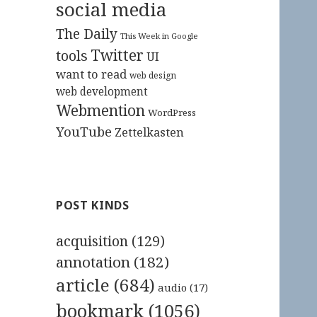
social media
The Daily
This Week in Google
Twitter
tools
UI
want to read
web design
web development
Webmention
WordPress
YouTube
Zettelkasten
POST KINDS
acquisition
(129)
annotation
(182)
article
(684)
audio
(17)
bookmark
(1056)