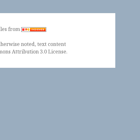
ples from
herwise noted, text content
ons Attribution 3.0 License
.