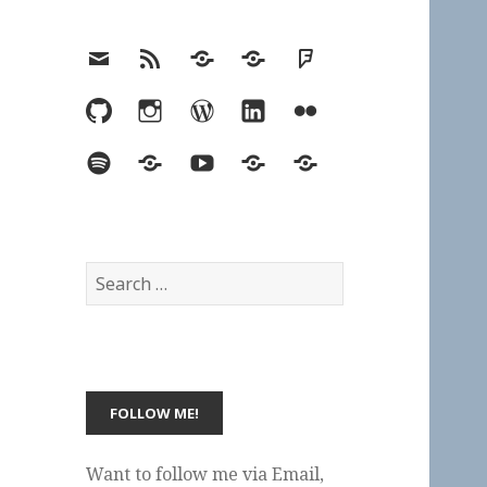
Email
RSS
Hypothesis
Mastodon
Foursquare
GitHub
Instagram
WordPress
LinkedIn
Flickr
Spotify
Last.fm
YouTube
Bluesky
Elsewhere
Search
for:
Want to follow me via Email,