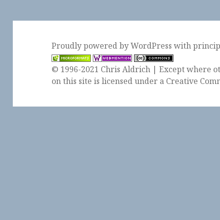
Proudly powered by WordPress
with
princi
© 1996-2021 Chris Aldrich | Except where ot
on this site is licensed under a
Creative Comm