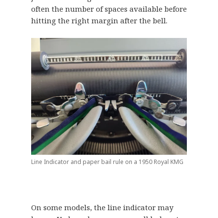
often the number of spaces available before
hitting the right margin after the bell.
Line Indicator and paper bail rule on a 1950 Royal KMG
On some models, the line indicator may