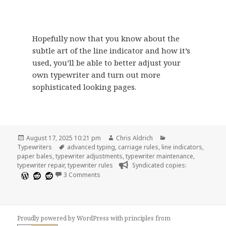
Hopefully now that you know about the
subtle art of the line indicator and how it’s
used, you’ll be able to better adjust your
own typewriter and turn out more
sophisticated looking pages.
Posted
Author
Categories
August 17, 2025 10:21 pm
Chris Aldrich
on
Tags
Typewriters
advanced typing
,
carriage rules
,
line indicators
,
paper bales
,
typewriter adjustments
,
typewriter maintenance
,
typewriter repair
,
typewriter rules
Syndicated copies:
on The Uses and Subtleties of the Line Indi
3 Comments
Proudly powered by WordPress
with
principles from