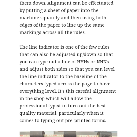
them down. Alignment can be effectuated
by putting a sheet of paper into the
machine squarely and then using both
edges of the paper to line up the same
markings across all the rules.
The line indicator is one of the few rules
that can also be adjusted up/down so that
you can type out a line of HHHs or NNNs
and adjust both sides so that you can level
the line indicator to the baseline of the
characters typed across the page to have
everything level. It’s this careful alignment
in the shop which will allow the
professional typist to turn out the best
quality material, particularly when it
comes to typing out pre-printed forms.