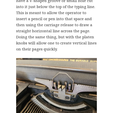
have a V-shaped groove or small hole cut
into it just below the top of the typing line.
This is meant to allow the operator to
insert a pencil or pen into that space and
then using the carriage release to draw a
straight horizontal line across the page.
Doing the same thing, but with the platen
knobs will allow one to create vertical lines
on their pages quickly.