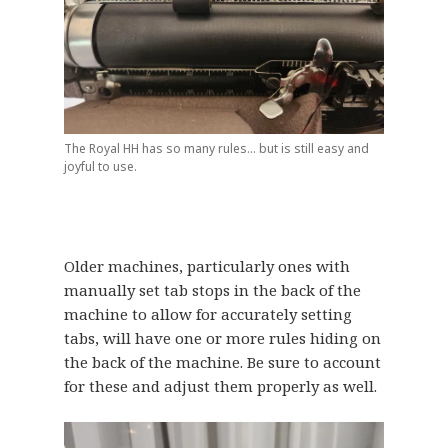
The Royal HH has so many rules… but is still easy and
joyful to use.
Older machines, particularly ones with
manually set tab stops in the back of the
machine to allow for accurately setting
tabs, will have one or more rules hiding on
the back of the machine. Be sure to account
for these and adjust them properly as well.