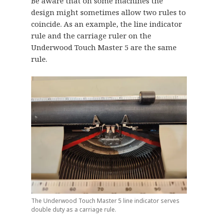
Be aware that on some machines the
design might sometimes allow two rules to
coincide. As an example, the line indicator
rule and the carriage ruler on the
Underwood Touch Master 5 are the same
rule.
The Underwood Touch Master 5 line indicator serves
double duty as a carriage rule.