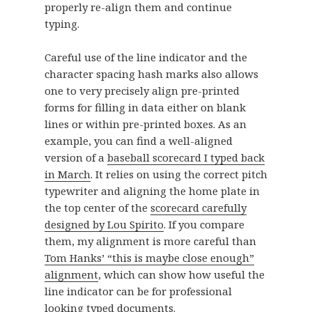
properly re-align them and continue
typing.
Careful use of the line indicator and the
character spacing hash marks also allows
one to very precisely align pre-printed
forms for filling in data either on blank
lines or within pre-printed boxes. As an
example, you can find a well-aligned
version of a
baseball scorecard I typed back
in March
. It relies on using the correct pitch
typewriter and aligning the home plate in
the top center of the
scorecard carefully
designed by Lou Spirito
. If you compare
them, my alignment is more careful than
Tom Hanks’ “this is maybe close enough”
alignment
, which can show how useful the
line indicator can be for professional
looking typed documents.