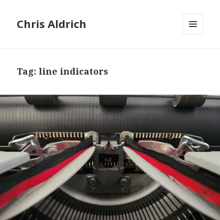
Chris Aldrich
MENU
AND
WIDGETS
Tag:
line indicators