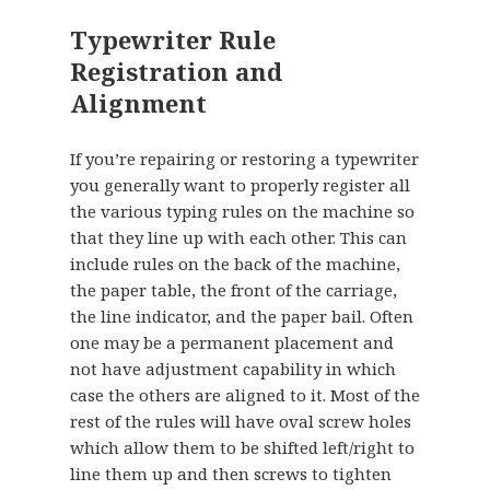
Typewriter Rule
Registration and
Alignment
If you’re repairing or restoring a typewriter
you generally want to properly register all
the various typing rules on the machine so
that they line up with each other. This can
include rules on the back of the machine,
the paper table, the front of the carriage,
the line indicator, and the paper bail. Often
one may be a permanent placement and
not have adjustment capability in which
case the others are aligned to it. Most of the
rest of the rules will have oval screw holes
which allow them to be shifted left/right to
line them up and then screws to tighten