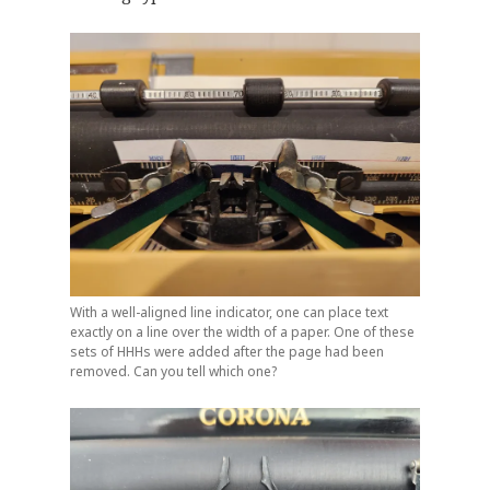
With a well-aligned line indicator, one can place text
exactly on a line over the width of a paper. One of these
sets of HHHs were added after the page had been
removed. Can you tell which one?