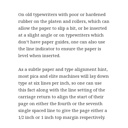
On old typewriters with poor or hardened
rubber on the platen and rollers, which can
allow the paper to slip a bit, or be inserted
at a slight angle or on typewriters which
don’t have paper guides, one can also use
the line indicator to ensure the paper is
level when inserted.
As a subtle paper and type alignment hint,
most pica and elite machines will lay down
type at six lines per inch, so one can use
this fact along with the line setting of the
carriage return to align the start of their
page on either the fourth or the seventh
single spaced line to give the page either a
1/2 inch or 1 inch top margin respectively.