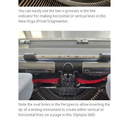
You can easily see the two v-grooves in the line
indicator for making horizontal or vertical lines in this
New Orga (Privat 5) typewriter.
Note the oval holes in the Perspex to allow inserting the
tip of a writing instrument to create either vertical or
horizontal lines on a page in this Olympia SM3.