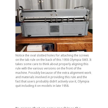
Notice the oval slotted holes for attaching the screws
on the tab rule on the back of this 1958 Olympia SM3. It
takes some care to think about properly aligning this
rule with the various versions on the front of the
machine. Possibly because of the extra alignment work
and materials involved in providing this rule and the
fact that users probably didn’t actively use it, Olympia
quit including it on models in late 1958.