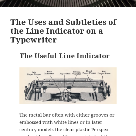
The Uses and Subtleties of
the Line Indicator on a
Typewriter
The Useful Line Indicator
The metal bar often with either grooves or
embossed with white lines or in later
century models the clear plastic Perspex