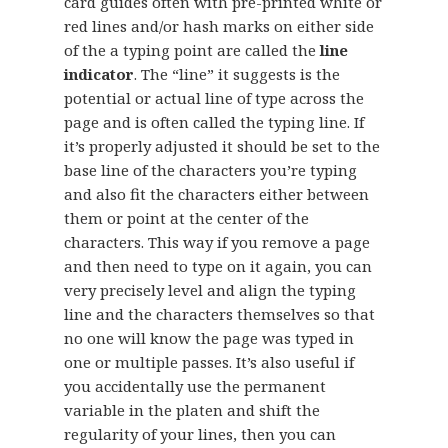
card guides often with pre-printed white or
red lines and/or hash marks on either side
of the a typing point are called the
line
indicator
. The “line” it suggests is the
potential or actual line of type across the
page and is often called the typing line. If
it’s properly adjusted it should be set to the
base line of the characters you’re typing
and also fit the characters either between
them or point at the center of the
characters. This way if you remove a page
and then need to type on it again, you can
very precisely level and align the typing
line and the characters themselves so that
no one will know the page was typed in
one or multiple passes. It’s also useful if
you accidentally use the permanent
variable in the platen and shift the
regularity of your lines, then you can