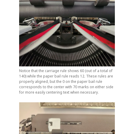
Notice that the carriage rule shows 60 (out of a total of
140) while the paper bail rule reads 12. These rules are
properly aligned, but the 0 on the paper bail rule
corresponds to the center with 70 marks on either side
for more easily centering text when necessary.