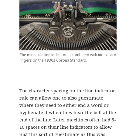
The miniscule line indicator is combined with index card
fingers on the 1930s Corona Standard.
The character spacing on the line indicator
rule can allow one to also guestimate
where they need to either end a word or
hyphenate it when they hear the bell at the
end of the line. Later machines often had 5-
10 spaces on their line indicators to allow
just this sort of guestimate as this was