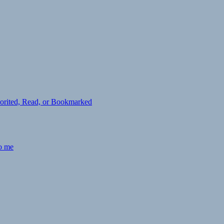
avorited, Read, or Bookmarked
to me