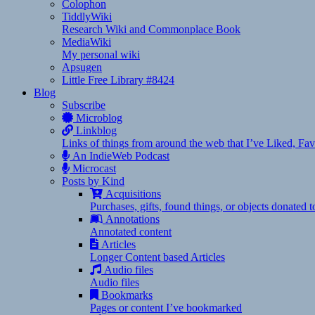
Colophon
TiddlyWiki
Research Wiki and Commonplace Book
MediaWiki
My personal wiki
Apsugen
Little Free Library #8424
Blog
Subscribe
Microblog
Linkblog
Links of things from around the web that I’ve Liked, F
An IndieWeb Podcast
Microcast
Posts by Kind
Acquisitions
Purchases, gifts, found things, or objects donated 
Annotations
Annotated content
Articles
Longer Content based Articles
Audio files
Audio files
Bookmarks
Pages or content I’ve bookmarked