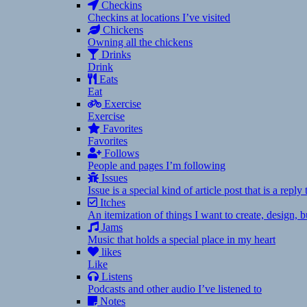
Checkins
Checkins at locations I’ve visited
Chickens
Owning all the chickens
Drinks
Drink
Eats
Eat
Exercise
Exercise
Favorites
Favorites
Follows
People and pages I’m following
Issues
Issue is a special kind of article post that is a rep
Itches
An itemization of things I want to create, design,
Jams
Music that holds a special place in my heart
likes
Like
Listens
Podcasts and other audio I’ve listened to
Notes