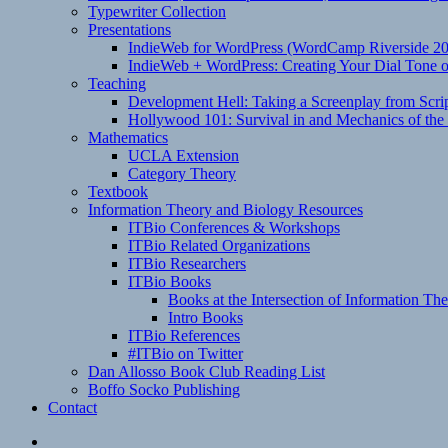
Typewriter Collection
Presentations
IndieWeb for WordPress (WordCamp Riverside 2
IndieWeb + WordPress: Creating Your Dial Tone on
Teaching
Development Hell: Taking a Screenplay from Scrip
Hollywood 101: Survival in and Mechanics of the 
Mathematics
UCLA Extension
Category Theory
Textbook
Information Theory and Biology Resources
ITBio Conferences & Workshops
ITBio Related Organizations
ITBio Researchers
ITBio Books
Books at the Intersection of Information Th
Intro Books
ITBio References
#ITBio on Twitter
Dan Allosso Book Club Reading List
Boffo Socko Publishing
Contact
Email