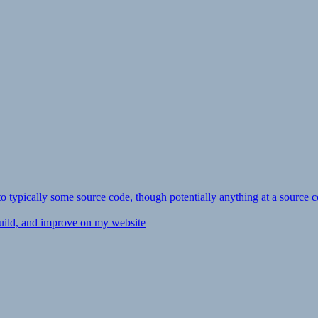
ly to typically some source code, though potentially anything at a source c
 build, and improve on my website