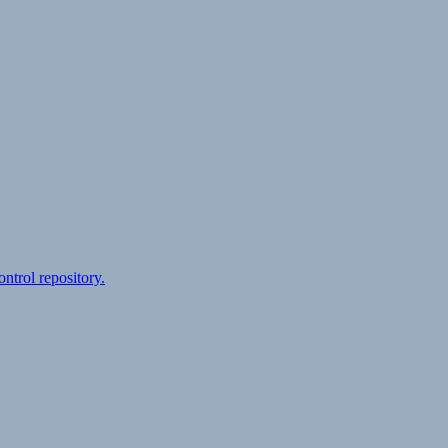
ontrol repository.