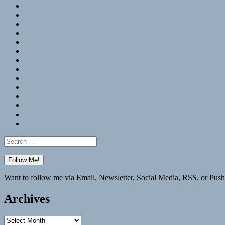
RSS
Hypothesis
Mastodon
Foursquare
GitHub
Instagram
WordPress
LinkedIn
Flickr
Spotify
Last.fm
YouTube
Bluesky
Elsewhere
Search
for:
Want to follow me via Email, Newsletter, Social Media, RSS, or Push
Archives
Archives