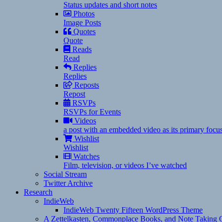
Status updates and short notes
Photos
Image Posts
Quotes
Quote
Reads
Read
Replies
Replies
Reposts
Repost
RSVPs
RSVPs for Events
Videos
a post with an embedded video as its primary focu
Wishlist
Wishlist
Watches
Film, television, or videos I’ve watched
Social Stream
Twitter Archive
Research
IndieWeb
IndieWeb Twenty Fifteen WordPress Theme
A Zettelkasten, Commonplace Books, and Note Taking C