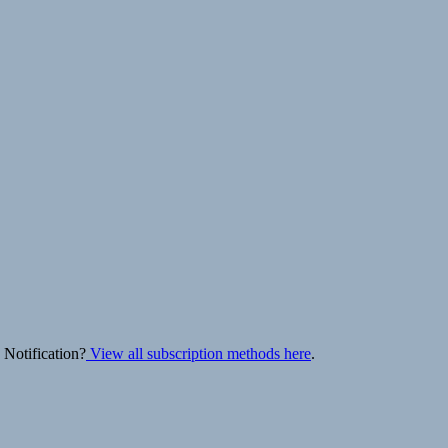
 Notification?
View all subscription methods here
.