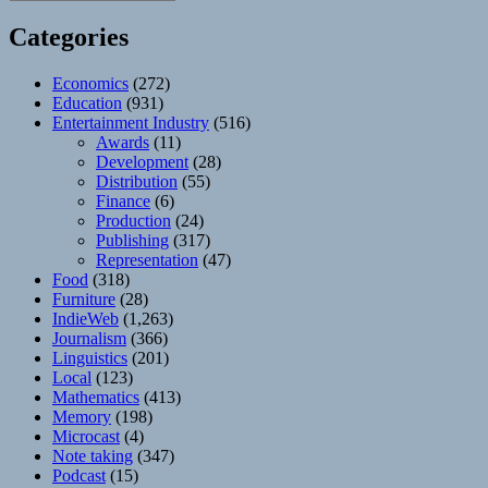
Categories
Economics
(272)
Education
(931)
Entertainment Industry
(516)
Awards
(11)
Development
(28)
Distribution
(55)
Finance
(6)
Production
(24)
Publishing
(317)
Representation
(47)
Food
(318)
Furniture
(28)
IndieWeb
(1,263)
Journalism
(366)
Linguistics
(201)
Local
(123)
Mathematics
(413)
Memory
(198)
Microcast
(4)
Note taking
(347)
Podcast
(15)