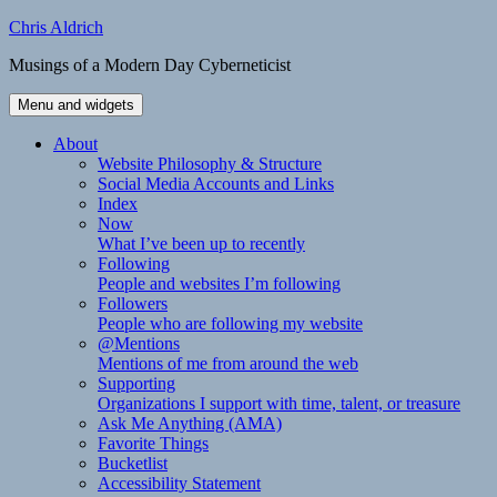
Skip
Chris Aldrich
to
Musings of a Modern Day Cyberneticist
content
Menu and widgets
About
Website Philosophy & Structure
Social Media Accounts and Links
Index
Now
What I’ve been up to recently
Following
People and websites I’m following
Followers
People who are following my website
@Mentions
Mentions of me from around the web
Supporting
Organizations I support with time, talent, or treasure
Ask Me Anything (AMA)
Favorite Things
Bucketlist
Accessibility Statement