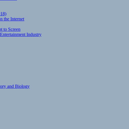
018)
 the Internet
t to Screen
Entertainment Industry
eory and Biology