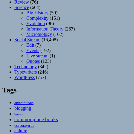
Review
(76)
Science
(664)
Big History
(59)
Complexity
(151)
Evolution
(96)
Information Theory
(267)
Microbiology
(162)
Social Stream
(16,408)
Edit
(7)
Events
(192)
Live stream
(1)
Quotes
(123)
Technology
(342)
Typewriters
(246)
WordPress
(757)
Tags
annotations
blogging
books
commonplace books
coronavirus
culture