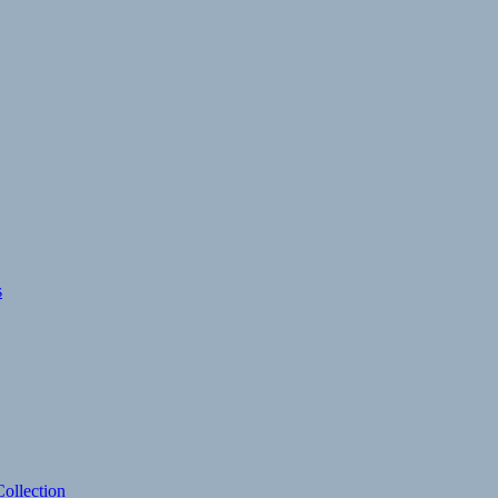
s
ollection