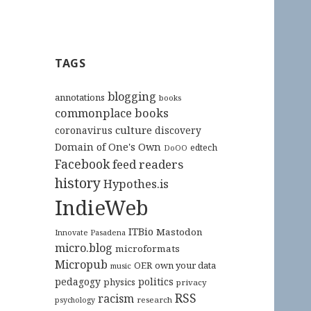
TAGS
blogging
annotations
books
commonplace books
culture
coronavirus
discovery
Domain of One's Own
edtech
DoOO
Facebook
feed readers
history
Hypothes.is
IndieWeb
ITBio
Mastodon
Innovate Pasadena
micro.blog
microformats
Micropub
OER
own your data
music
pedagogy
politics
physics
privacy
RSS
racism
research
psychology