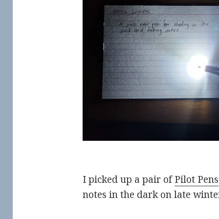
I picked up a pair of
Pilot Pens
notes in the dark on late winter 