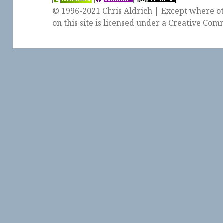
© 1996-2021 Chris Aldrich | Except where ot
on this site is licensed under a
Creative Comm