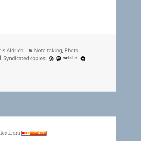
thor
Categories
is Aldrich
Note taking
,
Photo
,
website
Syndicated copies:
ples from