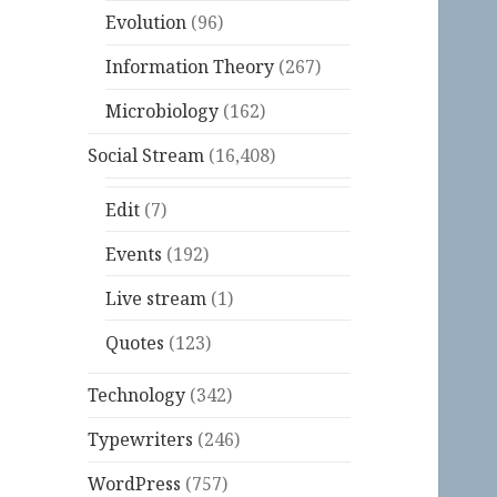
Evolution
(96)
Information Theory
(267)
Microbiology
(162)
Social Stream
(16,408)
Edit
(7)
Events
(192)
Live stream
(1)
Quotes
(123)
Technology
(342)
Typewriters
(246)
WordPress
(757)