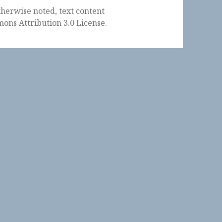
herwise noted, text content
ons Attribution 3.0 License
.