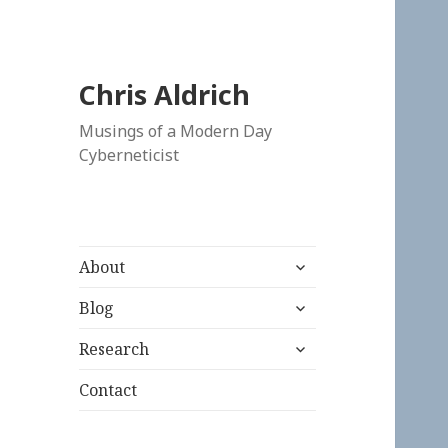
Chris Aldrich
Musings of a Modern Day
Cyberneticist
expand
About
child
expand
menu
Blog
child
expand
menu
Research
child
menu
Contact