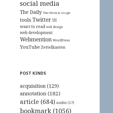
social media
The Daily
This Week in Google
Twitter
tools
UI
want to read
web design
web development
Webmention
WordPress
YouTube
Zettelkasten
POST KINDS
acquisition
(129)
annotation
(182)
article
(684)
audio
(17)
bookmark
(1056)