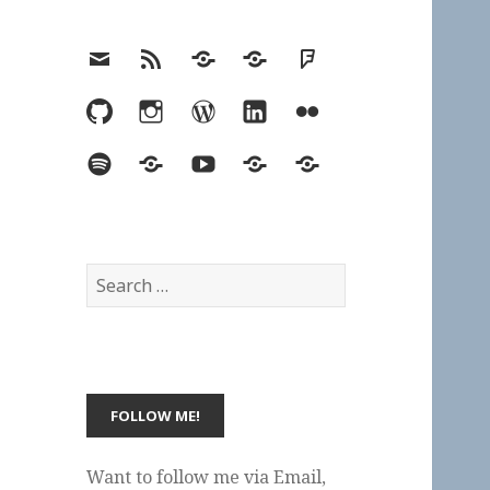
Email
RSS
Hypothesis
Mastodon
Foursquare
GitHub
Instagram
WordPress
LinkedIn
Flickr
Spotify
Last.fm
YouTube
Bluesky
Elsewhere
Search
for:
Want to follow me via Email,