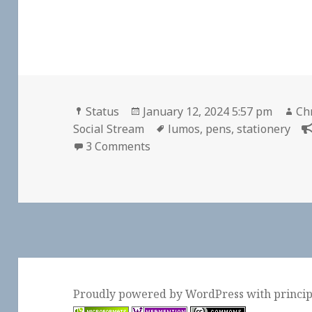
Format
Posted
Au
Status
January 12, 2024 5:57 pm
Chr
on
Tags
Social Stream
lumos
,
pens
,
stationery
on
3 Comments
Proudly powered by WordPress
with
princi