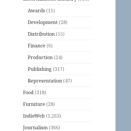
Awards
(11)
Development
(28)
Distribution
(55)
Finance
(6)
Production
(24)
Publishing
(317)
Representation
(47)
Food
(318)
Furniture
(28)
IndieWeb
(1,263)
Journalism
(366)