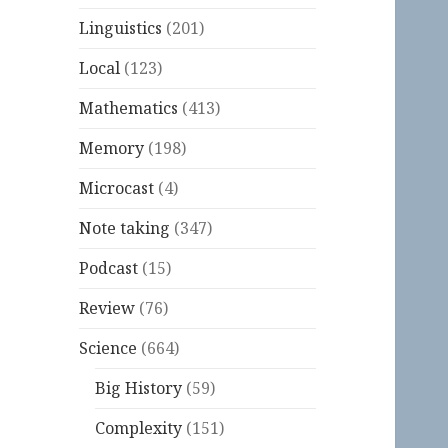
Linguistics
(201)
Local
(123)
Mathematics
(413)
Memory
(198)
Microcast
(4)
Note taking
(347)
Podcast
(15)
Review
(76)
Science
(664)
Big History
(59)
Complexity
(151)