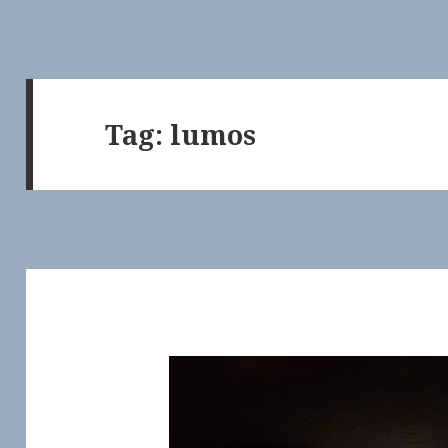
Tag:
lumos