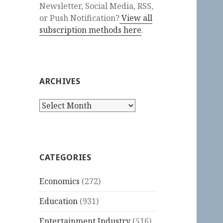
Newsletter, Social Media, RSS,
or Push Notification?
View all
subscription methods here
.
ARCHIVES
Archives
CATEGORIES
Economics
(272)
Education
(931)
Entertainment Industry
(516)