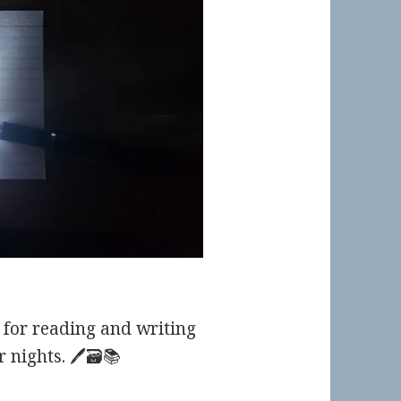
for reading and writing
nights. 🖊️🗃️📚