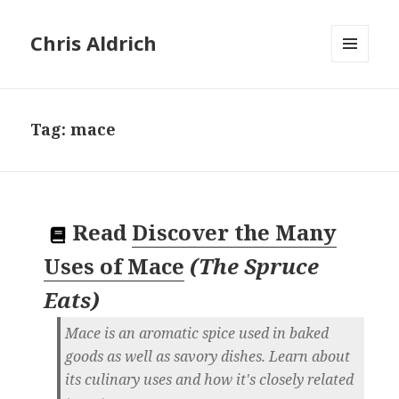
Chris Aldrich
MENU
AND
WIDGETS
Tag:
mace
Read
Discover the Many
Uses of Mace
(
The Spruce
Eats
)
Mace is an aromatic spice used in baked
goods as well as savory dishes. Learn about
its culinary uses and how it's closely related