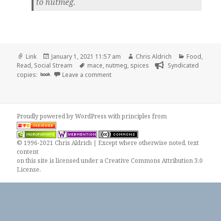
to nutmeg.
Format
Posted
Author
Categories
Link
January 1, 2021 11:57 am
Chris Aldrich
Food
,
on
Tags
Read
,
Social Stream
mace
,
nutmeg
,
spices
Syndicated
on
copies:
book
Leave a comment
Proudly powered by WordPress
with
principles from
© 1996-2021 Chris Aldrich | Except where otherwise noted, text
content
on this site is licensed under a
Creative Commons Attribution 3.0
License
.