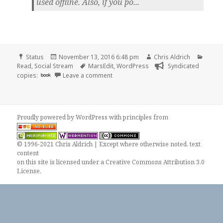
used offline. Also, if you po...
Format
Posted
Author
Categ
Status
November 13, 2016 6:48 pm
Chris Aldrich
on
Tags
Read
,
Social Stream
MarsEdit
,
WordPress
Syndicated
on Chris Aldrich is reading “Why use M
copies:
book
Leave a comment
Proudly powered by WordPress
with
principles from
© 1996-2021 Chris Aldrich | Except where otherwise noted, text
content
on this site is licensed under a
Creative Commons Attribution 3.0
License
.