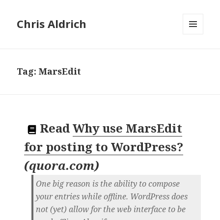
Chris Aldrich
MENU
AND
WIDGETS
Tag:
MarsEdit
Read
Why use MarsEdit
for posting to WordPress?
(
quora.com
)
One big reason is the ability to compose
your entries while offline. WordPress does
not (yet) allow for the web interface to be