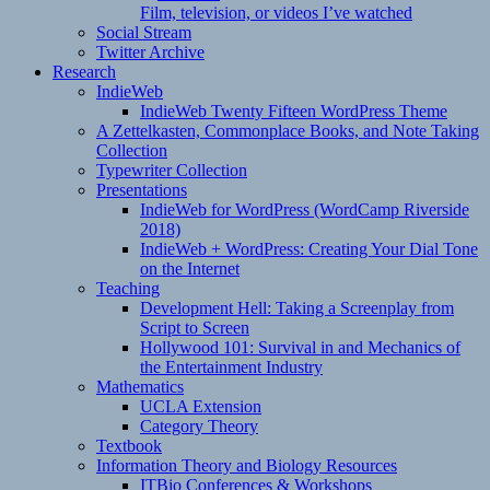
Film, television, or videos I’ve watched
Social Stream
Twitter Archive
Research
IndieWeb
IndieWeb Twenty Fifteen WordPress Theme
A Zettelkasten, Commonplace Books, and Note Taking
Collection
Typewriter Collection
Presentations
IndieWeb for WordPress (WordCamp Riverside
2018)
IndieWeb + WordPress: Creating Your Dial Tone
on the Internet
Teaching
Development Hell: Taking a Screenplay from
Script to Screen
Hollywood 101: Survival in and Mechanics of
the Entertainment Industry
Mathematics
UCLA Extension
Category Theory
Textbook
Information Theory and Biology Resources
ITBio Conferences & Workshops