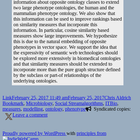
information about opposite ontology classes to extend
two large phenotype ontologies, the human and the
mammalian phenotype ontology. We also show that
this information can be used to improve rankings based
on similarity measures that incorporate this
information. In particular, cosine similarity based
measures show large improvements. We hypothesize
this is due to the natural embedding of opposite
phenotypes in vector space. We support the idea that
the expressivity of semantic web technologies should
be explored more extensively in biomedical ontologies
and that similarity measures should be extended to
incorporate more than the pure graph structure defined
by the subclass or part-of relationships of the
underlying ontologies.
Format
Posted
Author
Cate
Link
February 25, 2017 11:49 am
February 25, 2017
Chris Aldrich
on
Tags
Bookmark
,
Microbiology
,
Social Stream
algorithms
,
ITBio
,
measures
,
modelling
,
ontology
,
phenotype
Syndicated copies:
on
Leave a comment
🔖
"Opposite-
of"-
Proudly powered by WordPress
with
principles from
information