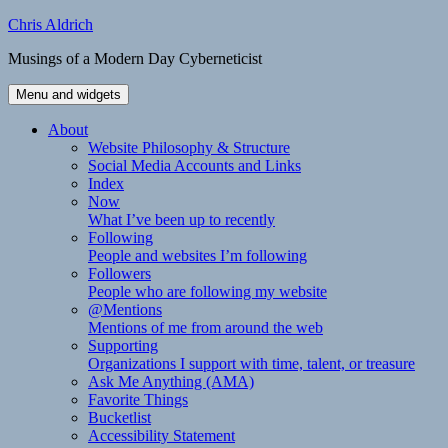
Skip
Chris Aldrich
to
Musings of a Modern Day Cyberneticist
content
Menu and widgets
About
Website Philosophy & Structure
Social Media Accounts and Links
Index
Now
What I’ve been up to recently
Following
People and websites I’m following
Followers
People who are following my website
@Mentions
Mentions of me from around the web
Supporting
Organizations I support with time, talent, or treasure
Ask Me Anything (AMA)
Favorite Things
Bucketlist
Accessibility Statement