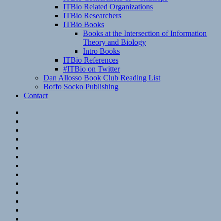
ITBio Related Organizations
ITBio Researchers
ITBio Books
Books at the Intersection of Information
Theory and Biology
Intro Books
ITBio References
#ITBio on Twitter
Dan Allosso Book Club Reading List
Boffo Socko Publishing
Contact
Email
RSS
Hypothesis
Mastodon
Foursquare
GitHub
Instagram
WordPress
LinkedIn
Flickr
Spotify
Last.fm
YouTube