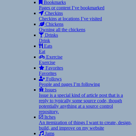
Bookmarks
Pages or content I’ve bookmarked
Checkins
Checkins at locations I’ve visited
Chickens
Owning all the chickens
Drinks
Drink
Eats
Eat
Exercise
Exercise
Favorites
Favorites
Follows
People and pages I’m following
Issues
Issue is a special kind of article post that is a
reply to typically some source code, though
potentially anything at a source control
repository.
Itches
An itemization of things I want to create, design,
build, and improve on my website
Jams