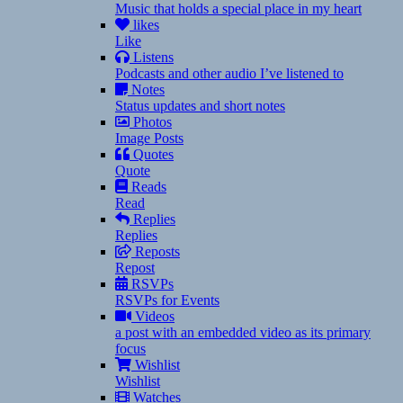
Music that holds a special place in my heart
likes
Like
Listens
Podcasts and other audio I’ve listened to
Notes
Status updates and short notes
Photos
Image Posts
Quotes
Quote
Reads
Read
Replies
Replies
Reposts
Repost
RSVPs
RSVPs for Events
Videos
a post with an embedded video as its primary
focus
Wishlist
Wishlist
Watches