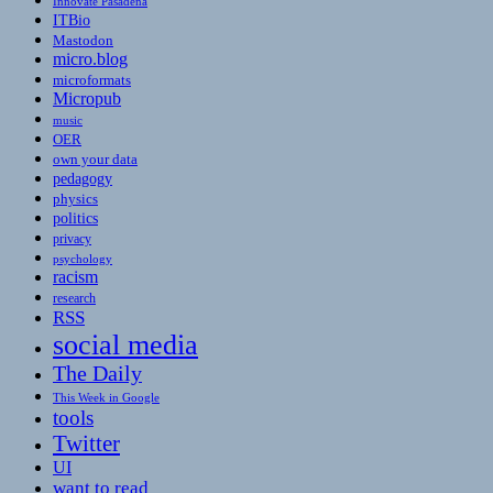
Innovate Pasadena
ITBio
Mastodon
micro.blog
microformats
Micropub
music
OER
own your data
pedagogy
physics
politics
privacy
psychology
racism
research
RSS
social media
The Daily
This Week in Google
tools
Twitter
UI
want to read