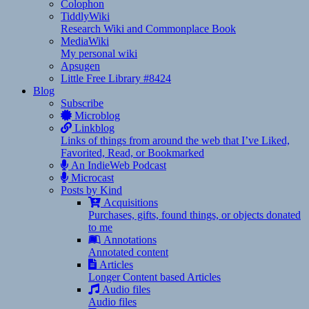
Colophon
TiddlyWiki
Research Wiki and Commonplace Book
MediaWiki
My personal wiki
Apsugen
Little Free Library #8424
Blog
Subscribe
Microblog
Linkblog
Links of things from around the web that I’ve Liked,
Favorited, Read, or Bookmarked
An IndieWeb Podcast
Microcast
Posts by Kind
Acquisitions
Purchases, gifts, found things, or objects donated
to me
Annotations
Annotated content
Articles
Longer Content based Articles
Audio files
Audio files