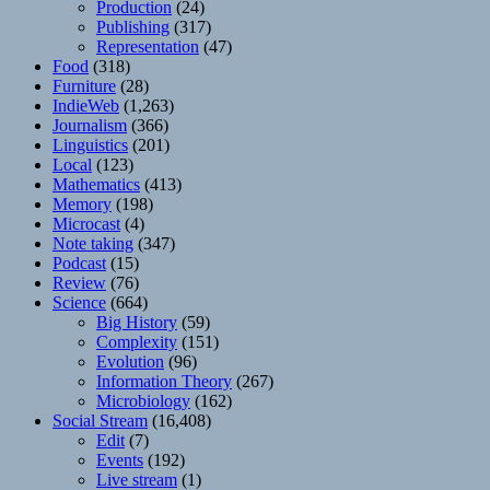
Production
(24)
Publishing
(317)
Representation
(47)
Food
(318)
Furniture
(28)
IndieWeb
(1,263)
Journalism
(366)
Linguistics
(201)
Local
(123)
Mathematics
(413)
Memory
(198)
Microcast
(4)
Note taking
(347)
Podcast
(15)
Review
(76)
Science
(664)
Big History
(59)
Complexity
(151)
Evolution
(96)
Information Theory
(267)
Microbiology
(162)
Social Stream
(16,408)
Edit
(7)
Events
(192)
Live stream
(1)