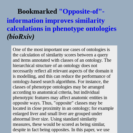
Bookmarked
"Opposite-of"-
information improves similarity
calculations in phenotype ontologies
(
bioRxiv
)
One of the most important use cases of ontologies is
the calculation of similarity scores between a query
and items annotated with classes of an ontology. The
hierarchical structure of an ontology does not
necessarily reflect all relevant aspects of the domain it
is modelling, and this can reduce the performance of
ontology-based search algorithms. For instance, the
classes of phenotype ontologies may be arranged
according to anatomical criteria, but individual
phenotypic features may affect anatomic entities in
opposite ways. Thus, "opposite" classes may be
located in close proximity in an ontology; for example
enlarged liver and small liver are grouped under
abnormal liver size. Using standard similarity
measures, these would be scored as being similar,
despite in fact being opposites. In this paper, we use