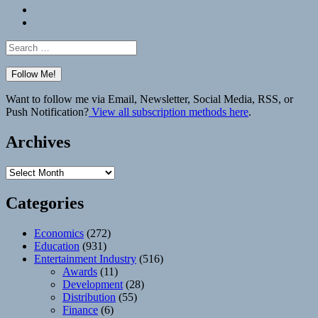
Bluesky
Elsewhere
Search
for:
Want to follow me via Email, Newsletter, Social Media, RSS, or
Push Notification?
View all subscription methods here
.
Archives
Archives
Categories
Economics
(272)
Education
(931)
Entertainment Industry
(516)
Awards
(11)
Development
(28)
Distribution
(55)
Finance
(6)