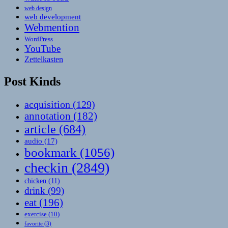
web design
web development
Webmention
WordPress
YouTube
Zettelkasten
Post Kinds
acquisition
(129)
annotation
(182)
article
(684)
audio
(17)
bookmark
(1056)
checkin
(2849)
chicken
(11)
drink
(99)
eat
(196)
exercise
(10)
favorite
(3)