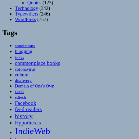
Quotes
(123)
Technology
(342)
Typewriters
(246)
WordPress
(757)
Tags
annotations
blogging
books
commonplace books
coronavirus
culture
discovery
Domain of One's Own
DoOO
edtech
Facebook
feed readers
history
Hypothes.is
IndieWeb