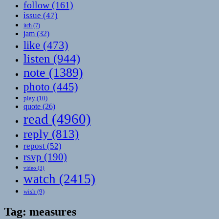
follow
(161)
issue
(47)
itch
(7)
jam
(32)
like
(473)
listen
(944)
note
(1389)
photo
(445)
play
(10)
quote
(26)
read
(4960)
reply
(813)
repost
(52)
rsvp
(190)
video
(3)
watch
(2415)
wish
(9)
Tag:
measures