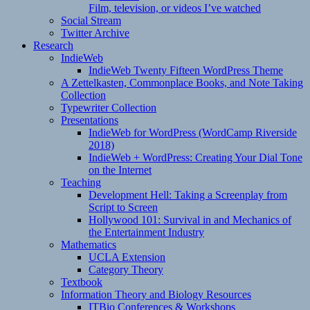
Film, television, or videos I’ve watched
Social Stream
Twitter Archive
Research
IndieWeb
IndieWeb Twenty Fifteen WordPress Theme
A Zettelkasten, Commonplace Books, and Note Taking
Collection
Typewriter Collection
Presentations
IndieWeb for WordPress (WordCamp Riverside
2018)
IndieWeb + WordPress: Creating Your Dial Tone
on the Internet
Teaching
Development Hell: Taking a Screenplay from
Script to Screen
Hollywood 101: Survival in and Mechanics of
the Entertainment Industry
Mathematics
UCLA Extension
Category Theory
Textbook
Information Theory and Biology Resources
ITBio Conferences & Workshops