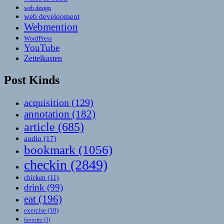
web design
web development
Webmention
WordPress
YouTube
Zettelkasten
Post Kinds
acquisition
(129)
annotation
(182)
article
(685)
audio
(17)
bookmark
(1056)
checkin
(2849)
chicken
(11)
drink
(99)
eat
(196)
exercise
(10)
favorite
(3)