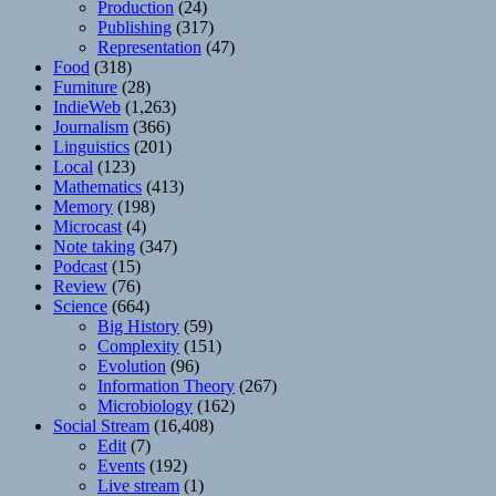
Production
(24)
Publishing
(317)
Representation
(47)
Food
(318)
Furniture
(28)
IndieWeb
(1,263)
Journalism
(366)
Linguistics
(201)
Local
(123)
Mathematics
(413)
Memory
(198)
Microcast
(4)
Note taking
(347)
Podcast
(15)
Review
(76)
Science
(664)
Big History
(59)
Complexity
(151)
Evolution
(96)
Information Theory
(267)
Microbiology
(162)
Social Stream
(16,408)
Edit
(7)
Events
(192)
Live stream
(1)