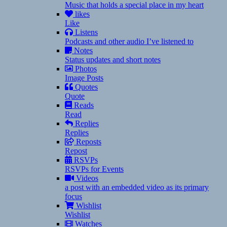
Music that holds a special place in my heart
likes
Like
Listens
Podcasts and other audio I’ve listened to
Notes
Status updates and short notes
Photos
Image Posts
Quotes
Quote
Reads
Read
Replies
Replies
Reposts
Repost
RSVPs
RSVPs for Events
Videos
a post with an embedded video as its primary
focus
Wishlist
Wishlist
Watches