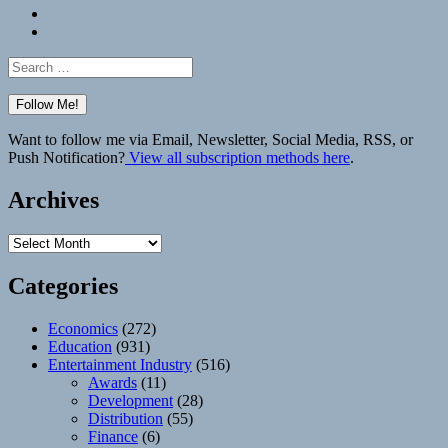
Bluesky
Elsewhere
Search
for:
Want to follow me via Email, Newsletter, Social Media, RSS, or
Push Notification?
View all subscription methods here
.
Archives
Archives
Categories
Economics
(272)
Education
(931)
Entertainment Industry
(516)
Awards
(11)
Development
(28)
Distribution
(55)
Finance
(6)