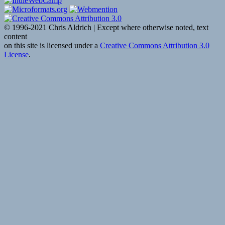
© 1996-2021 Chris Aldrich | Except where otherwise noted, text
content
on this site is licensed under a
Creative Commons Attribution 3.0
License
.