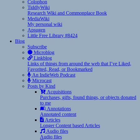
Colophon
TiddlyWiki
Research Wiki and Commonplace Book
MediaWiki
My personal wiki
Apsugen
Little Free Library #8424
Blog
Subscribe
Microblog
Linkblog
Links of things from around the web that I’ve Liked,
Favorited, Read, or Bookmarked
An IndieWeb Podcast
Microcast
Posts by Kind
Acquisitions
Purchases, gifts, found things, or objects donated
to me
Annotations
Annotated content
Articles
Longer Content based Articles
Audio files
Audio files