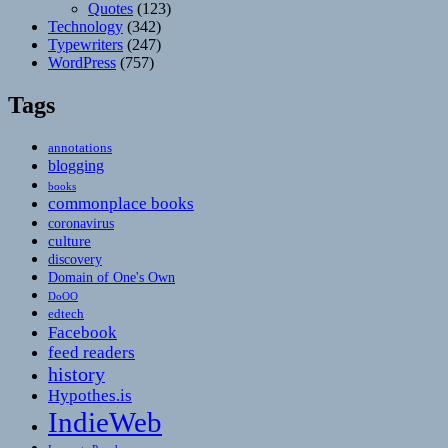
Quotes
(123)
Technology
(342)
Typewriters
(247)
WordPress
(757)
Tags
annotations
blogging
books
commonplace books
coronavirus
culture
discovery
Domain of One's Own
DoOO
edtech
Facebook
feed readers
history
Hypothes.is
IndieWeb