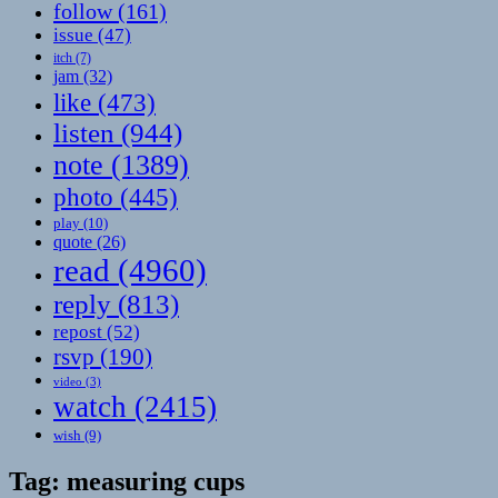
follow
(161)
issue
(47)
itch
(7)
jam
(32)
like
(473)
listen
(944)
note
(1389)
photo
(445)
play
(10)
quote
(26)
read
(4960)
reply
(813)
repost
(52)
rsvp
(190)
video
(3)
watch
(2415)
wish
(9)
Tag:
measuring cups