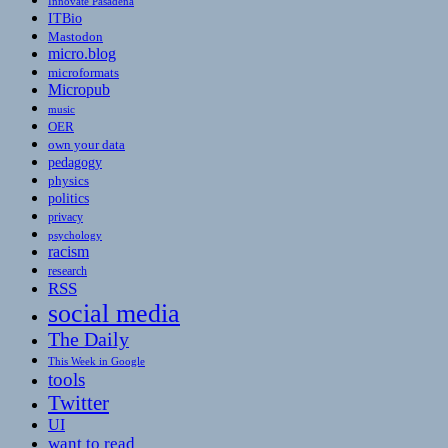
Innovate Pasadena
ITBio
Mastodon
micro.blog
microformats
Micropub
music
OER
own your data
pedagogy
physics
politics
privacy
psychology
racism
research
RSS
social media
The Daily
This Week in Google
tools
Twitter
UI
want to read