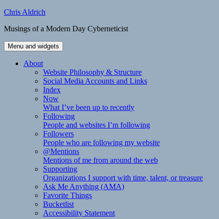
Skip
Chris Aldrich
to
Musings of a Modern Day Cyberneticist
content
Menu and widgets
About
Website Philosophy & Structure
Social Media Accounts and Links
Index
Now
What I’ve been up to recently
Following
People and websites I’m following
Followers
People who are following my website
@Mentions
Mentions of me from around the web
Supporting
Organizations I support with time, talent, or treasure
Ask Me Anything (AMA)
Favorite Things
Bucketlist
Accessibility Statement