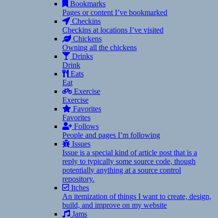
Bookmarks
Pages or content I’ve bookmarked
Checkins
Checkins at locations I’ve visited
Chickens
Owning all the chickens
Drinks
Drink
Eats
Eat
Exercise
Exercise
Favorites
Favorites
Follows
People and pages I’m following
Issues
Issue is a special kind of article post that is a
reply to typically some source code, though
potentially anything at a source control
repository.
Itches
An itemization of things I want to create, design,
build, and improve on my website
Jams