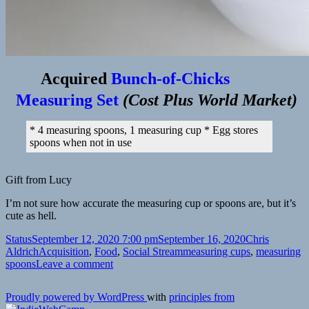
Acquired
Bunch-of-Chicks
Measuring Set
(
Cost Plus World Market
)
* 4 measuring spoons, 1 measuring cup * Egg stores
spoons when not in use
Gift from Lucy
I’m not sure how accurate the measuring cup or spoons are, but it’s
cute as hell.
Format
Posted
Author
Status
September 12, 2020 7:00 pm
September 16, 2020
Chris
on
Categories
Tags
Aldrich
Acquisition
,
Food
,
Social Stream
measuring cups
,
measuring
on
spoons
Leave a comment
Proudly powered by WordPress
with
principles from