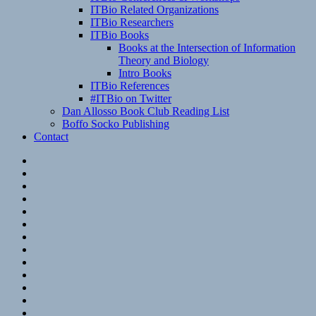
ITBio Related Organizations
ITBio Researchers
ITBio Books
Books at the Intersection of Information
Theory and Biology
Intro Books
ITBio References
#ITBio on Twitter
Dan Allosso Book Club Reading List
Boffo Socko Publishing
Contact
Email
RSS
Hypothesis
Mastodon
Foursquare
GitHub
Instagram
WordPress
LinkedIn
Flickr
Spotify
Last.fm
YouTube